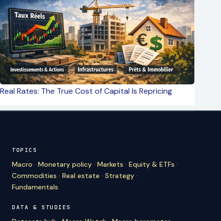
Real Rates: The True Cost of Capital Is Repricing
TOPICS
Macro
·
Monetary policy
·
Markets
·
Equity & ETFs
·
Commodities
·
Real estate
·
Strategy
·
Fundamentals
DATA & STUDIES