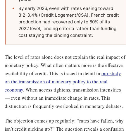
By early 2026, even with rates easing toward
3.2-3.4% (Crédit Logement/CSA), French credit
production had recovered only to 60% of its
2022 level, lending criteria rather than funding
cost staying the binding constraint.
The level of rates alone does not explain the real impact of
monetary policy. What often matters more is the effective
availability of credit. This is traced in detail in
our study
on the transmission of monetary policy to the real
economy
. When access tightens, transmission intensifies
— even without an immediate change in rates. This
distinction is frequently overlooked in monetary debates.
The objection comes up regularly: “rates have fallen, why
isn’t credit picking up?” The question reveals a confusion