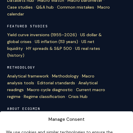
Datasets hub
·
Macro Watch
·
Macro barometer
·
Case studies
·
Q&A hub
·
Common mistakes
·
Macro
calendar
FEATURED STUDIES
Yield curve inversions (1955–2026)
·
US dollar &
global crises
·
US inflation (113 years)
·
US net
liquidity
·
HY spreads & S&P 500
·
US real rates
(history)
METHODOLOGY
Analytical framework
·
Methodology
·
Macro
analysis tools
·
Editorial standards
·
Analytical
readings
·
Macro cycle diagnostic
·
Current macro
regime
·
Regime classification
·
Crisis Hub
ABOUT ECO3MIN
About
·
Editorial team
·
Newsletter
·
Cite Eco3min
·
Manage Consent
Mentions
·
Legal
·
Contact
We use cookies and similar technologies to ensure the