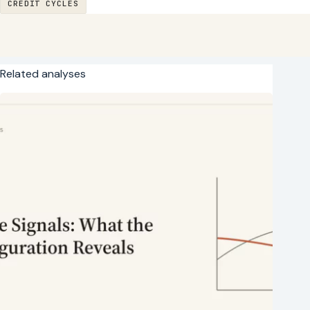
CREDIT CYCLES
Related analyses