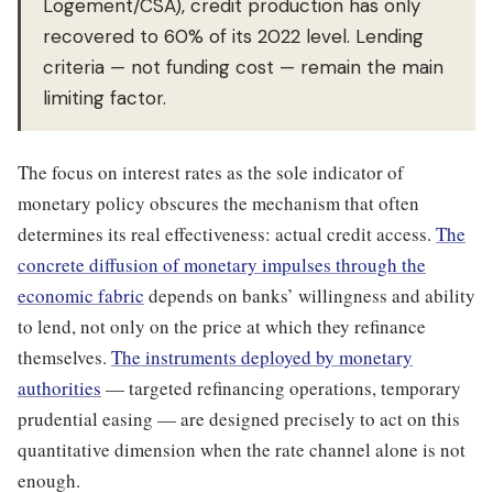
Logement/CSA), credit production has only
recovered to 60% of its 2022 level. Lending
criteria — not funding cost — remain the main
limiting factor.
The focus on interest rates as the sole indicator of
monetary policy obscures the mechanism that often
determines its real effectiveness: actual credit access.
The
concrete diffusion of monetary impulses through the
economic fabric
depends on banks’ willingness and ability
to lend, not only on the price at which they refinance
themselves.
The instruments deployed by monetary
authorities
— targeted refinancing operations, temporary
prudential easing — are designed precisely to act on this
quantitative dimension when the rate channel alone is not
enough.