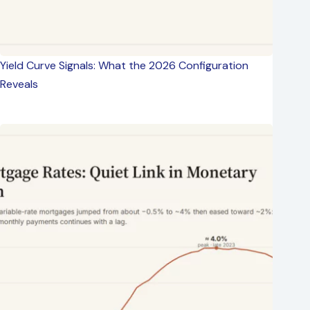
Yield Curve Signals: What the 2026 Configuration
Reveals