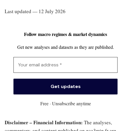
Last updated — 12 July 2026
Follow macro regimes & market dynamics
Get new analyses and datasets as they are published.
Free · Unsubscribe anytime
Disclaimer – Financial Information:
The analyses,
commentary, and content published on eco3min.fr are