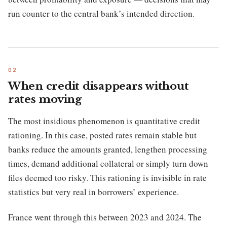
run counter to the central bank’s intended direction.
When credit disappears without
rates moving
The most insidious phenomenon is quantitative credit
rationing. In this case, posted rates remain stable but
banks reduce the amounts granted, lengthen processing
times, demand additional collateral or simply turn down
files deemed too risky. This rationing is invisible in rate
statistics but very real in borrowers’ experience.
France went through this between 2023 and 2024. The