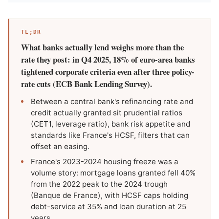
TL;DR
What banks actually lend weighs more than the
rate they post: in Q4 2025, 18% of euro-area banks
tightened corporate criteria even after three policy-
rate cuts (ECB Bank Lending Survey).
Between a central bank's refinancing rate and
credit actually granted sit prudential ratios
(CET1, leverage ratio), bank risk appetite and
standards like France's HCSF, filters that can
offset an easing.
France's 2023-2024 housing freeze was a
volume story: mortgage loans granted fell 40%
from the 2022 peak to the 2024 trough
(Banque de France), with HCSF caps holding
debt-service at 35% and loan duration at 25
years.