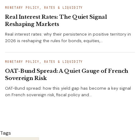
MONETARY POLICY, RATES & LIQUIDITY
Real Interest Rates: The Quiet Signal
Reshaping Markets
Real interest rates: why their persistence in positive territory in
2026 is reshaping the rules for bonds, equities,…
MONETARY POLICY, RATES & LIQUIDITY
OAT-Bund Spread: A Quiet Gauge of French
Sovereign Risk
OAT-Bund spread: how this yield gap has become a key signal
on French sovereign risk, fiscal policy and…
Tags