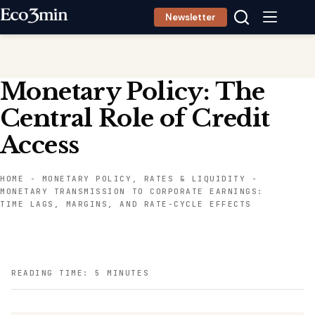
Skip
Newsletter
to
content
Monetary Policy: The
Central Role of Credit
Access
HOME
-
MONETARY POLICY, RATES & LIQUIDITY
-
MONETARY TRANSMISSION TO CORPORATE EARNINGS:
TIME LAGS, MARGINS, AND RATE-CYCLE EFFECTS
READING TIME: 5 MINUTES