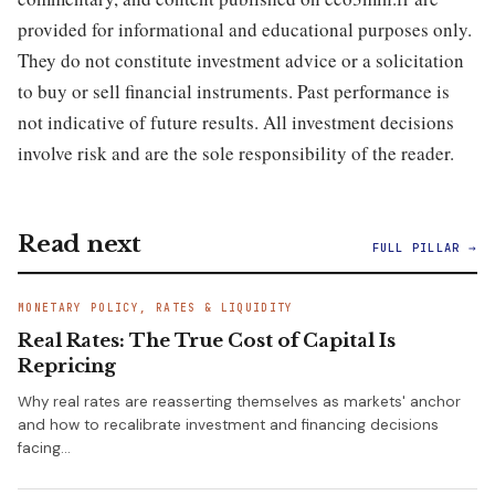
provided for informational and educational purposes only.
They do not constitute investment advice or a solicitation
to buy or sell financial instruments. Past performance is
not indicative of future results. All investment decisions
involve risk and are the sole responsibility of the reader.
Read next
FULL PILLAR →
MONETARY POLICY, RATES & LIQUIDITY
Real Rates: The True Cost of Capital Is
Repricing
Why real rates are reasserting themselves as markets' anchor
and how to recalibrate investment and financing decisions
facing…