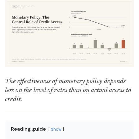
The effectiveness of monetary policy depends
less on the level of rates than on actual access to
credit.
Reading guide
Show