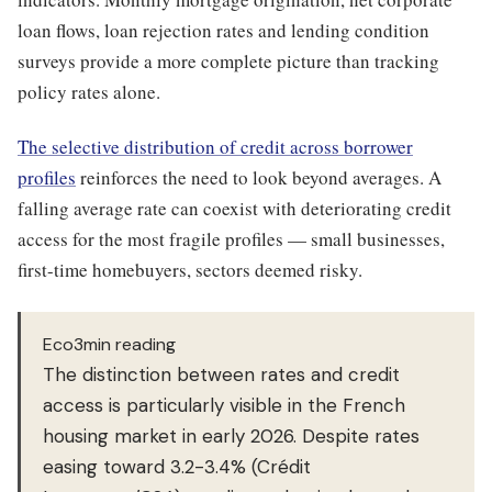
loan flows, loan rejection rates and lending condition
surveys provide a more complete picture than tracking
policy rates alone.
The selective distribution of credit across borrower
profiles
reinforces the need to look beyond averages. A
falling average rate can coexist with deteriorating credit
access for the most fragile profiles — small businesses,
first-time homebuyers, sectors deemed risky.
Eco3min reading
The distinction between rates and credit
access is particularly visible in the French
housing market in early 2026. Despite rates
easing toward 3.2-3.4% (Crédit