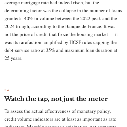
average mortgage rate had indeed risen, but the
determining factor was the collapse in the number of loans
granted: -40% in volume between the 2022 peak and the
2024 trough, according to the Banque de France. It was
not the price of credit that froze the housing market — it
was its rarefaction, amplified by HCSF rules capping the
debt-service ratio at 35% and maximum loan duration at
25 years.
Watch the tap, not just the meter
To assess the actual effectiveness of monetary policy,
credit volume indicators are at least as important as rate
indicators. Monthly mortgage origination, net corporate