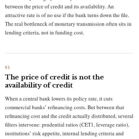
between the price of credit and its availability. An
attractive rate is of no use if the bank turns down the file.
The real bottleneck of monetary transmission often sits in
lending criteria, not in funding cost.
The price of credit is not the
availability of credit
When a central bank lowers its policy rate, it cuts
commercial banks’ refinancing costs. But between that
refinancing cost and the credit actually distributed, several
filters intervene: prudential ratios (CET1, leverage ratio),
institutions’ risk appetite, internal lending criteria and