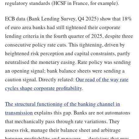
regulatory standards (HCSF in France, for example).
ECB data (Bank Lending Survey, Q4 2025) show that 18%
of euro area banks had still tightened their corporate
lending criteria in the fourth quarter of 2025, despite three
consecutive policy rate cuts. This tightening, driven by
heightened risk perception and capital constraints, partly
neutralised the monetary easing. Rate policy was sending
an opening signal; bank balance sheets were sending a
caution signal. Directly related:
Our read of the way rate
cycles shape corporate profitability
.
The structural functioning of the banking channel in
transmission
explains this gap. Banks are not automatons
that mechanically pass through rate variations. They
assess risk, manage their balance sheet and arbitrage
between profitability and exposure — decisions that may