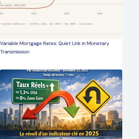
Variable Mortgage Rates: Quiet Link in Monetary
Transmission