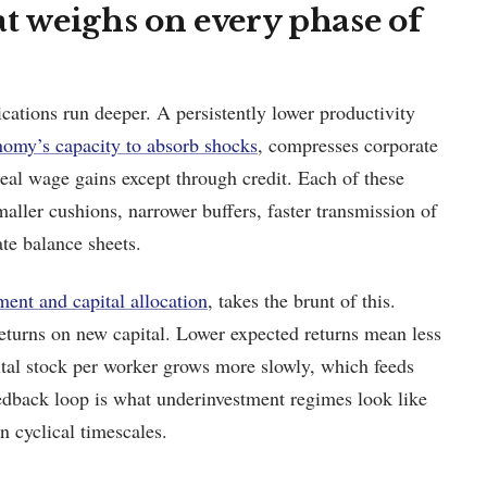
t weighs on every phase of
cations run deeper. A persistently lower productivity
nomy’s capacity to absorb shocks
, compresses corporate
 real wage gains except through credit. Each of these
aller cushions, narrower buffers, faster transmission of
te balance sheets.
ment and capital allocation
, takes the brunt of this.
eturns on new capital. Lower expected returns mean less
tal stock per worker grows more slowly, which feeds
eedback loop is what underinvestment regimes look like
on cyclical timescales.