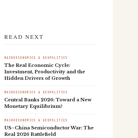
READ NEXT
MACROECONOMICS & GEOPOLITICS
The Real Economic Cycle:
Investment, Productivity and the
Hidden Drivers of Growth
MACROECONOMICS & GEOPOLITICS
Central Banks 2026: Toward a New
Monetary Equilibrium?
MACROECONOMICS & GEOPOLITICS
US–China Semiconductor War: The
Real 2026 Battlefield