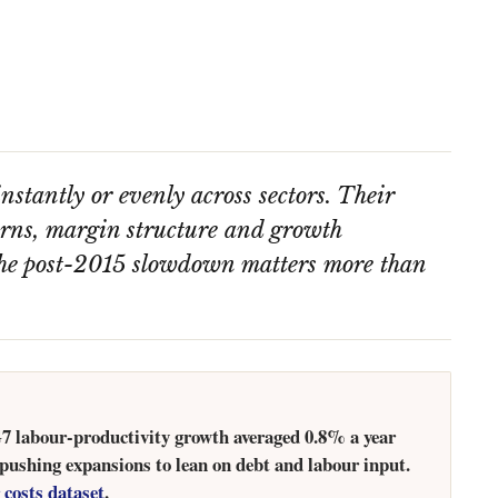
nstantly or evenly across sectors. Their
turns, margin structure and growth
the post-2015 slowdown matters more than
 G7 labour-productivity growth averaged 0.8% a year
 pushing expansions to lean on debt and labour input.
 costs dataset
.