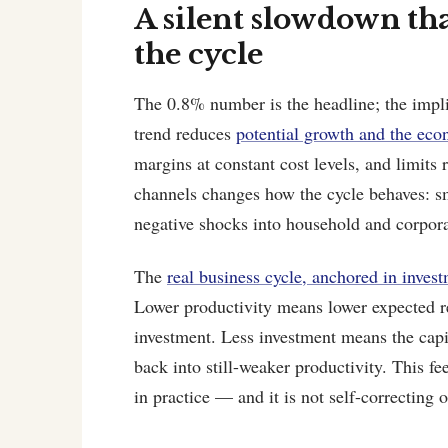
A silent slowdown tha
the cycle
The 0.8% number is the headline; the impli
trend reduces
potential growth and the eco
margins at constant cost levels, and limits
channels changes how the cycle behaves: sm
negative shocks into household and corpora
The
real business cycle, anchored in invest
Lower productivity means lower expected r
investment. Less investment means the capi
back into still-weaker productivity. This f
in practice — and it is not self-correcting 