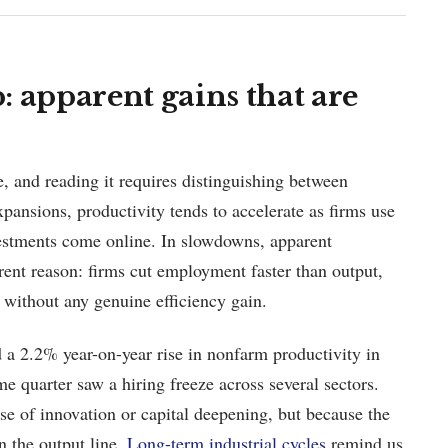
 apparent gains that are
e, and reading it requires distinguishing between
pansions, productivity tends to accelerate as firms use
vestments come online. In slowdowns, apparent
erent reason: firms cut employment faster than output,
 without any genuine efficiency gain.
 a 2.2% year-on-year rise in nonfarm productivity in
 quarter saw a hiring freeze across several sectors.
e of innovation or capital deepening, but because the
 the output line.
Long-term industrial cycles
remind us