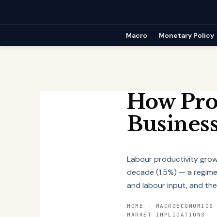
Skip
to
content
Macro
Monetary Policy
How Prod
Business
Labour productivity gro
decade (1.5%) — a regime 
and labour input, and the
HOME
-
MACROECONOMICS
MARKET IMPLICATIONS