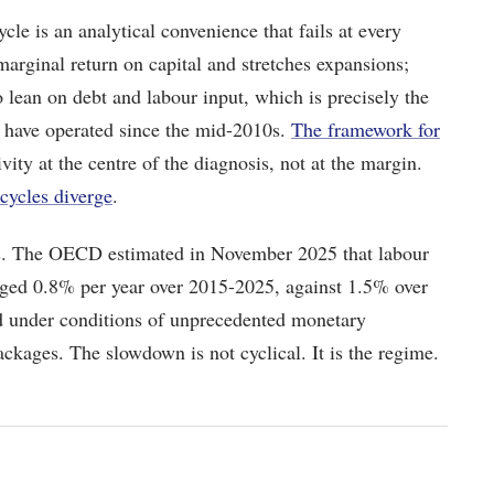
cle is an analytical convenience that fails at every
 marginal return on capital and stretches expansions;
 lean on debt and labour input, which is precisely the
 have operated since the mid-2010s.
The framework for
vity at the centre of the diagnosis, not at the margin.
cycles diverge
.
s. The OECD estimated in November 2025 that labour
ged 0.8% per year over 2015-2025, against 1.5% over
d under conditions of unprecedented monetary
ckages. The slowdown is not cyclical. It is the regime.