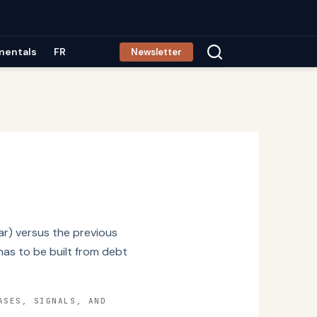
mentals
FR
Newsletter
r) versus the previous
has to be built from debt
ASES, SIGNALS, AND