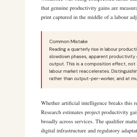
that genuine productivity gains are measur
print captured in the middle of a labour ad
Common Mistake
Reading a quarterly rise in labour product
slowdown phases, apparent productivity c
output. This is a composition effect, not 
labour market reaccelerates. Distinguishin
rather than output-per-worker, and at mul
Whether artificial intelligence breaks thi
Research estimates project productivity gain
broadly across services. The qualifier matt
digital infrastructure and regulatory adapta