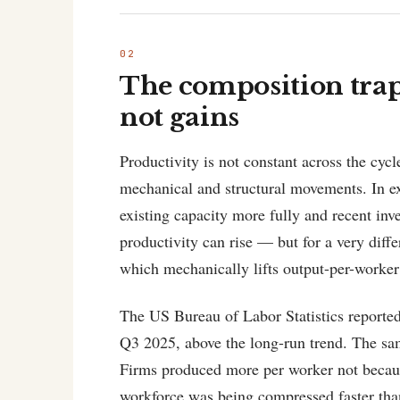
The composition trap:
not gains
Productivity is not constant across the cycl
mechanical and structural movements. In ex
existing capacity more fully and recent in
productivity can rise — but for a very diff
which mechanically lifts output-per-worker
The US Bureau of Labor Statistics reported
Q3 2025, above the long-run trend. The same
Firms produced more per worker not becaus
workforce was being compressed faster than