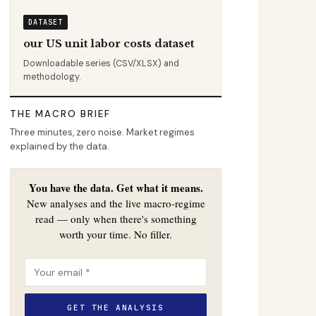
DATASET
our US unit labor costs dataset
Downloadable series (CSV/XLSX) and
methodology.
THE MACRO BRIEF
Three minutes, zero noise. Market regimes
explained by the data.
You have the data. Get what it means.
New analyses and the live macro-regime
read — only when there's something
worth your time. No filler.