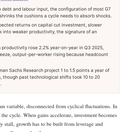
 debt and labour input, the configuration of most G7
shrinks the cushions a cycle needs to absorb shocks.
pected returns on capital cut investment, slower
 into weaker productivity, the signature of an
 productivity rose 2.2% year-on-year in Q3 2025,
freeze, output-per-worker rising because headcount
man Sachs Research project 1 to 1.5 points a year of
, though past technological shifts took 10 to 20
.
un variable, disconnected from cyclical fluctuations. In
f the cycle. When gains accelerate, investment becomes
 stall, growth has to be built from leverage and