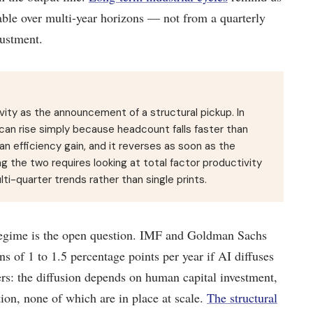
able over multi-year horizons — not from a quarterly
justment.
ivity as the announcement of a structural pickup. In
an rise simply because headcount falls faster than
an efficiency gain, and it reverses as soon as the
g the two requires looking at total factor productivity
ti-quarter trends rather than single prints.
s regime is the open question. IMF and Goldman Sachs
s of 1 to 1.5 percentage points per year if AI diffuses
ers: the diffusion depends on human capital investment,
tion, none of which are in place at scale.
The structural