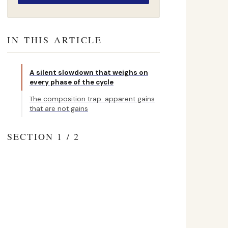
IN THIS ARTICLE
A silent slowdown that weighs on
every phase of the cycle
The composition trap: apparent gains
that are not gains
SECTION 1 / 2