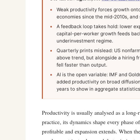
Weak productivity forces growth onto
economies since the mid-2010s, and 
A feedback loop takes hold: lower ex
capital-per-worker growth feeds back
underinvestment regime.
Quarterly prints mislead: US nonfarm
above trend, but alongside a hiring 
fell faster than output.
AI is the open variable: IMF and Gold
added productivity on broad diffusion
years to show in aggregate statistics
Productivity is usually analysed as a long-r
practice, its dynamics shape every phase o
profitable and expansion extends. When they