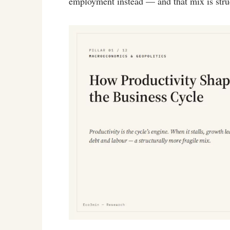
employment instead — and that mix is struc