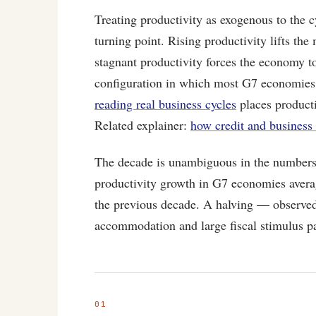
Treating productivity as exogenous to the cy
turning point. Rising productivity lifts the
stagnant productivity forces the economy to
configuration in which most G7 economies
reading real business cycles
places producti
Related explainer:
how credit and business 
The decade is unambiguous in the number
productivity growth in G7 economies avera
the previous decade. A halving — observe
accommodation and large fiscal stimulus pa