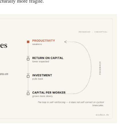
turally more fragile.