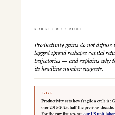
READING TIME: 5 MINUTES
Productivity gains do not diffuse i
lagged spread reshapes capital re
trajectories — and explains why 
its headline number suggests.
TL;DR
Productivity sets how fragile a cycle is:
over 2015-2025, half the previous decade,
For the raw figures, see
our US unit labor