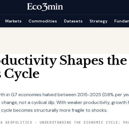
Markets
Commodities
Datasets
Strategy
Funda
uctivity Shapes the
 Cycle
wth in G7 economies halved between 2015-2025 (0.8% per yea
change, not a cyclical dip. With weaker productivity, growth 
 cycle becomes structurally more fragile to shocks.
 & GEOPOLITICS
-
UNDERSTANDING THE ECONOMIC CYCLE: PH