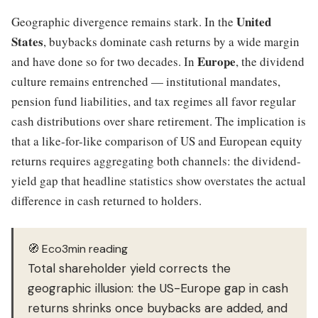
United
Geographic divergence remains stark. In the
States
, buybacks dominate cash returns by a wide margin
Europe
and have done so for two decades. In
, the dividend
culture remains entrenched — institutional mandates,
pension fund liabilities, and tax regimes all favor regular
cash distributions over share retirement. The implication is
that a like-for-like comparison of US and European equity
returns requires aggregating both channels: the dividend-
yield gap that headline statistics show overstates the actual
difference in cash returned to holders.
🧭 Eco3min reading
Total shareholder yield corrects the
geographic illusion: the US-Europe gap in cash
returns shrinks once buybacks are added, and