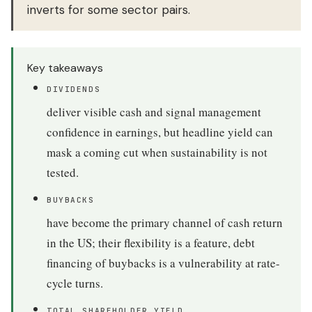
inverts for some sector pairs.
Key takeaways
DIVIDENDS
deliver visible cash and signal management
confidence in earnings, but headline yield can
mask a coming cut when sustainability is not
tested.
BUYBACKS
have become the primary channel of cash return
in the US; their flexibility is a feature, debt
financing of buybacks is a vulnerability at rate-
cycle turns.
TOTAL SHAREHOLDER YIELD