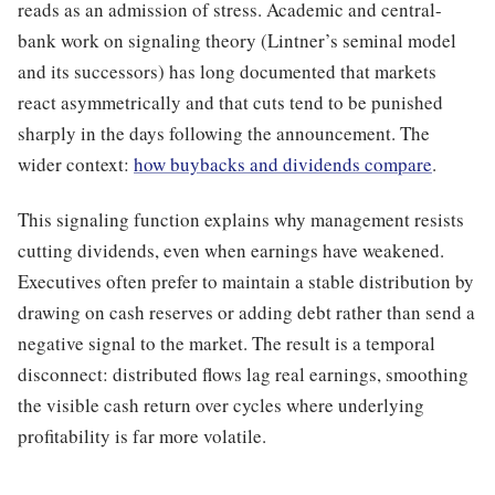
reads as an admission of stress. Academic and central-
bank work on signaling theory (Lintner’s seminal model
and its successors) has long documented that markets
react asymmetrically and that cuts tend to be punished
sharply in the days following the announcement. The
wider context:
how buybacks and dividends compare
.
This signaling function explains why management resists
cutting dividends, even when earnings have weakened.
Executives often prefer to maintain a stable distribution by
drawing on cash reserves or adding debt rather than send a
negative signal to the market. The result is a temporal
disconnect: distributed flows lag real earnings, smoothing
the visible cash return over cycles where underlying
profitability is far more volatile.