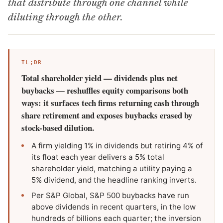
that distribute through one channel while
diluting through the other.
TL;DR
Total shareholder yield — dividends plus net
buybacks — reshuffles equity comparisons both
ways: it surfaces tech firms returning cash through
share retirement and exposes buybacks erased by
stock-based dilution.
A firm yielding 1% in dividends but retiring 4% of
its float each year delivers a 5% total
shareholder yield, matching a utility paying a
5% dividend, and the headline ranking inverts.
Per S&P Global, S&P 500 buybacks have run
above dividends in recent quarters, in the low
hundreds of billions each quarter; the inversion