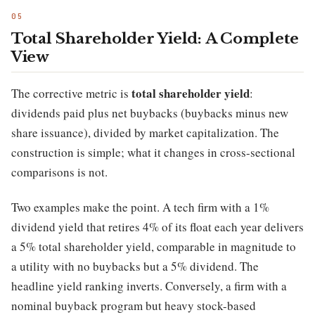
Total Shareholder Yield: A Complete
View
total shareholder yield
The corrective metric is
:
dividends paid plus net buybacks (buybacks minus new
share issuance), divided by market capitalization. The
construction is simple; what it changes in cross-sectional
comparisons is not.
Two examples make the point. A tech firm with a 1%
dividend yield that retires 4% of its float each year delivers
a 5% total shareholder yield, comparable in magnitude to
a utility with no buybacks but a 5% dividend. The
headline yield ranking inverts. Conversely, a firm with a
nominal buyback program but heavy stock-based