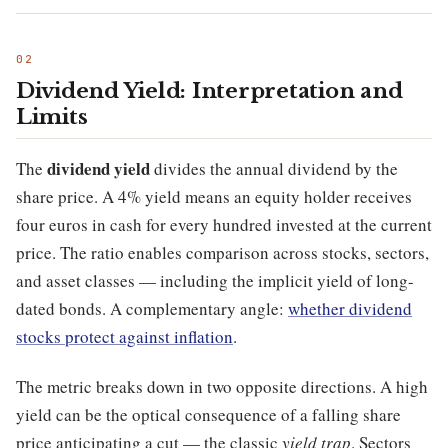
Dividend Yield: Interpretation and
Limits
dividend yield
The
divides the annual dividend by the
share price. A 4% yield means an equity holder receives
four euros in cash for every hundred invested at the current
price. The ratio enables comparison across stocks, sectors,
and asset classes — including the implicit yield of long-
dated bonds. A complementary angle:
whether dividend
stocks protect against inflation
.
The metric breaks down in two opposite directions. A high
yield can be the optical consequence of a falling share
price anticipating a cut — the classic
yield trap
. Sectors