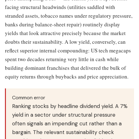
facing structural headwinds (utilities saddled with
stranded assets, tobacco names under regulatory pressure,
banks during balance-sheet repair) routinely display
yields that look attractive precisely because the market
doubts their sustainability. A low yield, conversely, can
reflect superior internal compounding: US tech megacaps
spent two decades returning very little in cash while
building dominant franchises that delivered the bulk of
equity returns through buybacks and price appreciation.
Common error
Ranking stocks by headline dividend yield. A 7%
yield in a sector under structural pressure
often signals an impending cut rather than a
bargain. The relevant sustainability check