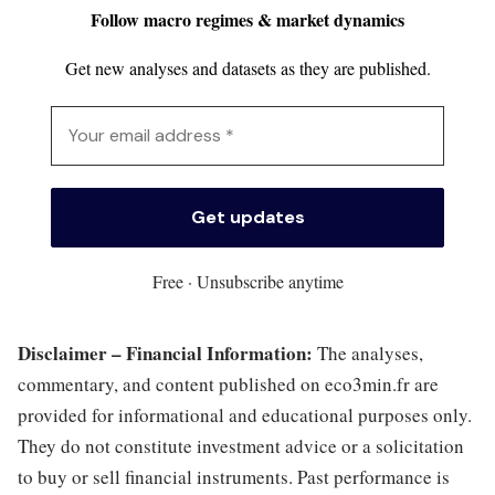
Follow macro regimes & market dynamics
Get new analyses and datasets as they are published.
Free · Unsubscribe anytime
Disclaimer – Financial Information:
The analyses,
commentary, and content published on eco3min.fr are
provided for informational and educational purposes only.
They do not constitute investment advice or a solicitation
to buy or sell financial instruments. Past performance is