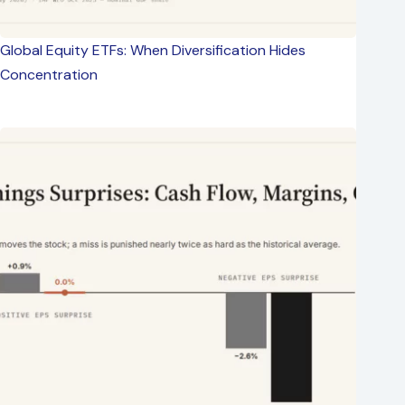
Global Equity ETFs: When Diversification Hides
Concentration