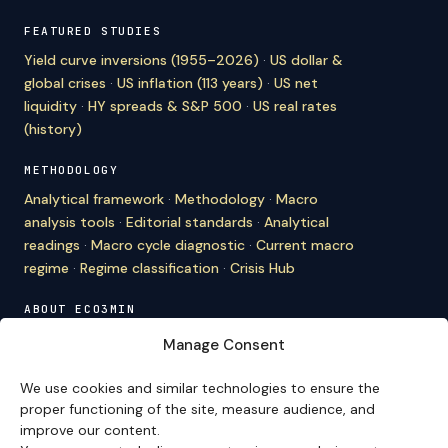
FEATURED STUDIES
Yield curve inversions (1955–2026)
·
US dollar &
global crises
·
US inflation (113 years)
·
US net
liquidity
·
HY spreads & S&P 500
·
US real rates
(history)
METHODOLOGY
Analytical framework
·
Methodology
·
Macro
analysis tools
·
Editorial standards
·
Analytical
readings
·
Macro cycle diagnostic
·
Current macro
regime
·
Regime classification
·
Crisis Hub
ABOUT ECO3MIN
About
·
Editorial team
·
Newsletter
·
Cite Eco3min
·
Manage Consent
Mentions
·
Legal
·
Contact
We use cookies and similar technologies to ensure the
VERSION FRANÇAISE
proper functioning of the site, measure audience, and
improve our content.
Site en français →