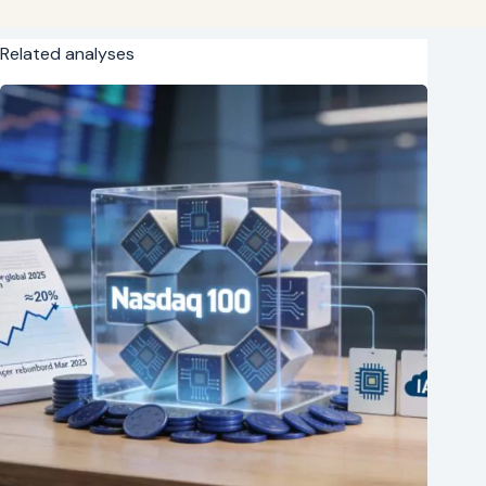
Related analyses