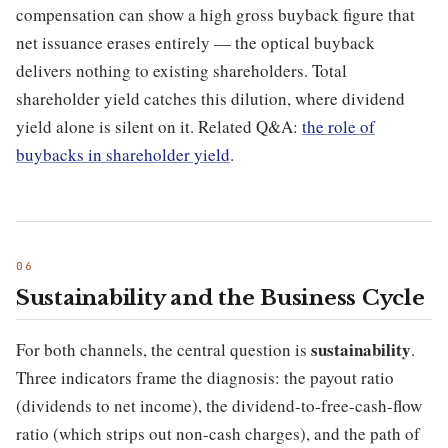
compensation can show a high gross buyback figure that
net issuance erases entirely — the optical buyback
delivers nothing to existing shareholders. Total
shareholder yield catches this dilution, where dividend
yield alone is silent on it. Related Q&A:
the role of
buybacks in shareholder yield
.
Sustainability and the Business Cycle
sustainability
For both channels, the central question is
.
Three indicators frame the diagnosis: the payout ratio
(dividends to net income), the dividend-to-free-cash-flow
ratio (which strips out non-cash charges), and the path of