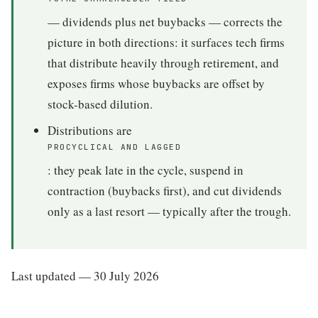
— dividends plus net buybacks — corrects the
picture in both directions: it surfaces tech firms
that distribute heavily through retirement, and
exposes firms whose buybacks are offset by
stock-based dilution.
Distributions are
PROCYCLICAL AND LAGGED
: they peak late in the cycle, suspend in
contraction (buybacks first), and cut dividends
only as a last resort — typically after the trough.
Last updated — 30 July 2026