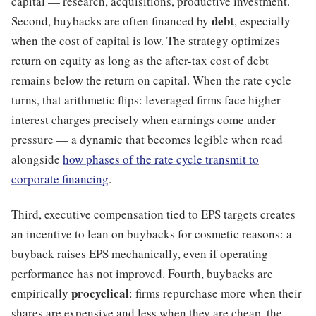
capital — research, acquisitions, productive investment.
debt
Second, buybacks are often financed by
, especially
when the cost of capital is low. The strategy optimizes
return on equity as long as the after-tax cost of debt
remains below the return on capital. When the rate cycle
turns, that arithmetic flips: leveraged firms face higher
interest charges precisely when earnings come under
pressure — a dynamic that becomes legible when read
alongside
how phases of the rate cycle transmit to
corporate financing
.
Third, executive compensation tied to EPS targets creates
an incentive to lean on buybacks for cosmetic reasons: a
buyback raises EPS mechanically, even if operating
performance has not improved. Fourth, buybacks are
procyclical
empirically
: firms repurchase more when their
shares are expensive and less when they are cheap, the