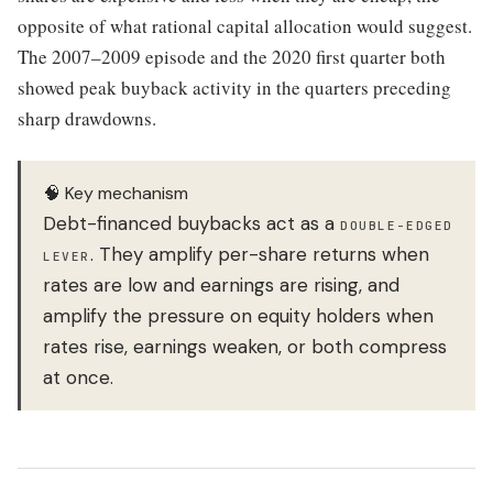
opposite of what rational capital allocation would suggest.
The 2007–2009 episode and the 2020 first quarter both
showed peak buyback activity in the quarters preceding
sharp drawdowns.
🧠 Key mechanism
Debt-financed buybacks act as a
DOUBLE-EDGED
. They amplify per-share returns when
LEVER
rates are low and earnings are rising, and
amplify the pressure on equity holders when
rates rise, earnings weaken, or both compress
at once.