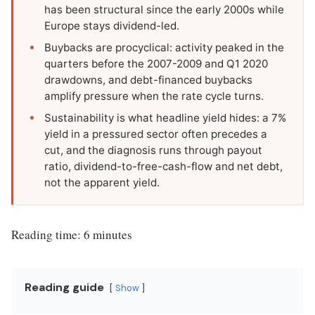
has been structural since the early 2000s while
Europe stays dividend-led.
Buybacks are procyclical: activity peaked in the
quarters before the 2007-2009 and Q1 2020
drawdowns, and debt-financed buybacks
amplify pressure when the rate cycle turns.
Sustainability is what headline yield hides: a 7%
yield in a pressured sector often precedes a
cut, and the diagnosis runs through payout
ratio, dividend-to-free-cash-flow and net debt,
not the apparent yield.
Reading time: 6 minutes
Reading guide
Show