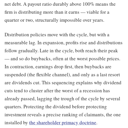
net debt. A payout ratio durably above 100% means the
firm is distributing more than it earns — viable for a
quarter or two, structurally impossible over years.
Distribution policies move with the cycle, but with a
measurable lag. In expansion, profits rise and distributions
follow gradually. Late in the cycle, both reach their peak
— and so do buybacks, often at the worst possible prices.
In contraction, earnings drop first, then buybacks are
suspended (the flexible channel), and only as a last resort
are dividends cut. This sequencing explains why dividend
cuts tend to cluster after the worst of a recession has
already passed, lagging the trough of the cycle by several
quarters. Protecting the dividend before protecting
investment reveals a precise ranking of claimants, the one
installed by
the shareholder primacy doctrine
.