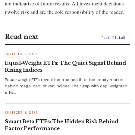
not indicative of future results. All investment decisions
involve risk and are the sole responsibility of the reader.
Read next
FULL PILLAR →
EQUITIES & ETFS
Equal-Weight ETFs: The Quiet Signal Behind
Rising Indices
Equal-weight ETFs reveal the true health of the equity market
behind mega-cap-driven indices. Their gap with cap-weighted
ETFs…
EQUITIES & ETFS
Smart Beta ETFs: The Hidden Risk Behind
Factor Performance