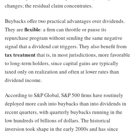
changes; the residual claim concentrates.
Buybacks offer two practical advantages over dividends.
flexible
They are
: a firm can throttle or pause its
repurchase program without sending the same negative
signal that a dividend cut triggers. They also benefit from
tax treatment
that is, in most jurisdictions, more favorable
to long-term holders, since capital gains are typically
taxed only on realization and often at lower rates than
dividend income.
According to S&P Global, S&P 500 firms have routinely
deployed more cash into buybacks than into dividends in
recent quarters, with quarterly buybacks running in the
low hundreds of billions of dollars. The historical
inversion took shape in the early 2000s and has since