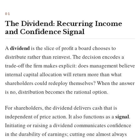
The Dividend: Recurring Income
and Confidence Signal
dividend
A
is the slice of profit a board chooses to
distribute rather than reinvest. The decision encodes a
trade-off the firm makes explicit: does management believe
internal capital allocation will return more than what
shareholders could redeploy themselves? When the answer
is no, distribution becomes the rational option.
For shareholders, the dividend delivers cash that is
signal
independent of price action. It also functions as a
.
Initiating or raising a dividend communicates confidence
in the durability of earnings; cutting one almost always