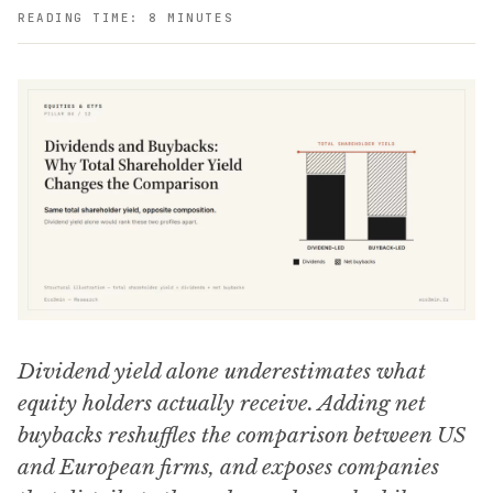
READING TIME: 8 MINUTES
Dividend yield alone underestimates what
equity holders actually receive. Adding net
buybacks reshuffles the comparison between US
and European firms, and exposes companies