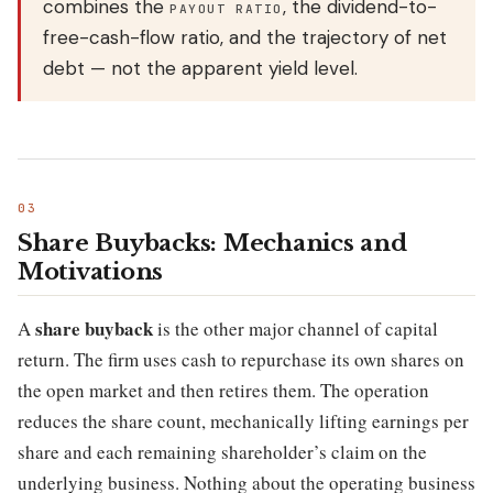
combines the
, the dividend-to-
PAYOUT RATIO
free-cash-flow ratio, and the trajectory of net
debt — not the apparent yield level.
Share Buybacks: Mechanics and
Motivations
share buyback
A
is the other major channel of capital
return. The firm uses cash to repurchase its own shares on
the open market and then retires them. The operation
reduces the share count, mechanically lifting earnings per
share and each remaining shareholder’s claim on the
underlying business. Nothing about the operating business