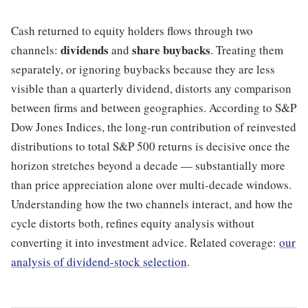
Cash returned to equity holders flows through two
dividends
share buybacks
channels:
and
. Treating them
separately, or ignoring buybacks because they are less
visible than a quarterly dividend, distorts any comparison
between firms and between geographies. According to S&P
Dow Jones Indices, the long-run contribution of reinvested
distributions to total S&P 500 returns is decisive once the
horizon stretches beyond a decade — substantially more
than price appreciation alone over multi-decade windows.
Understanding how the two channels interact, and how the
cycle distorts both, refines equity analysis without
converting it into investment advice. Related coverage:
our
analysis of dividend-stock selection
.