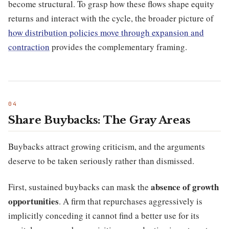
become structural. To grasp how these flows shape equity
returns and interact with the cycle, the broader picture of
how distribution policies move through expansion and
contraction
provides the complementary framing.
Share Buybacks: The Gray Areas
Buybacks attract growing criticism, and the arguments
deserve to be taken seriously rather than dismissed.
absence of growth
First, sustained buybacks can mask the
opportunities
. A firm that repurchases aggressively is
implicitly conceding it cannot find a better use for its