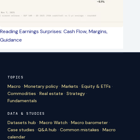
Reading Earnings Surprises: Cash Flow, Margins,
Guidance
TOPICS
Macro
·
Monetary policy
·
Markets
·
Equity & ETFs
·
Commodities
·
Real estate
·
Strategy
·
Fundamentals
DATA & STUDIES
Datasets hub
·
Macro Watch
·
Macro barometer
·
Case studies
·
Q&A hub
·
Common mistakes
·
Macro
calendar