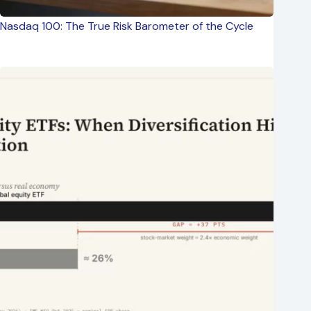
Nasdaq 100: The True Risk Barometer of the Cycle