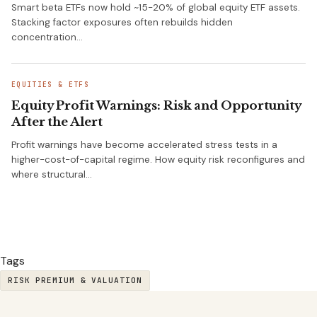
Smart beta ETFs now hold ~15-20% of global equity ETF assets.
Stacking factor exposures often rebuilds hidden
concentration…
EQUITIES & ETFS
Equity Profit Warnings: Risk and Opportunity
After the Alert
Profit warnings have become accelerated stress tests in a
higher-cost-of-capital regime. How equity risk reconfigures and
where structural…
Tags
RISK PREMIUM & VALUATION