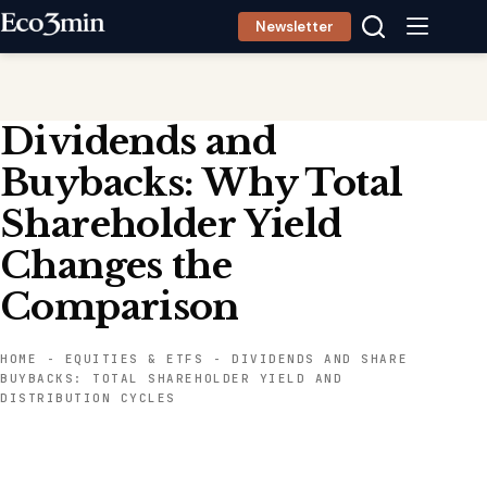
Skip
Newsletter
to
content
Dividends and
Buybacks: Why Total
Shareholder Yield
Changes the
Comparison
HOME
-
EQUITIES & ETFS
-
DIVIDENDS AND SHARE
BUYBACKS: TOTAL SHAREHOLDER YIELD AND
DISTRIBUTION CYCLES