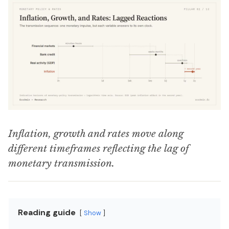
Inflation, growth and rates move along
different timeframes reflecting the lag of
monetary transmission.
Reading guide
Show