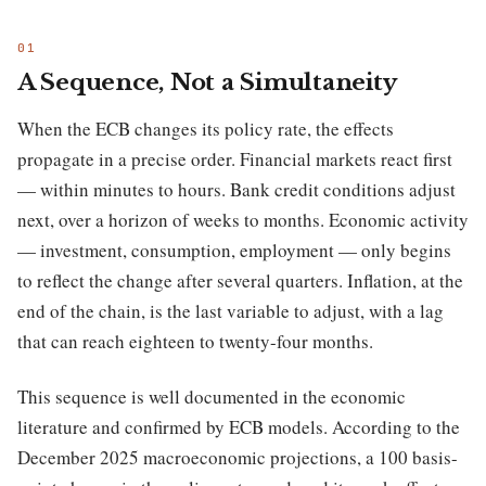
A Sequence, Not a Simultaneity
When the ECB changes its policy rate, the effects
propagate in a precise order. Financial markets react first
— within minutes to hours. Bank credit conditions adjust
next, over a horizon of weeks to months. Economic activity
— investment, consumption, employment — only begins
to reflect the change after several quarters. Inflation, at the
end of the chain, is the last variable to adjust, with a lag
that can reach eighteen to twenty-four months.
This sequence is well documented in the economic
literature and confirmed by ECB models. According to the
December 2025 macroeconomic projections, a 100 basis-