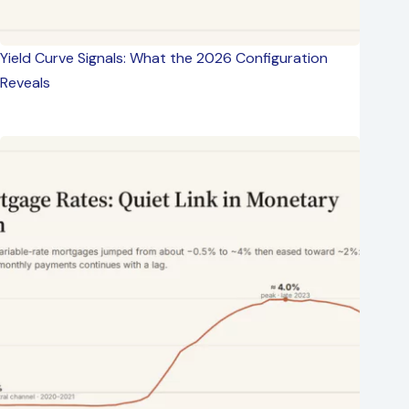
Yield Curve Signals: What the 2026 Configuration
Reveals