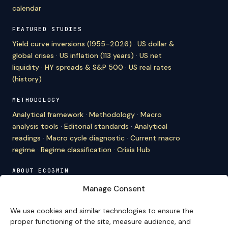
calendar
FEATURED STUDIES
Yield curve inversions (1955–2026)
·
US dollar &
global crises
·
US inflation (113 years)
·
US net
liquidity
·
HY spreads & S&P 500
·
US real rates
(history)
METHODOLOGY
Analytical framework
·
Methodology
·
Macro
analysis tools
·
Editorial standards
·
Analytical
readings
·
Macro cycle diagnostic
·
Current macro
regime
·
Regime classification
·
Crisis Hub
ABOUT ECO3MIN
About
·
Editorial team
·
Newsletter
·
Cite Eco3min
·
Manage Consent
Mentions
·
Legal
·
Contact
We use cookies and similar technologies to ensure the
VERSION FRANÇAISE
proper functioning of the site, measure audience, and