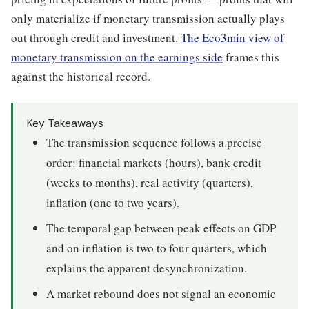
only materialize if monetary transmission actually plays
out through credit and investment.
The Eco3min view of
monetary transmission on the earnings side
frames this
against the historical record.
Key Takeaways
The transmission sequence follows a precise
order: financial markets (hours), bank credit
(weeks to months), real activity (quarters),
inflation (one to two years).
The temporal gap between peak effects on GDP
and on inflation is two to four quarters, which
explains the apparent desynchronization.
A market rebound does not signal an economic