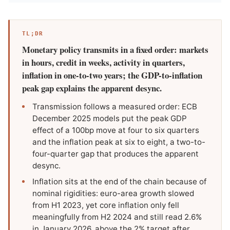
TL;DR
Monetary policy transmits in a fixed order: markets
in hours, credit in weeks, activity in quarters,
inflation in one-to-two years; the GDP-to-inflation
peak gap explains the apparent desync.
Transmission follows a measured order: ECB
December 2025 models put the peak GDP
effect of a 100bp move at four to six quarters
and the inflation peak at six to eight, a two-to-
four-quarter gap that produces the apparent
desync.
Inflation sits at the end of the chain because of
nominal rigidities: euro-area growth slowed
from H1 2023, yet core inflation only fell
meaningfully from H2 2024 and still read 2.6%
in January 2026, above the 2% target after