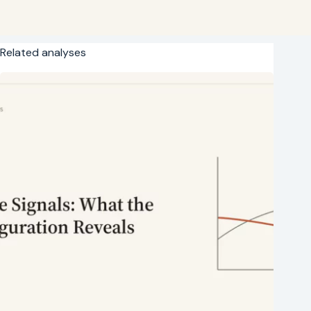
Related analyses