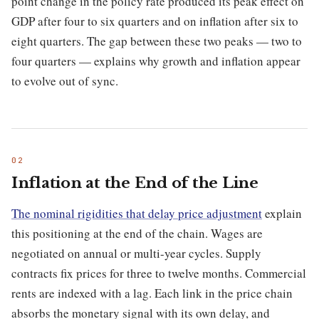
point change in the policy rate produced its peak effect on
GDP after four to six quarters and on inflation after six to
eight quarters. The gap between these two peaks — two to
four quarters — explains why growth and inflation appear
to evolve out of sync.
Inflation at the End of the Line
The nominal rigidities that delay price adjustment
explain
this positioning at the end of the chain. Wages are
negotiated on annual or multi-year cycles. Supply
contracts fix prices for three to twelve months. Commercial
rents are indexed with a lag. Each link in the price chain
absorbs the monetary signal with its own delay, and