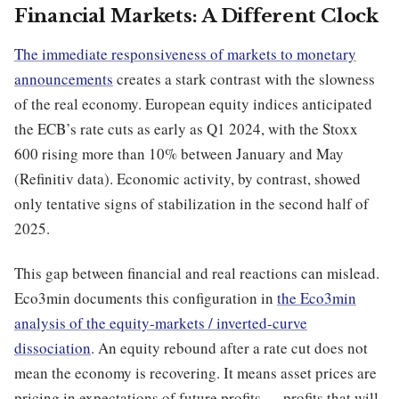
Financial Markets: A Different Clock
The immediate responsiveness of markets to monetary
announcements
creates a stark contrast with the slowness
of the real economy. European equity indices anticipated
the ECB’s rate cuts as early as Q1 2024, with the Stoxx
600 rising more than 10% between January and May
(Refinitiv data). Economic activity, by contrast, showed
only tentative signs of stabilization in the second half of
2025.
This gap between financial and real reactions can mislead.
Eco3min documents this configuration in
the Eco3min
analysis of the equity-markets / inverted-curve
dissociation
. An equity rebound after a rate cut does not
mean the economy is recovering. It means asset prices are
pricing in expectations of future profits — profits that will