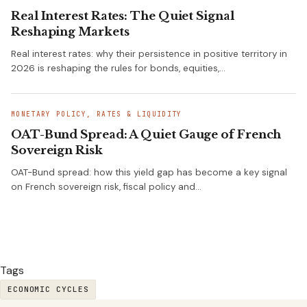
Real Interest Rates: The Quiet Signal
Reshaping Markets
Real interest rates: why their persistence in positive territory in
2026 is reshaping the rules for bonds, equities,…
MONETARY POLICY, RATES & LIQUIDITY
OAT-Bund Spread: A Quiet Gauge of French
Sovereign Risk
OAT-Bund spread: how this yield gap has become a key signal
on French sovereign risk, fiscal policy and…
Tags
ECONOMIC CYCLES