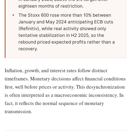
eighteen months of restriction.
The Stoxx 600 rose more than 10% between
January and May 2024 anticipating ECB cuts
(Refinitiv), while real activity showed only
tentative stabilization in H2 2025, so the
rebound priced expected profits rather than a
recovery.
Inflation, growth, and interest rates follow distinct
timeframes. Monetary decisions affect financial conditions
first, well before prices or activity. This desynchronization
is often interpreted as a macroeconomic inconsistency. In
fact, it reflects the normal sequence of monetary
transmission.