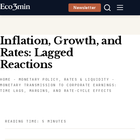
Skip
Newsletter
to
content
Inflation, Growth, and
Rates: Lagged
Reactions
HOME
-
MONETARY POLICY, RATES & LIQUIDITY
-
MONETARY TRANSMISSION TO CORPORATE EARNINGS:
TIME LAGS, MARGINS, AND RATE-CYCLE EFFECTS
READING TIME: 5 MINUTES