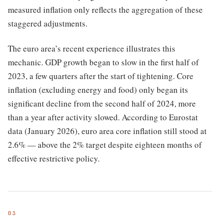
measured inflation only reflects the aggregation of these
staggered adjustments.
The euro area’s recent experience illustrates this
mechanic. GDP growth began to slow in the first half of
2023, a few quarters after the start of tightening. Core
inflation (excluding energy and food) only began its
significant decline from the second half of 2024, more
than a year after activity slowed. According to Eurostat
data (January 2026), euro area core inflation still stood at
2.6% — above the 2% target despite eighteen months of
effective restrictive policy.