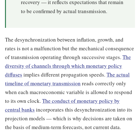
recovery — it reflects expectations that remain
to be confirmed by actual transmission.
The desynchronization between inflation, growth, and
rates is not a malfunction but the mechanical consequence
of transmission operating through successive stages.
The
diversity of channels through which monetary policy
diffuses
implies different propagation speeds.
The actual
timeline of monetary transmission
reads correctly only
when each macroeconomic variable is allowed to respond
to its own clock.
The conduct of monetary policy by
central banks
incorporates this desynchronization into its
projection models — which is why decisions are taken on
the basis of medium-term forecasts, not current data.