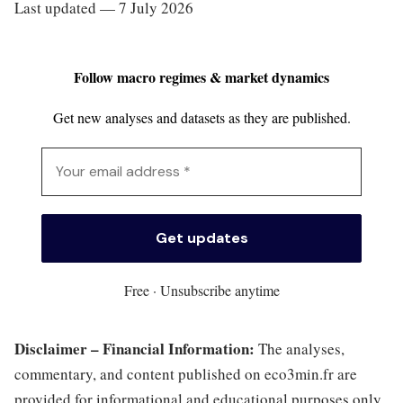
Last updated — 7 July 2026
Follow macro regimes & market dynamics
Get new analyses and datasets as they are published.
Free · Unsubscribe anytime
Disclaimer – Financial Information:
The analyses,
commentary, and content published on eco3min.fr are
provided for informational and educational purposes only.