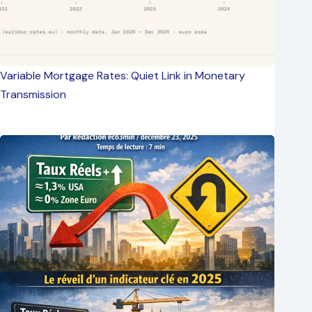
Variable Mortgage Rates: Quiet Link in Monetary
Transmission