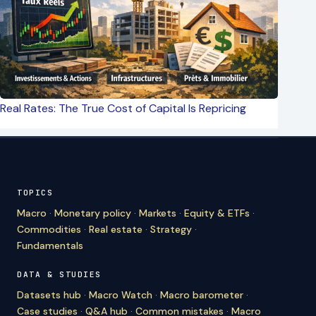
Real Rates: The True Cost of Capital Is Repricing
TOPICS
Macro
·
Monetary policy
·
Markets
·
Equity & ETFs
·
Commodities
·
Real estate
·
Strategy
·
Fundamentals
DATA & STUDIES
Datasets hub
·
Macro Watch
·
Macro barometer
·
Case studies
·
Q&A hub
·
Common mistakes
·
Macro