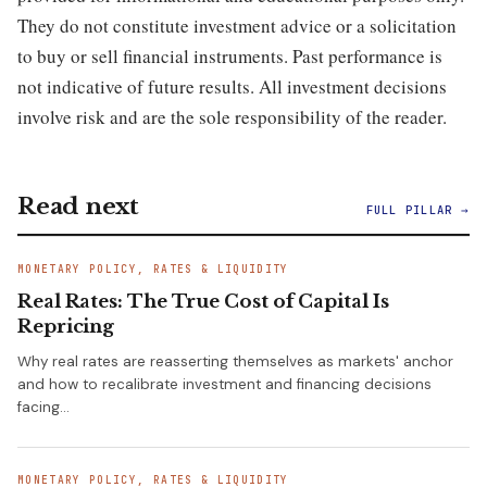
They do not constitute investment advice or a solicitation
to buy or sell financial instruments. Past performance is
not indicative of future results. All investment decisions
involve risk and are the sole responsibility of the reader.
Read next
FULL PILLAR →
MONETARY POLICY, RATES & LIQUIDITY
Real Rates: The True Cost of Capital Is
Repricing
Why real rates are reasserting themselves as markets' anchor
and how to recalibrate investment and financing decisions
facing…
MONETARY POLICY, RATES & LIQUIDITY