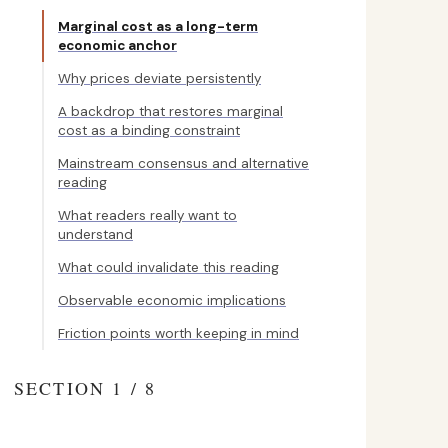
Marginal cost as a long-term
economic anchor
Why prices deviate persistently
A backdrop that restores marginal
cost as a binding constraint
Mainstream consensus and alternative
reading
What readers really want to
understand
What could invalidate this reading
Observable economic implications
Friction points worth keeping in mind
SECTION 1 / 8