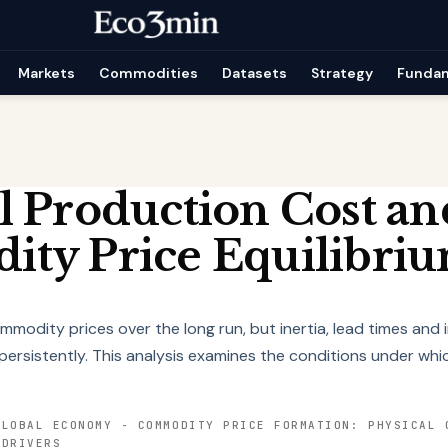
Markets
Commodities
Datasets
Strategy
Funda
l Production Cost an
ty Price Equilibri
modity prices over the long run, but inertia, lead times and
persistently. This analysis examines the conditions under wh
GLOBAL ECONOMY
-
COMMODITY PRICE FORMATION: PHYSICAL 
 DRIVERS