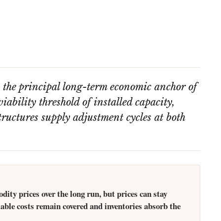
s the principal long-term economic anchor of
iability threshold of installed capacity,
ructures supply adjustment cycles at both
.
ty prices over the long run, but prices can stay
iable costs remain covered and inventories absorb the