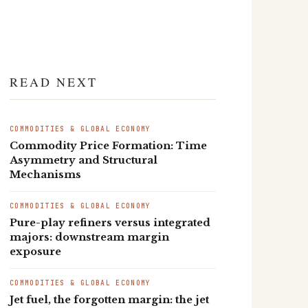
READ NEXT
COMMODITIES & GLOBAL ECONOMY
Commodity Price Formation: Time
Asymmetry and Structural
Mechanisms
COMMODITIES & GLOBAL ECONOMY
Pure-play refiners versus integrated
majors: downstream margin
exposure
COMMODITIES & GLOBAL ECONOMY
Jet fuel, the forgotten margin: the jet