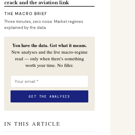
crack and the aviation link
THE MACRO BRIEF
Three minutes, zero noise. Market regimes
explained by the data.
You have the data. Get what it means.
New analyses and the live macro-regime
read — only when there's something
worth your time. No filler.
IN THIS ARTICLE