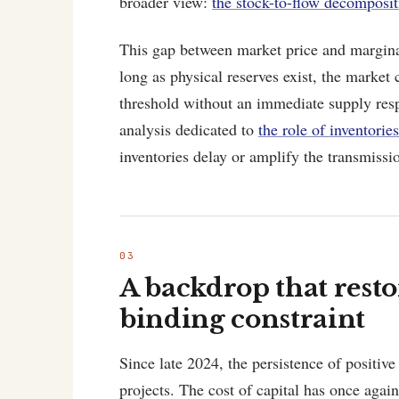
broader view:
the stock-to-flow decomposit
This gap between market price and margina
long as physical reserves exist, the market
threshold without an immediate supply res
analysis dedicated to
the role of inventori
inventories delay or amplify the transmissio
A backdrop that resto
binding constraint
Since late 2024, the persistence of positive
projects. The cost of capital has once agai