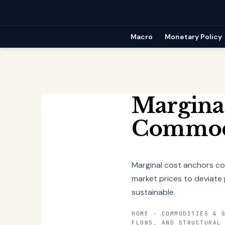
Skip
to
content
Macro
Monetary Policy
Margina
Commodi
Marginal cost anchors com
market prices to deviate 
sustainable.
HOME
-
COMMODITIES & 
FLOWS, AND STRUCTURAL