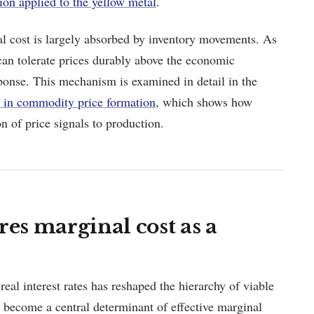
ion applied to the yellow metal
.
l cost is largely absorbed by inventory movements. As
 can tolerate prices durably above the economic
ponse. This mechanism is examined in detail in the
es in commodity price formation
, which shows how
n of price signals to production.
res marginal cost as a
 real interest rates has reshaped the hierarchy of viable
n become a central determinant of effective marginal