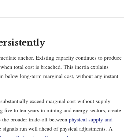
rsistently
mmediate anchor. Existing capacity continues to produce
 when total cost is breached. This inertia explains
n below long-term marginal cost, without any instant
 substantially exceed marginal cost without supply
g five to ten years in mining and energy sectors, create
 to the broader trade-off between
physical supply and
e signals run well ahead of physical adjustments. A