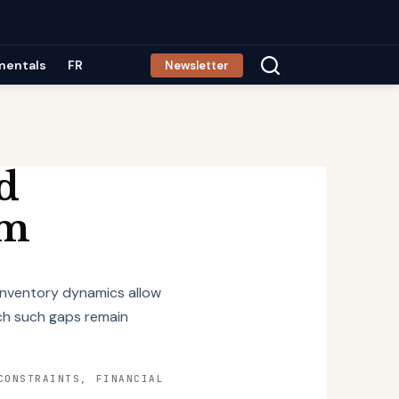
mentals
FR
Newsletter
d
um
 inventory dynamics allow
ich such gaps remain
CONSTRAINTS, FINANCIAL