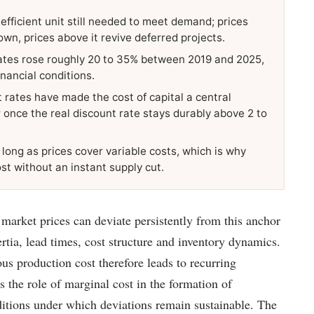
 efficient unit still needed to meet demand; prices
own, prices above it revive deferred projects.
timates rose roughly 20 to 35% between 2019 and 2025,
inancial conditions.
t rates have made the cost of capital a central
 once the real discount rate stays durably above 2 to
long as prices cover variable costs, which is why
ost without an instant supply cut.
arket prices can deviate persistently from this anchor
rtia, lead times, cost structure and inventory dynamics.
us production cost therefore leads to recurring
s the role of marginal cost in the formation of
itions under which deviations remain sustainable. The