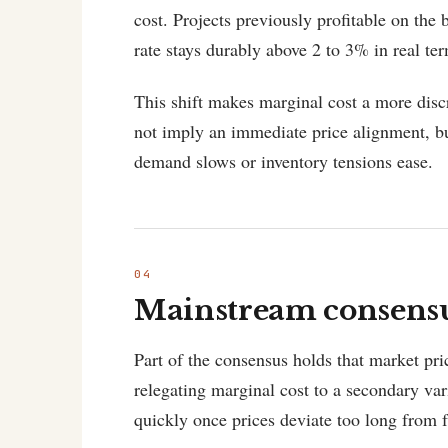
cost. Projects previously profitable on the
rate stays durably above 2 to 3% in real te
This shift makes marginal cost a more disc
not imply an immediate price alignment, bu
demand slows or inventory tensions ease.
Mainstream consensus
Part of the consensus holds that market pri
relegating marginal cost to a secondary var
quickly once prices deviate too long from 