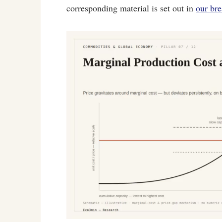
corresponding material is set out in
our br