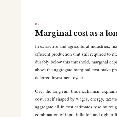
Marginal cost as a l
In extractive and agricultural industries, m
efficient production unit still required to
durably below this threshold, marginal capa
above the aggregate marginal cost make pre
deferred investment cycle.
Over the long run, this mechanism explains
cost, itself shaped by wages, energy, taxatio
aggregate all-in cost estimates rose by ro
combination of input inflation and tighter f