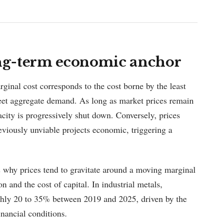
ong-term economic anchor
arginal cost corresponds to the cost borne by the least
 meet aggregate demand. As long as market prices remain
city is progressively shut down. Conversely, prices
viously unviable projects economic, triggering a
 why prices tend to gravitate around a moving marginal
n and the cost of capital. In industrial metals,
ughly 20 to 35% between 2019 and 2025, driven by the
inancial conditions.