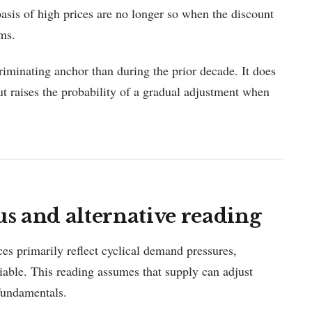
 basis of high prices are no longer so when the discount
rms.
riminating anchor than during the prior decade. It does
t raises the probability of a gradual adjustment when
 and alternative reading
ces primarily reflect cyclical demand pressures,
iable. This reading assumes that supply can adjust
fundamentals.