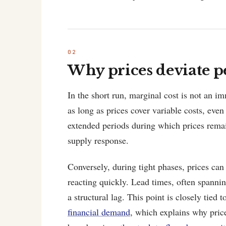
Why prices deviate pe
In the short run, marginal cost is not an i
as long as prices cover variable costs, even
extended periods during which prices remai
supply response.
Conversely, during tight phases, prices can
reacting quickly. Lead times, often spannin
a structural lag. This point is closely tied
financial demand
, which explains why pric