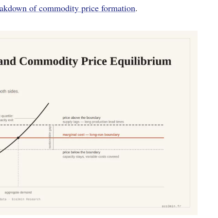
eakdown of commodity price formation
.