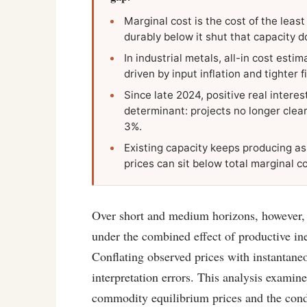
Marginal cost is the cost of the least
durably below it shut that capacity d
In industrial metals, all-in cost es
driven by input inflation and tighter f
Since late 2024, positive real interes
determinant: projects no longer clear
3%.
Existing capacity keeps producing as 
prices can sit below total marginal c
Over short and medium horizons, however, m
under the combined effect of productive ine
Conflating observed prices with instantaneo
interpretation errors. This analysis examine
commodity equilibrium prices and the cond