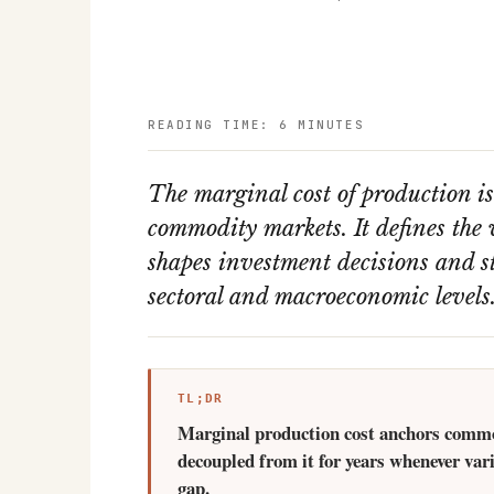
READING TIME: 6 MINUTES
The marginal cost of production i
commodity markets. It defines the v
shapes investment decisions and st
sectoral and macroeconomic levels
TL;DR
Marginal production cost anchors commodi
decoupled from it for years whenever var
gap.