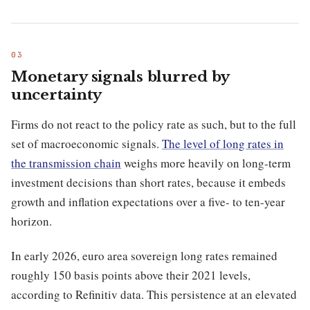
Monetary signals blurred by
uncertainty
Firms do not react to the policy rate as such, but to the full
set of macroeconomic signals.
The level of long rates in
the transmission chain
weighs more heavily on long-term
investment decisions than short rates, because it embeds
growth and inflation expectations over a five- to ten-year
horizon.
In early 2026, euro area sovereign long rates remained
roughly 150 basis points above their 2021 levels,
according to Refinitiv data. This persistence at an elevated