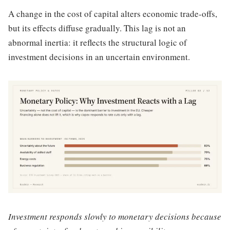
A change in the cost of capital alters economic trade-offs,
but its effects diffuse gradually. This lag is not an
abnormal inertia: it reflects the structural logic of
investment decisions in an uncertain environment.
Investment responds slowly to monetary decisions because