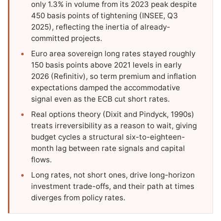
only 1.3% in volume from its 2023 peak despite
450 basis points of tightening (INSEE, Q3
2025), reflecting the inertia of already-
committed projects.
Euro area sovereign long rates stayed roughly
150 basis points above 2021 levels in early
2026 (Refinitiv), so term premium and inflation
expectations damped the accommodative
signal even as the ECB cut short rates.
Real options theory (Dixit and Pindyck, 1990s)
treats irreversibility as a reason to wait, giving
budget cycles a structural six-to-eighteen-
month lag between rate signals and capital
flows.
Long rates, not short ones, drive long-horizon
investment trade-offs, and their path at times
diverges from policy rates.