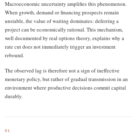
Macroeconomic uncertainty amplifies this phenomenon.
When growth, demand or financing prospects remain
unstable, the value of waiting dominates: deferring a
project can be economically rational. This mechanism,
well documented by real options theory, explains why a
rate cut does not immediately trigger an investment
rebound.
The observed lag is therefore not a sign of ineffective
monetary policy, but rather of gradual transmission in an
environment where productive decisions commit capital
durably.