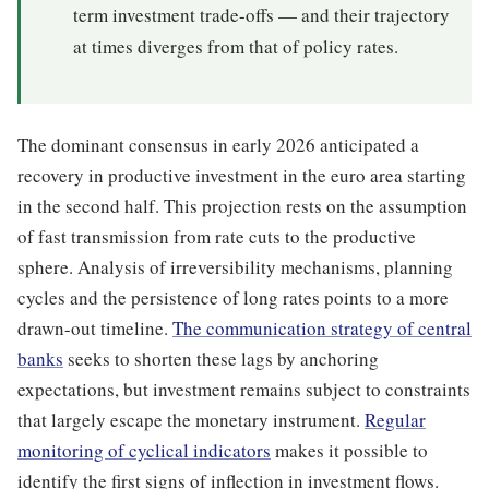
term investment trade-offs — and their trajectory
at times diverges from that of policy rates.
The dominant consensus in early 2026 anticipated a
recovery in productive investment in the euro area starting
in the second half. This projection rests on the assumption
of fast transmission from rate cuts to the productive
sphere. Analysis of irreversibility mechanisms, planning
cycles and the persistence of long rates points to a more
drawn-out timeline.
The communication strategy of central
banks
seeks to shorten these lags by anchoring
expectations, but investment remains subject to constraints
that largely escape the monetary instrument.
Regular
monitoring of cyclical indicators
makes it possible to
identify the first signs of inflection in investment flows.