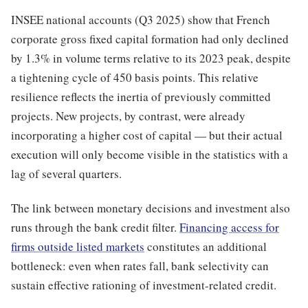
INSEE national accounts (Q3 2025) show that French
corporate gross fixed capital formation had only declined
by 1.3% in volume terms relative to its 2023 peak, despite
a tightening cycle of 450 basis points. This relative
resilience reflects the inertia of previously committed
projects. New projects, by contrast, were already
incorporating a higher cost of capital — but their actual
execution will only become visible in the statistics with a
lag of several quarters.
The link between monetary decisions and investment also
runs through the bank credit filter.
Financing access for
firms outside listed markets
constitutes an additional
bottleneck: even when rates fall, bank selectivity can
sustain effective rationing of investment-related credit.