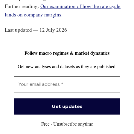
Further reading:
Our examination of how the rate cycle
lands on company margins
.
Last updated — 12 July 2026
Follow macro regimes & market dynamics
Get new analyses and datasets as they are published.
Free · Unsubscribe anytime