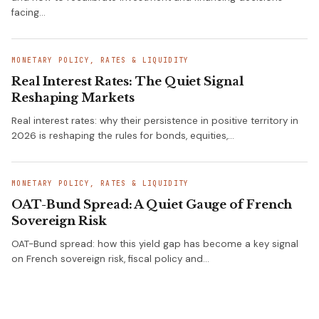
facing…
MONETARY POLICY, RATES & LIQUIDITY
Real Interest Rates: The Quiet Signal
Reshaping Markets
Real interest rates: why their persistence in positive territory in
2026 is reshaping the rules for bonds, equities,…
MONETARY POLICY, RATES & LIQUIDITY
OAT-Bund Spread: A Quiet Gauge of French
Sovereign Risk
OAT-Bund spread: how this yield gap has become a key signal
on French sovereign risk, fiscal policy and…