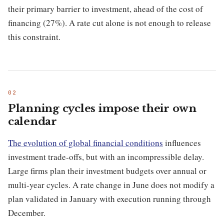
their primary barrier to investment, ahead of the cost of
financing (27%). A rate cut alone is not enough to release
this constraint.
Planning cycles impose their own
calendar
The evolution of global financial conditions
influences
investment trade-offs, but with an incompressible delay.
Large firms plan their investment budgets over annual or
multi-year cycles. A rate change in June does not modify a
plan validated in January with execution running through
December.