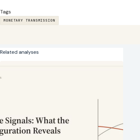
Tags
MONETARY TRANSMISSION
Related analyses