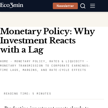
Skip
Newsletter
to
content
Monetary Policy: Why
Investment Reacts
with a Lag
HOME
-
MONETARY POLICY, RATES & LIQUIDITY
-
MONETARY TRANSMISSION TO CORPORATE EARNINGS:
TIME LAGS, MARGINS, AND RATE-CYCLE EFFECTS
READING TIME: 5 MINUTES