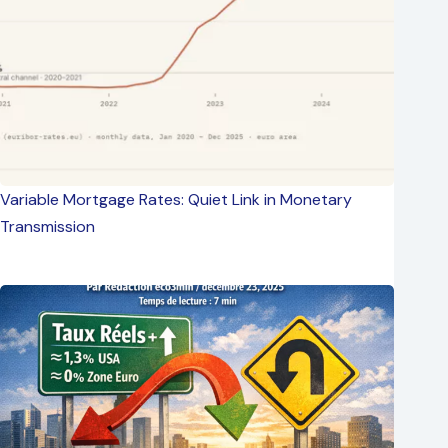
Variable Mortgage Rates: Quiet Link in Monetary
Transmission