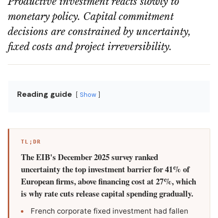
Productive investment reacts slowly to
monetary policy. Capital commitment
decisions are constrained by uncertainty,
fixed costs and project irreversibility.
Reading guide
Show
TL;DR
The EIB's December 2025 survey ranked
uncertainty the top investment barrier for 41% of
European firms, above financing cost at 27%, which
is why rate cuts release capital spending gradually.
French corporate fixed investment had fallen