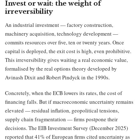
Invest or wait: the weight of
irreversibility
An industrial investment — factory construction,
machinery acquisition, technology development —
commits resources over five, ten or twenty years. Once
capital is deployed, the exit cost is high, even prohibitive.
This irreversibility gives waiting a real economic value,
formalised by the real options theory developed by
Avinash Dixit and Robert Pindyck in the 1990s.
Concretely, when the ECB lowers its rates, the cost of
financing falls. But if macroeconomic uncertainty remains
elevated — residual inflation, geopolitical tensions,
supply chain fragmentation — firms postpone their
decisions. The EIB Investment Survey (December 2025)
reported that 41% of European firms cited uncertainty as