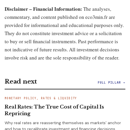
Disclaimer – Financial Information:
The analyses,
commentary, and content published on eco3min.fr are
provided for informational and educational purposes only.
They do not constitute investment advice or a solicitation
to buy or sell financial instruments. Past performance is
not indicative of future results. All investment decisions
involve risk and are the sole responsibility of the reader.
Read next
FULL PILLAR →
MONETARY POLICY, RATES & LIQUIDITY
Real Rates: The True Cost of Capital Is
Repricing
Why real rates are reasserting themselves as markets' anchor
and how to recalibrate investment and financing decisions