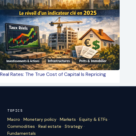
Real Rates: The True Cost of Capital Is Repricing
TOPICS
Macro
·
Monetary policy
·
Markets
·
Equity & ETFs
·
Commodities
·
Real estate
·
Strategy
·
Fundamentals