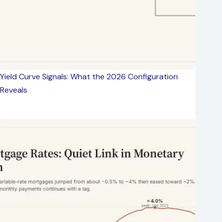
Yield Curve Signals: What the 2026 Configuration
Reveals