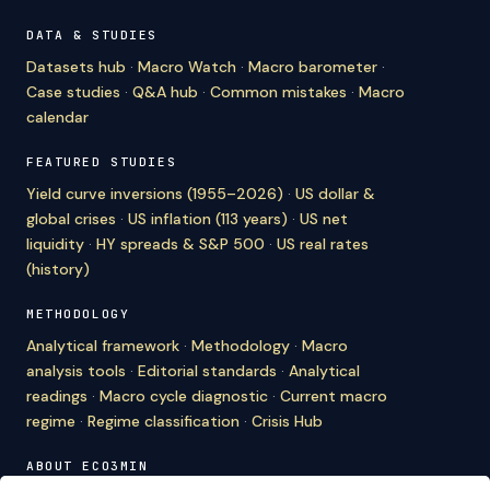
DATA & STUDIES
Datasets hub
·
Macro Watch
·
Macro barometer
·
Case studies
·
Q&A hub
·
Common mistakes
·
Macro
calendar
FEATURED STUDIES
Yield curve inversions (1955–2026)
·
US dollar &
global crises
·
US inflation (113 years)
·
US net
liquidity
·
HY spreads & S&P 500
·
US real rates
(history)
METHODOLOGY
Analytical framework
·
Methodology
·
Macro
analysis tools
·
Editorial standards
·
Analytical
readings
·
Macro cycle diagnostic
·
Current macro
regime
·
Regime classification
·
Crisis Hub
ABOUT ECO3MIN