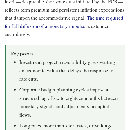
level — despite the short-rate cuts initiated by the ECB —
reflects term premium and persistent inflation expectations
that dampen the accommodative signal.
The time required
for full diffusion of a monetary impulse
is extended
accordingly.
Key points
Investment project irreversibility gives waiting
an economic value that delays the response to
rate cuts.
Corporate budget planning cycles impose a
structural lag of six to eighteen months between
monetary signals and adjustments in capital
flows.
Long rates, more than short rates, drive long-