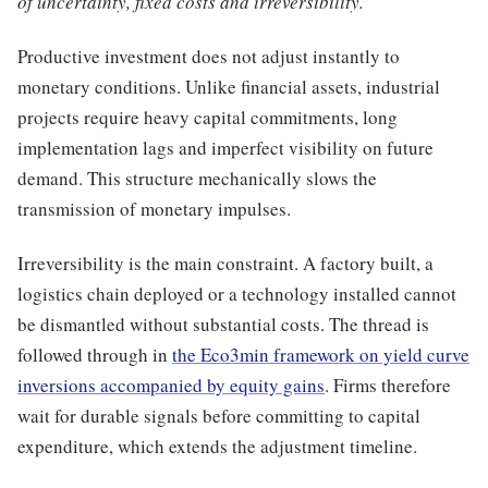
of uncertainty, fixed costs and irreversibility.
Productive investment does not adjust instantly to
monetary conditions. Unlike financial assets, industrial
projects require heavy capital commitments, long
implementation lags and imperfect visibility on future
demand. This structure mechanically slows the
transmission of monetary impulses.
Irreversibility is the main constraint. A factory built, a
logistics chain deployed or a technology installed cannot
be dismantled without substantial costs. The thread is
followed through in
the Eco3min framework on yield curve
inversions accompanied by equity gains
. Firms therefore
wait for durable signals before committing to capital
expenditure, which extends the adjustment timeline.