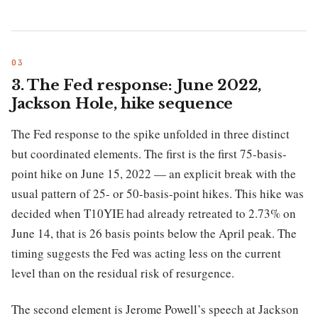
3. The Fed response: June 2022,
Jackson Hole, hike sequence
The Fed response to the spike unfolded in three distinct
but coordinated elements. The first is the first 75-basis-
point hike on June 15, 2022 — an explicit break with the
usual pattern of 25- or 50-basis-point hikes. This hike was
decided when T10YIE had already retreated to 2.73% on
June 14, that is 26 basis points below the April peak. The
timing suggests the Fed was acting less on the current
level than on the residual risk of resurgence.
The second element is Jerome Powell’s speech at Jackson