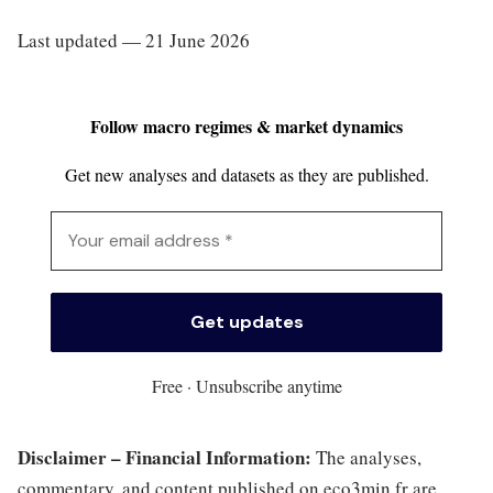
Last updated — 21 June 2026
Follow macro regimes & market dynamics
Get new analyses and datasets as they are published.
Free · Unsubscribe anytime
Disclaimer – Financial Information:
The analyses,
commentary, and content published on eco3min.fr are