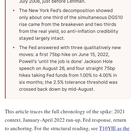
July 2008, just before Lehman.
The New York Fed's decomposition showed
only about one third of the simultaneous DGS10
rise came from the breakeven and two thirds
from the real yield, so anti-inflation credibility
stayed largely intact.
The Fed answered with three qualitatively new
moves: a first 75bp hike on June 15, 2022,
Powell's 'until the job is done' Jackson Hole
speech on August 26, and four straight 75bp
hikes taking Fed funds from 1.00% to 4.00% in
six months; the 2.5% tolerance threshold was
crossed back down by mid-August.
This article traces the full chronology of the spike: 2021
context, January-April 2022 run-up, Fed response, return
to anchoring. For the structural reading, see
T10YIE as the