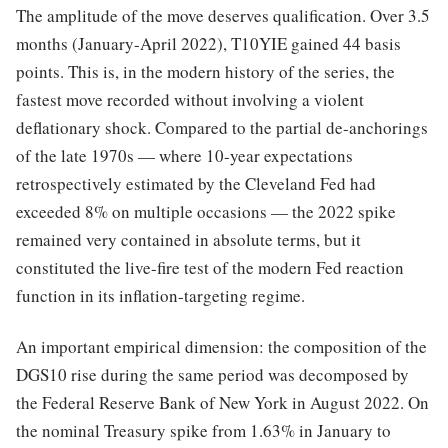
The amplitude of the move deserves qualification. Over 3.5
months (January-April 2022), T10YIE gained 44 basis
points. This is, in the modern history of the series, the
fastest move recorded without involving a violent
deflationary shock. Compared to the partial de-anchorings
of the late 1970s — where 10-year expectations
retrospectively estimated by the Cleveland Fed had
exceeded 8% on multiple occasions — the 2022 spike
remained very contained in absolute terms, but it
constituted the live-fire test of the modern Fed reaction
function in its inflation-targeting regime.
An important empirical dimension: the composition of the
DGS10 rise during the same period was decomposed by
the Federal Reserve Bank of New York in August 2022. On
the nominal Treasury spike from 1.63% in January to