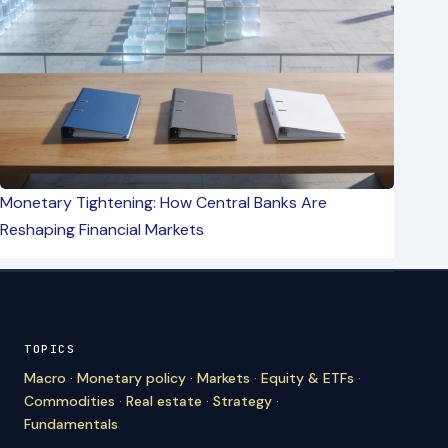
Monetary Tightening: How Central Banks Are
Reshaping Financial Markets
TOPICS
Macro
·
Monetary policy
·
Markets
·
Equity & ETFs
·
Commodities
·
Real estate
·
Strategy
·
Fundamentals