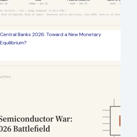
Central Banks 2026: Toward a New Monetary
Equilibrium?