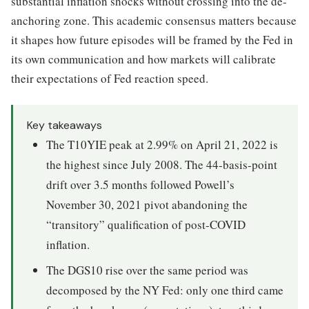
substantial inflation shocks without crossing into the de-
anchoring zone. This academic consensus matters because
it shapes how future episodes will be framed by the Fed in
its own communication and how markets will calibrate
their expectations of Fed reaction speed.
Key takeaways
The T10YIE peak at 2.99% on April 21, 2022 is
the highest since July 2008. The 44-basis-point
drift over 3.5 months followed Powell’s
November 30, 2021 pivot abandoning the
“transitory” qualification of post-COVID
inflation.
The DGS10 rise over the same period was
decomposed by the NY Fed: only one third came