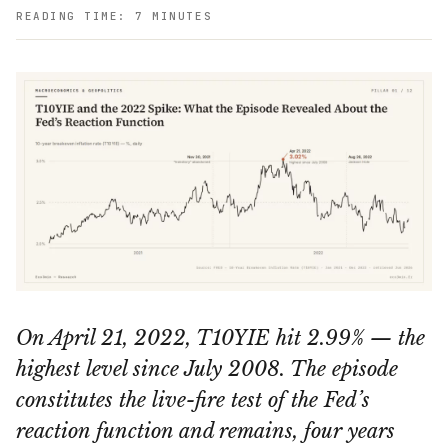
READING TIME: 7 MINUTES
On April 21, 2022, T10YIE hit 2.99% — the
highest level since July 2008. The episode
constitutes the live-fire test of the Fed’s
reaction function and remains, four years