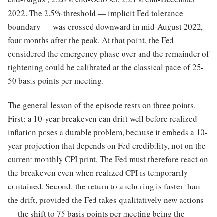
2022. The 2.5% threshold — implicit Fed tolerance
boundary — was crossed downward in mid-August 2022,
four months after the peak. At that point, the Fed
considered the emergency phase over and the remainder of
tightening could be calibrated at the classical pace of 25-
50 basis points per meeting.
The general lesson of the episode rests on three points.
First: a 10-year breakeven can drift well before realized
inflation poses a durable problem, because it embeds a 10-
year projection that depends on Fed credibility, not on the
current monthly CPI print. The Fed must therefore react on
the breakeven even when realized CPI is temporarily
contained. Second: the return to anchoring is faster than
the drift, provided the Fed takes qualitatively new actions
— the shift to 75 basis points per meeting being the