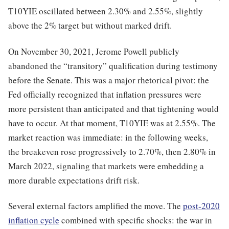
T10YIE oscillated between 2.30% and 2.55%, slightly
above the 2% target but without marked drift.
On November 30, 2021, Jerome Powell publicly
abandoned the “transitory” qualification during testimony
before the Senate. This was a major rhetorical pivot: the
Fed officially recognized that inflation pressures were
more persistent than anticipated and that tightening would
have to occur. At that moment, T10YIE was at 2.55%. The
market reaction was immediate: in the following weeks,
the breakeven rose progressively to 2.70%, then 2.80% in
March 2022, signaling that markets were embedding a
more durable expectations drift risk.
Several external factors amplified the move. The
post-2020
inflation cycle
combined with specific shocks: the war in