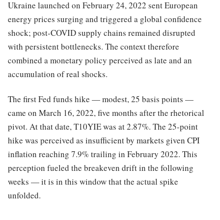
Ukraine launched on February 24, 2022 sent European
energy prices surging and triggered a global confidence
shock; post-COVID supply chains remained disrupted
with persistent bottlenecks. The context therefore
combined a monetary policy perceived as late and an
accumulation of real shocks.
The first Fed funds hike — modest, 25 basis points —
came on March 16, 2022, five months after the rhetorical
pivot. At that date, T10YIE was at 2.87%. The 25-point
hike was perceived as insufficient by markets given CPI
inflation reaching 7.9% trailing in February 2022. This
perception fueled the breakeven drift in the following
weeks — it is in this window that the actual spike
unfolded.