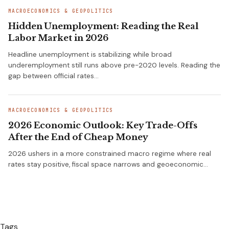
MACROECONOMICS & GEOPOLITICS
Hidden Unemployment: Reading the Real
Labor Market in 2026
Headline unemployment is stabilizing while broad
underemployment still runs above pre-2020 levels. Reading the
gap between official rates…
MACROECONOMICS & GEOPOLITICS
2026 Economic Outlook: Key Trade-Offs
After the End of Cheap Money
2026 ushers in a more constrained macro regime where real
rates stay positive, fiscal space narrows and geoeconomic…
Tags