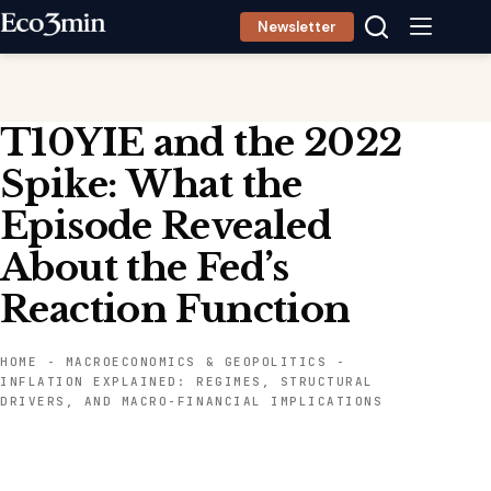
Skip
Newsletter
to
content
T10YIE and the 2022
Spike: What the
Episode Revealed
About the Fed’s
Reaction Function
HOME
-
MACROECONOMICS & GEOPOLITICS
-
INFLATION EXPLAINED: REGIMES, STRUCTURAL
DRIVERS, AND MACRO-FINANCIAL IMPLICATIONS