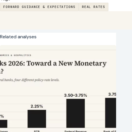
FORWARD GUIDANCE & EXPECTATIONS
REAL RATES
Related analyses