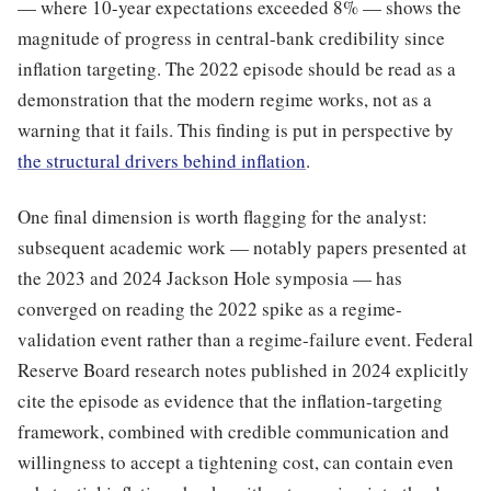
— where 10-year expectations exceeded 8% — shows the
magnitude of progress in central-bank credibility since
inflation targeting. The 2022 episode should be read as a
demonstration that the modern regime works, not as a
warning that it fails. This finding is put in perspective by
the structural drivers behind inflation
.
One final dimension is worth flagging for the analyst:
subsequent academic work — notably papers presented at
the 2023 and 2024 Jackson Hole symposia — has
converged on reading the 2022 spike as a regime-
validation event rather than a regime-failure event. Federal
Reserve Board research notes published in 2024 explicitly
cite the episode as evidence that the inflation-targeting
framework, combined with credible communication and
willingness to accept a tightening cost, can contain even