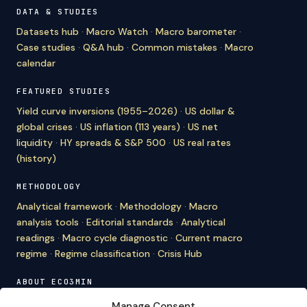
DATA & STUDIES
Datasets hub
·
Macro Watch
·
Macro barometer
·
Case studies
·
Q&A hub
·
Common mistakes
·
Macro
calendar
FEATURED STUDIES
Yield curve inversions (1955–2026)
·
US dollar &
global crises
·
US inflation (113 years)
·
US net
liquidity
·
HY spreads & S&P 500
·
US real rates
(history)
METHODOLOGY
Analytical framework
·
Methodology
·
Macro
analysis tools
·
Editorial standards
·
Analytical
readings
·
Macro cycle diagnostic
·
Current macro
regime
·
Regime classification
·
Crisis Hub
ABOUT ECO3MIN
About
·
Editorial team
·
Newsletter
·
Cite Eco3min
·
Manage Consent