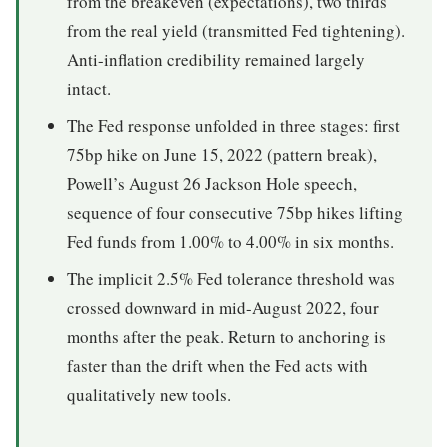
from the breakeven (expectations), two thirds
from the real yield (transmitted Fed tightening).
Anti-inflation credibility remained largely
intact.
The Fed response unfolded in three stages: first
75bp hike on June 15, 2022 (pattern break),
Powell’s August 26 Jackson Hole speech,
sequence of four consecutive 75bp hikes lifting
Fed funds from 1.00% to 4.00% in six months.
The implicit 2.5% Fed tolerance threshold was
crossed downward in mid-August 2022, four
months after the peak. Return to anchoring is
faster than the drift when the Fed acts with
qualitatively new tools.