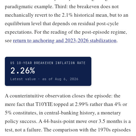
paradigmatic example. Third: the breakeven does not
mechanically revert to the 2.1% historical mean, but to an
equilibrium level that depends on residual post-cycle
expectations. For the reading of the post-episode regime,
see
return to anchoring and 2023-2026 stabilization
.
US 10-YEAR BREAKEVEN INFLATION RATE
2.26%
Latest value · as of Aug 6, 2026
A counterintuitive observation closes the episode: the
mere fact that T10YIE topped at 2.99% rather than 4% or
5% constitutes, in central-banking history, a monetary
policy success. A 44-basis-point move over 3.5 months is a
test, not a failure. The comparison with the 1970s episodes