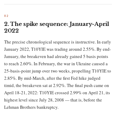
2. The spike sequence: January-April
2022
The precise chronological sequence is instructive. In early
January 2022, T10YIE was trading around 2.55%. By end-
January, the breakeven had already gained 5 basis points
to reach 2.60%. In February, the war in Ukraine caused a
25-basis-point jump over two weeks, propelling T10YIE to
2.85%. By mid-March, after the first Fed hike judged
timid, the breakeven sat at 2.92%. The final push came on
April 18-21, 2022: T10YIE crossed 2.99% on April 21, its
highest level since July 28, 2008 — that is, before the
Lehman Brothers bankruptcy.