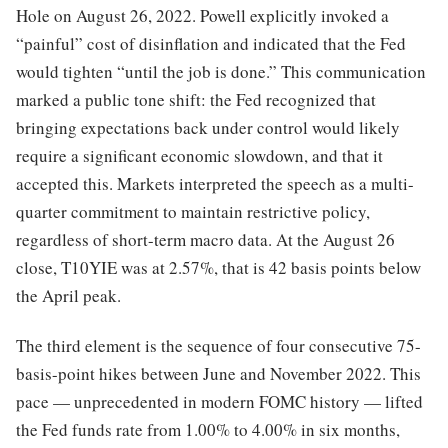
Hole on August 26, 2022. Powell explicitly invoked a
“painful” cost of disinflation and indicated that the Fed
would tighten “until the job is done.” This communication
marked a public tone shift: the Fed recognized that
bringing expectations back under control would likely
require a significant economic slowdown, and that it
accepted this. Markets interpreted the speech as a multi-
quarter commitment to maintain restrictive policy,
regardless of short-term macro data. At the August 26
close, T10YIE was at 2.57%, that is 42 basis points below
the April peak.
The third element is the sequence of four consecutive 75-
basis-point hikes between June and November 2022. This
pace — unprecedented in modern FOMC history — lifted
the Fed funds rate from 1.00% to 4.00% in six months,