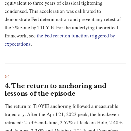
equivalent to three years of classical tightening
condensed. This acceleration was calibrated to
demonstrate Fed determination and prevent any retest of
the 3% zone by T10YIE. For the underlying theoretical
framework, see
the Fed reaction function triggered by
expectations
.
4. The return to anchoring and
lessons of the episode
The return to T10YIE anchoring followed a measurable
trajectory. After the April 21, 2022 peak, the breakeven
retraced: 2.73% end-June, 2.57% at Jackson Hole, 2.40%
end-August, 2.28% end-October, 2.21% end-December