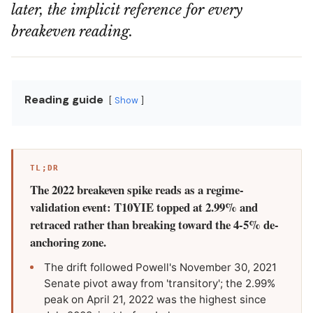
later, the implicit reference for every
breakeven reading.
Reading guide
Show
TL;DR
The 2022 breakeven spike reads as a regime-
validation event: T10YIE topped at 2.99% and
retraced rather than breaking toward the 4-5% de-
anchoring zone.
The drift followed Powell's November 30, 2021
Senate pivot away from 'transitory'; the 2.99%
peak on April 21, 2022 was the highest since