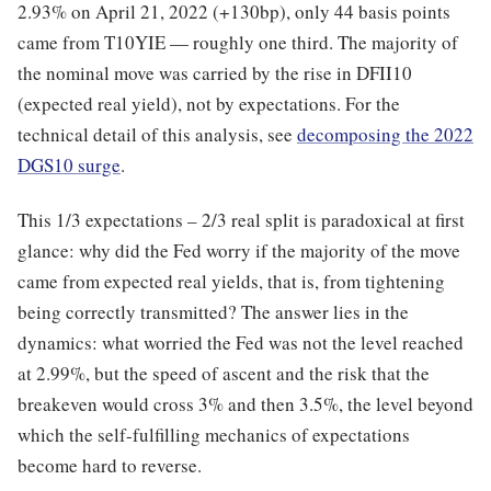
2.93% on April 21, 2022 (+130bp), only 44 basis points
came from T10YIE — roughly one third. The majority of
the nominal move was carried by the rise in DFII10
(expected real yield), not by expectations. For the
technical detail of this analysis, see
decomposing the 2022
DGS10 surge
.
This 1/3 expectations – 2/3 real split is paradoxical at first
glance: why did the Fed worry if the majority of the move
came from expected real yields, that is, from tightening
being correctly transmitted? The answer lies in the
dynamics: what worried the Fed was not the level reached
at 2.99%, but the speed of ascent and the risk that the
breakeven would cross 3% and then 3.5%, the level beyond
which the self-fulfilling mechanics of expectations
become hard to reverse.