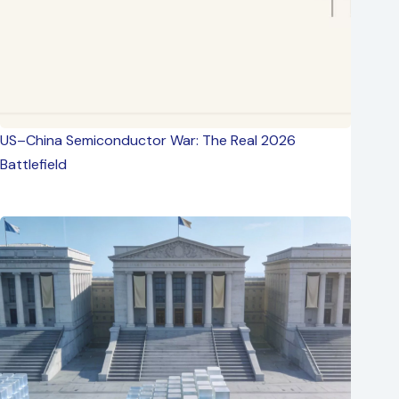
US–China Semiconductor War: The Real 2026
Battlefield