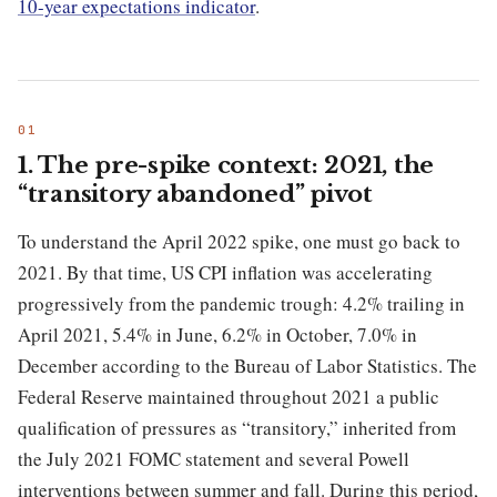
10-year expectations indicator
.
1. The pre-spike context: 2021, the
“transitory abandoned” pivot
To understand the April 2022 spike, one must go back to
2021. By that time, US CPI inflation was accelerating
progressively from the pandemic trough: 4.2% trailing in
April 2021, 5.4% in June, 6.2% in October, 7.0% in
December according to the Bureau of Labor Statistics. The
Federal Reserve maintained throughout 2021 a public
qualification of pressures as “transitory,” inherited from
the July 2021 FOMC statement and several Powell
interventions between summer and fall. During this period,