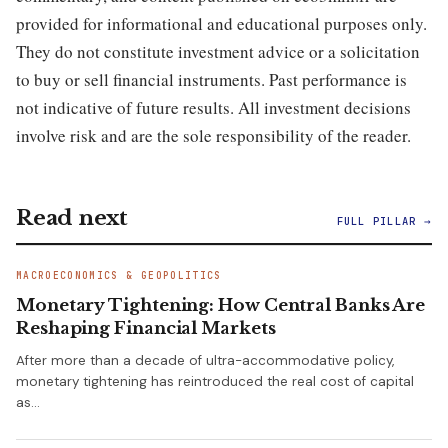
provided for informational and educational purposes only.
They do not constitute investment advice or a solicitation
to buy or sell financial instruments. Past performance is
not indicative of future results. All investment decisions
involve risk and are the sole responsibility of the reader.
Read next
FULL PILLAR →
MACROECONOMICS & GEOPOLITICS
Monetary Tightening: How Central Banks Are
Reshaping Financial Markets
After more than a decade of ultra-accommodative policy,
monetary tightening has reintroduced the real cost of capital
as…