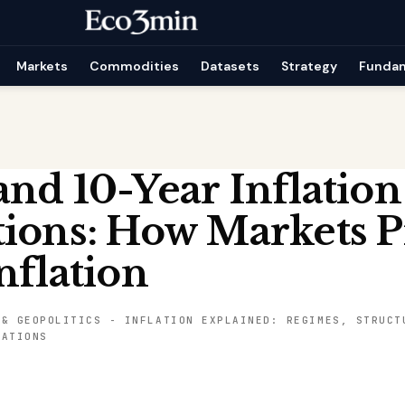
Markets
Commodities
Datasets
Strategy
Funda
nd 10-Year Inflation
ions: How Markets P
nflation
 & GEOPOLITICS
-
INFLATION EXPLAINED: REGIMES, STRUCT
CATIONS