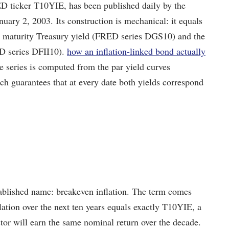
D ticker T10YIE, has been published daily by the
uary 2, 2003. Its construction is mechanical: it equals
nt maturity Treasury yield (FRED series DGS10) and the
ED series DFII10).
how an inflation-linked bond actually
he series is computed from the par yield curves
h guarantees that at every date both yields correspond
stablished name: breakeven inflation. The term comes
flation over the next ten years equals exactly T10YIE, a
tor will earn the same nominal return over the decade.