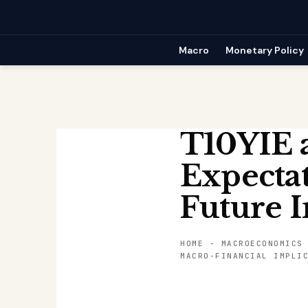
Skip
to
content
Macro
Monetary Policy
T10YIE a
Expectat
Future I
HOME
-
MACROECONOMICS
MACRO-FINANCIAL IMPLI