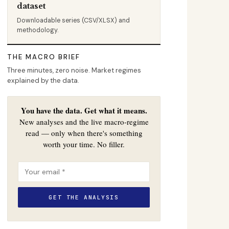
dataset
Downloadable series (CSV/XLSX) and
methodology.
THE MACRO BRIEF
Three minutes, zero noise. Market regimes
explained by the data.
You have the data. Get what it means.
New analyses and the live macro-regime
read — only when there's something
worth your time. No filler.