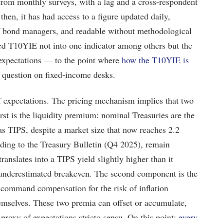
from monthly surveys, with a lag and a cross-respondent
 then, it has had access to a figure updated daily,
of bond managers, and readable without methodological
urned T10YIE not into one indicator among others but the
 expectations — to the point where
how the T10YIE is
 question on fixed-income desks.
f expectations. The pricing mechanism implies that two
rst is the liquidity premium: nominal Treasuries are the
as TIPS, despite a market size that now reaches 2.2
rding to the Treasury Bulletin (Q4 2025), remain
 translates into a TIPS yield slightly higher than it
 underestimated breakeven. The second component is the
 command compensation for the risk of inflation
hemselves. These two premia can offset or accumulate,
roxy of expectations stricto sensu. On this point:
every