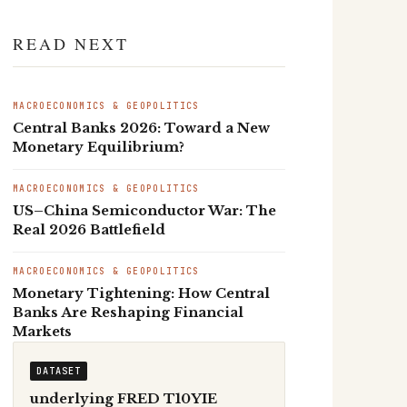
READ NEXT
MACROECONOMICS & GEOPOLITICS
Central Banks 2026: Toward a New
Monetary Equilibrium?
MACROECONOMICS & GEOPOLITICS
US–China Semiconductor War: The
Real 2026 Battlefield
MACROECONOMICS & GEOPOLITICS
Monetary Tightening: How Central
Banks Are Reshaping Financial
Markets
DATASET
underlying FRED T10YIE