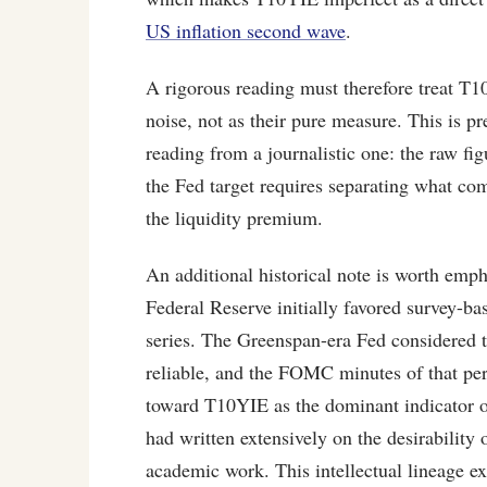
US inflation second wave
.
A rigorous reading must therefore treat T
noise, not as their pure measure. This is p
reading from a journalistic one: the raw fig
the Fed target requires separating what co
the liquidity premium.
An additional historical note is worth em
Federal Reserve initially favored survey-b
series. The Greenspan-era Fed considered t
reliable, and the FOMC minutes of that per
toward T10YIE as the dominant indicator 
had written extensively on the desirability
academic work. This intellectual lineage 