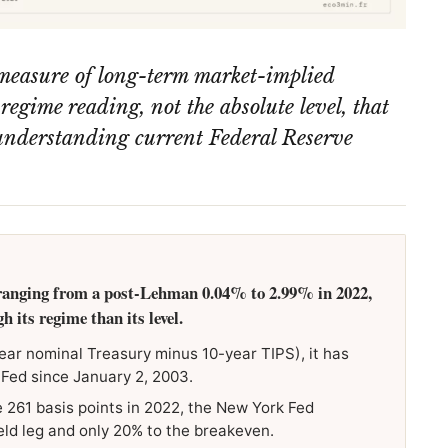
measure of long-term market-implied
e regime reading, not the absolute level, that
r understanding current Federal Reserve
ranging from a post-Lehman 0.04% to 2.99% in 2022,
 its regime than its level.
ear nominal Treasury minus 10-year TIPS), it has
 Fed since January 2, 2003.
 261 basis points in 2022, the New York Fed
eld leg and only 20% to the breakeven.