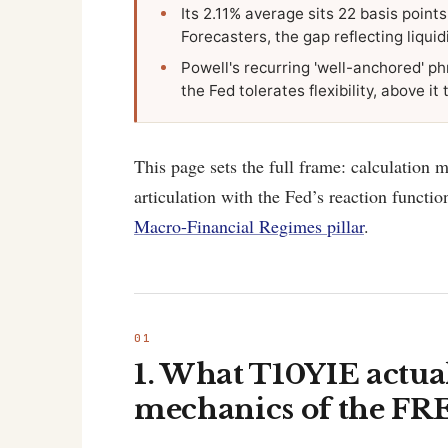
Its 2.11% average sits 22 basis point
Forecasters, the gap reflecting liquidi
Powell's recurring 'well-anchored' ph
the Fed tolerates flexibility, above i
This page sets the full frame: calculation 
articulation with the Fed’s reaction functi
Macro-Financial Regimes pillar
.
1. What T10YIE actua
mechanics of the FRE