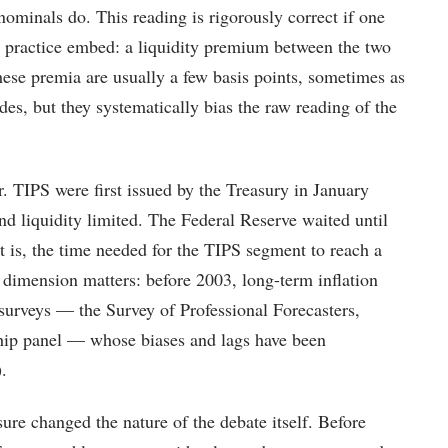
ominals do. This reading is rigorously correct if one
n practice embed: a liquidity premium between the two
ese premia are usually a few basis points, sometimes as
des, but they systematically bias the raw reading of the
r. TIPS were first issued by the Treasury in January
 liquidity limited. The Federal Reserve waited until
t is, the time needed for the TIPS segment to reach a
l dimension matters: before 2003, long-term inflation
surveys — the Survey of Professional Forecasters,
ip panel — whose biases and lags have been
.
re changed the nature of the debate itself. Before