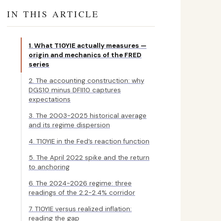
IN THIS ARTICLE
1. What T10YIE actually measures —
origin and mechanics of the FRED
series
2. The accounting construction: why
DGS10 minus DFII10 captures
expectations
3. The 2003-2025 historical average
and its regime dispersion
4. T10YIE in the Fed’s reaction function
5. The April 2022 spike and the return
to anchoring
6. The 2024-2026 regime: three
readings of the 2.2-2.4% corridor
7. T10YIE versus realized inflation:
reading the gap