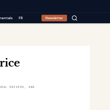
mentals
FR
Newsletter
rice
URAL DRIVERS, AND