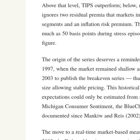
Above that level, TIPS outperform; below, n
ignores two residual premia that markets i
segments and an inflation risk premium. Th
much as 50 basis points during stress episo
figure.
The origin of the series deserves a reminde
1997, when the market remained shallow and
2003 to publish the breakeven series — tha
size allowing stable pricing. This historica
expectations could only be estimated from 
Michigan Consumer Sentiment, the BlueCh
documented since Mankiw and Reis (2002)
The move to a real-time market-based measu