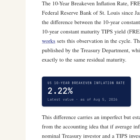
The 10-Year Breakeven Inflation Rate, FRE
Federal Reserve Bank of St. Louis since Jan
the difference between the 10-year consta
10-year constant maturity TIPS yield (FR
works
sets this observation in the cycle. T
published by the Treasury Department, whic
exactly to the same residual maturity.
US 10-YEAR BREAKEVEN INFLATION RATE
2.22%
Latest value · as of Aug 5, 2026
This difference carries an imperfect but e
from the accounting idea that if average in
nominal Treasury investor and a TIPS inves