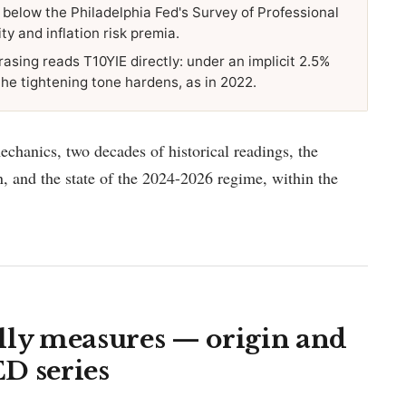
s below the Philadelphia Fed's Survey of Professional
ty and inflation risk premia.
rasing reads T10YIE directly: under an implicit 2.5%
t the tightening tone hardens, as in 2022.
mechanics, two decades of historical readings, the
on, and the state of the 2024-2026 regime, within the
lly measures — origin and
D series