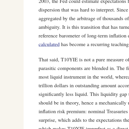
2003, the Fed could estimate expectations 
dispersion that was hard to interpret. Since
aggregated by the arbitrage of thousands 
ambiguity. It is this transition that has t
reference barometer of long-term inflation
calculated
has become a recurring teaching
That said, T10YIE is not a pure measure o
parasitic components are blended in. The fi
most liquid instrument in the world, where
trillion dollars in outstanding amount acco
significantly less liquid. This liquidity gap
should be in theory, hence a mechanically
inflation risk premium: nominal Treasuries
surprise, which adds to the expectations t
which makes T10YIE imperfect as a direct p