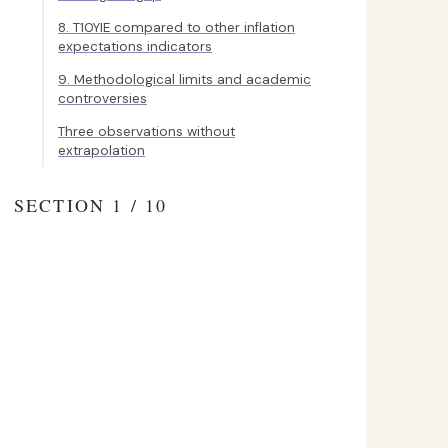
8. T10YIE compared to other inflation
expectations indicators
9. Methodological limits and academic
controversies
Three observations without
extrapolation
SECTION 1 / 10