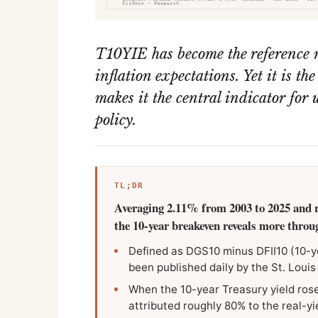
T10YIE has become the reference 
inflation expectations. Yet it is th
makes it the central indicator fo
policy.
TL;DR
Averaging 2.11% from 2003 to 2025 and 
the 10-year breakeven reveals more through
Defined as DGS10 minus DFII10 (10-y
been published daily by the St. Louis
When the 10-year Treasury yield rose
attributed roughly 80% to the real-yi