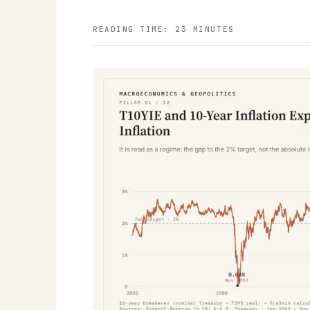
READING TIME: 23 MINUTES