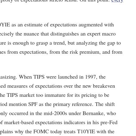
10YIE as an estimate of expectations augmented with
recisely the nuance that distinguishes an expert macro
ure is enough to grasp a trend, but analyzing the gap to
mes from expectations, from the risk premium, and from
phasizing. When TIPS were launched in 1997, the
ased measures of expectations over the new breakeven
he TIPS market too immature for its pricing to be
iod mention SPF as the primary reference. The shift
only occurred in the mid-2000s under Bernanke, who
 of market-based expectations indicators in his pre-Fed
explains why the FOMC today treats T10YIE with the