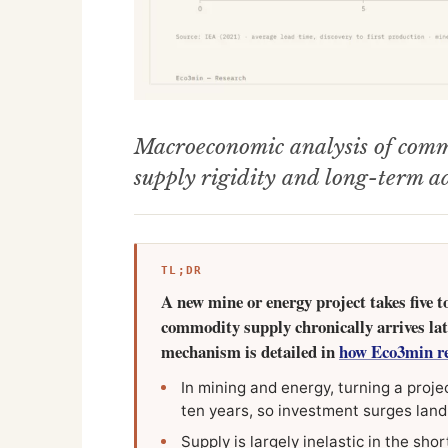
Macroeconomic analysis of commo
supply rigidity and long-term a
TL;DR
A new mine or energy project takes five t
commodity supply chronically arrives lat
mechanism is detailed in
how Eco3min re
In mining and energy, turning a projec
ten years, so investment surges land 
Supply is largely inelastic in the sho