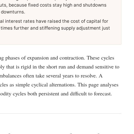
 cuts, because fixed costs stay high and shutdowns
s downturns.
l interest rates have raised the cost of capital for
 times further and stiffening supply adjustment just
 phases of expansion and contraction. These cycles
y that is rigid in the short run and demand sensitive to
alances often take several years to resolve. A
les as simple cyclical alternations. This page analyses
ty cycles both persistent and difficult to forecast.