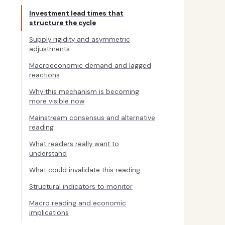
Investment lead times that
structure the cycle
Supply rigidity and asymmetric
adjustments
Macroeconomic demand and lagged
reactions
Why this mechanism is becoming
more visible now
Mainstream consensus and alternative
reading
What readers really want to
understand
What could invalidate this reading
Structural indicators to monitor
Macro reading and economic
implications