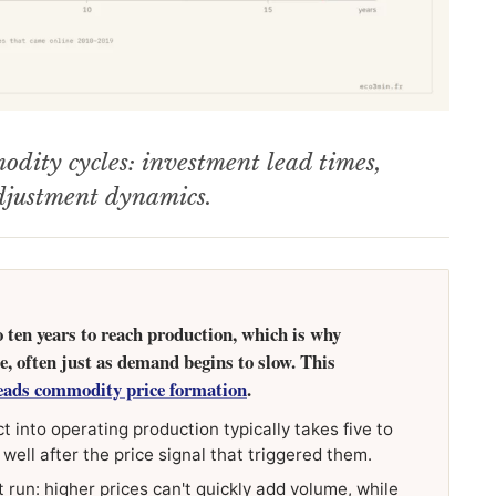
dity cycles: investment lead times,
djustment dynamics.
o ten years to reach production, which is why
e, often just as demand begins to slow. This
ads commodity price formation
.
t into operating production typically takes five to
well after the price signal that triggered them.
rt run: higher prices can't quickly add volume, while