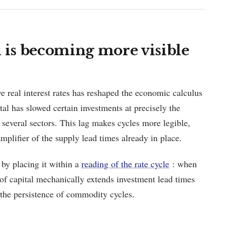
is becoming more visible
e real interest rates has reshaped the economic calculus
ital has slowed certain investments at precisely the
several sectors. This lag makes cycles more legible,
amplifier of the supply lead times already in place.
 by placing it within a
reading of the rate cycle
: when
t of capital mechanically extends investment lead times
 the persistence of commodity cycles.