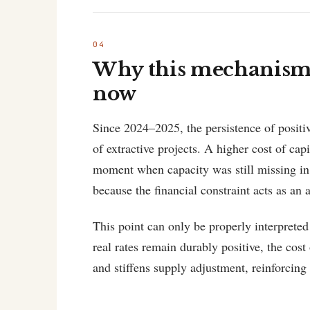
Why this mechanism 
now
Since 2024–2025, the persistence of positiv
of extractive projects. A higher cost of cap
moment when capacity was still missing in 
because the financial constraint acts as an 
This point can only be properly interpreted
real rates remain durably positive, the cos
and stiffens supply adjustment, reinforcing