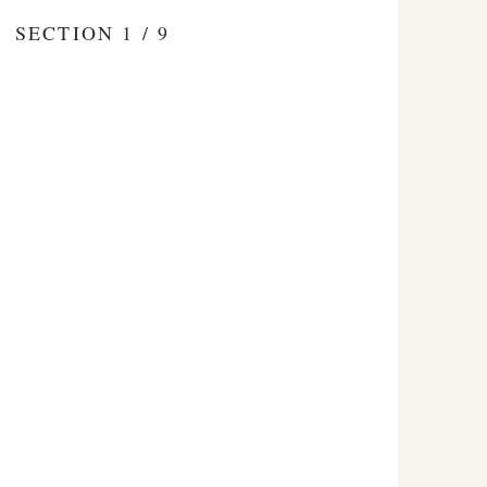
SECTION 1 / 9