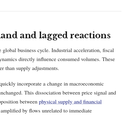
nd and lagged reactions
obal business cycle. Industrial acceleration, fiscal
 dynamics directly influence consumed volumes. These
er than supply adjustments.
 quickly incorporate a change in macroeconomic
nchanged. This dissociation between price signal and
 opposition between
physical supply and financial
 amplified by flows unrelated to immediate