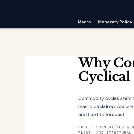
Skip
to
content
Macro
Monetary Policy
Why Com
Cyclical
Commodity cycles stem fr
macro backdrop. Accumula
and hard to forecast.
HOME
-
COMMODITIES & 
FLOWS, AND STRUCTURAL