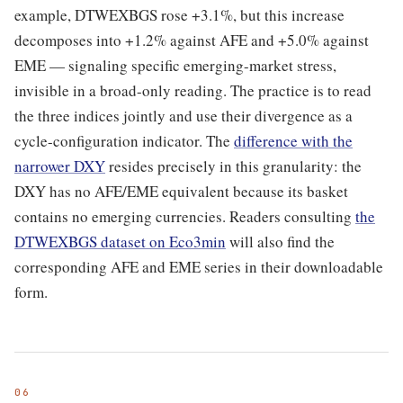
example, DTWEXBGS rose +3.1%, but this increase
decomposes into +1.2% against AFE and +5.0% against
EME — signaling specific emerging-market stress,
invisible in a broad-only reading. The practice is to read
the three indices jointly and use their divergence as a
cycle-configuration indicator. The
difference with the
narrower DXY
resides precisely in this granularity: the
DXY has no AFE/EME equivalent because its basket
contains no emerging currencies. Readers consulting
the
DTWEXBGS dataset on Eco3min
will also find the
corresponding AFE and EME series in their downloadable
form.