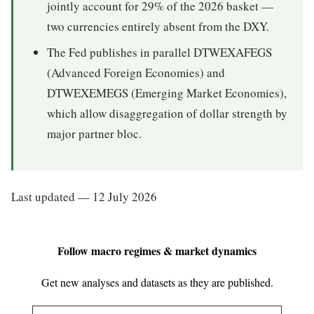
jointly account for 29% of the 2026 basket —
two currencies entirely absent from the DXY.
The Fed publishes in parallel DTWEXAFEGS
(Advanced Foreign Economies) and
DTWEXEMEGS (Emerging Market Economies),
which allow disaggregation of dollar strength by
major partner bloc.
Last updated — 12 July 2026
Follow macro regimes & market dynamics
Get new analyses and datasets as they are published.