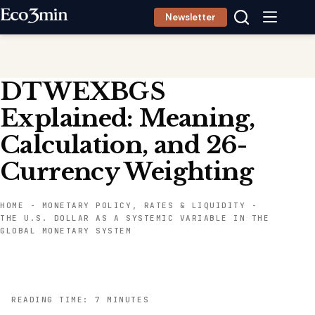
Skip
Newsletter
to
content
DTWEXBGS
Explained: Meaning,
Calculation, and 26-
Currency Weighting
HOME
-
MONETARY POLICY, RATES & LIQUIDITY
-
THE U.S. DOLLAR AS A SYSTEMIC VARIABLE IN THE
GLOBAL MONETARY SYSTEM
READING TIME: 7 MINUTES