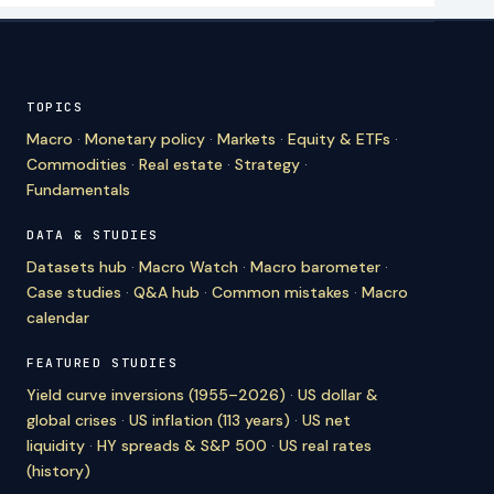
TOPICS
Macro
·
Monetary policy
·
Markets
·
Equity & ETFs
·
Commodities
·
Real estate
·
Strategy
·
Fundamentals
DATA & STUDIES
Datasets hub
·
Macro Watch
·
Macro barometer
·
Case studies
·
Q&A hub
·
Common mistakes
·
Macro
calendar
FEATURED STUDIES
Yield curve inversions (1955–2026)
·
US dollar &
global crises
·
US inflation (113 years)
·
US net
liquidity
·
HY spreads & S&P 500
·
US real rates
(history)