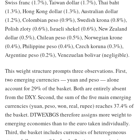
Swiss franc (1.7%), Taiwan dollar (1.7%), Thai baht
(1.3%), Hong Kong dollar (1.3%), Australian dollar
(1.2%), Colombian peso (0.9%), Swedish krona (0.8%),
Polish zloty (0.6%), Israeli shekel (0.6%), New Zealand
dollar (0.5%), Chilean peso (0.5%), Norwegian krone
(0.4%), Philippine peso (0.4%), Czech koruna (0.3%),
Argentine peso (0.2%), Venezuelan bolivar (negligible).
This weight structure prompts three observations. First,
two emerging currencies — yuan and peso — alone
account for 29% of the basket. Both are entirely absent
from the DXY. Second, the sum of the five main emerging
currencies (yuan, peso, won, real, rupee) reaches 37.4% of
the basket. DTWEXBGS therefore assigns more weight to
emerging economies than to the euro taken individually.
Third, the basket includes currencies of heterogeneous