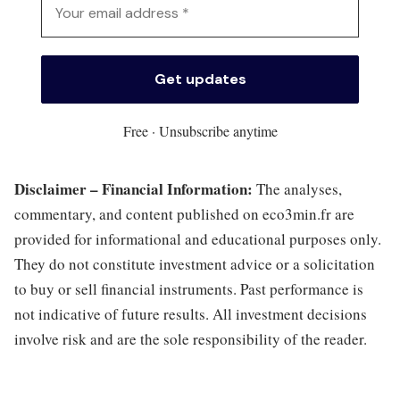
Free · Unsubscribe anytime
Disclaimer – Financial Information:
The analyses,
commentary, and content published on eco3min.fr are
provided for informational and educational purposes only.
They do not constitute investment advice or a solicitation
to buy or sell financial instruments. Past performance is
not indicative of future results. All investment decisions
involve risk and are the sole responsibility of the reader.