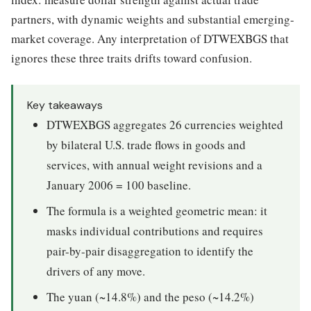
partners, with dynamic weights and substantial emerging-
market coverage. Any interpretation of DTWEXBGS that
ignores these three traits drifts toward confusion.
Key takeaways
DTWEXBGS aggregates 26 currencies weighted
by bilateral U.S. trade flows in goods and
services, with annual weight revisions and a
January 2006 = 100 baseline.
The formula is a weighted geometric mean: it
masks individual contributions and requires
pair-by-pair disaggregation to identify the
drivers of any move.
The yuan (~14.8%) and the peso (~14.2%)