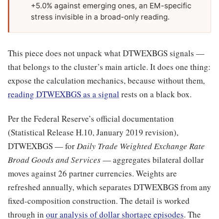
+5.0% against emerging ones, an EM-specific
stress invisible in a broad-only reading.
This piece does not unpack what DTWEXBGS signals —
that belongs to the cluster’s main article. It does one thing:
expose the calculation mechanics, because without them,
reading DTWEXBGS as a signal
rests on a black box.
Per the Federal Reserve’s official documentation
(Statistical Release H.10, January 2019 revision),
DTWEXBGS — for
Daily Trade Weighted Exchange Rate
Broad Goods and Services
— aggregates bilateral dollar
moves against 26 partner currencies. Weights are
refreshed annually, which separates DTWEXBGS from any
fixed-composition construction. The detail is worked
through in
our analysis of dollar shortage episodes
. The