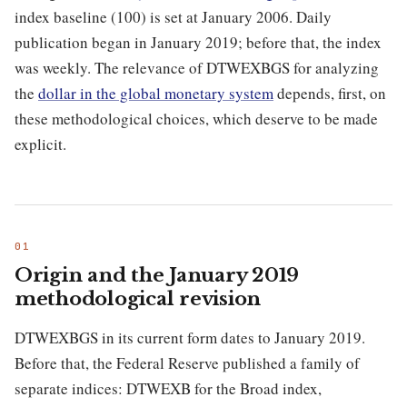
index baseline (100) is set at January 2006. Daily
publication began in January 2019; before that, the index
was weekly. The relevance of DTWEXBGS for analyzing
the
dollar in the global monetary system
depends, first, on
these methodological choices, which deserve to be made
explicit.
Origin and the January 2019
methodological revision
DTWEXBGS in its current form dates to January 2019.
Before that, the Federal Reserve published a family of
separate indices: DTWEXB for the Broad index,