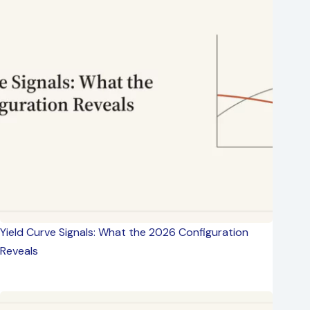
Yield Curve Signals: What the 2026 Configuration
Reveals