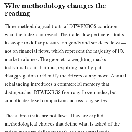
Why methodology changes the
reading
Three methodological traits of DTWEXBGS condition
what the index can reveal. The trade-flow perimeter limits
its scope to dollar pressure on goods and services flows —
not on financial flows, which represent the majority of FX
market volumes. The geometric weighting masks
individual contributions, requiring pair-by-pair
disaggregation to identify the drivers of any move. Annual
rebalancing introduces a commercial memory that
distinguishes DTWEXBGS from any frozen index, but
complicates level comparisons across long series.
These three traits are not flaws. They are explicit
methodological choices that define what is asked of the
index: measure dollar strength against actual trade