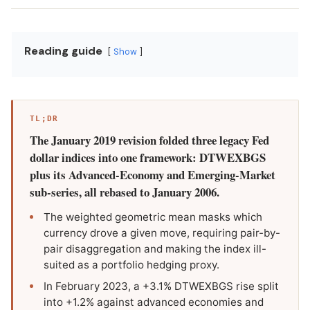
Reading guide
Show
TL;DR
The January 2019 revision folded three legacy Fed
dollar indices into one framework: DTWEXBGS
plus its Advanced-Economy and Emerging-Market
sub-series, all rebased to January 2006.
The weighted geometric mean masks which
currency drove a given move, requiring pair-by-
pair disaggregation and making the index ill-
suited as a portfolio hedging proxy.
In February 2023, a +3.1% DTWEXBGS rise split
into +1.2% against advanced economies and