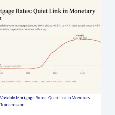
Variable Mortgage Rates: Quiet Link in Monetary
Transmission