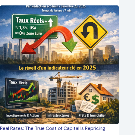
Real Rates: The True Cost of Capital Is Repricing