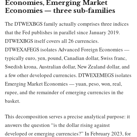
Economies, Emerging Market
Economies — three sub-families
The DTWEXBGS family actually comprises three indices
that the Fed publishes in parallel since January 2019.
DTWEXBGS itself covers all 26 currencies.
DTWEXAFEGS isolates Advanced Foreign Economies —
typically euro, yen, pound, Canadian dollar, Swiss franc,
Swedish krona, Australian dollar, New Zealand dollar, and
a few other developed currencies. DTWEXEMEGS isolates
Emerging Market Economies — yuan, peso, won, real,
rupee, and the remainder of emerging currencies in the
basket.
This decomposition serves a precise analytical purpose: it
answers the question “is the dollar rising against
developed or emerging currencies?” In February 2023, for