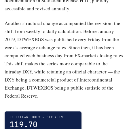
documentation in Statistical Release H.10, publicly
accessible and revised annually.
Another structural change accompanied the revision: the
shift from weekly to daily calculation. Before January
2019, DTWEXBGS was published every Friday from the
week’s average exchange rates. Since then, it has been
computed each business day from FX-market closing rates.
This shift makes the series more comparable to the
intraday DXY, while retaining an official character — the
DXY being a commercial product of Intercontinental
Exchange, DTWEXBGS being a public statistic of the
Federal Reserve.
US DOLLAR INDEX — DTWEXBGS
119.70