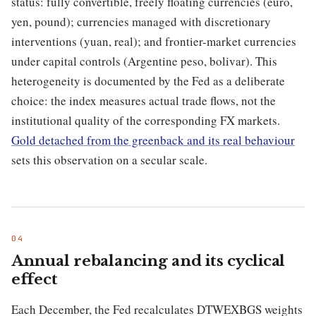
status: fully convertible, freely floating currencies (euro,
yen, pound); currencies managed with discretionary
interventions (yuan, real); and frontier-market currencies
under capital controls (Argentine peso, bolivar). This
heterogeneity is documented by the Fed as a deliberate
choice: the index measures actual trade flows, not the
institutional quality of the corresponding FX markets.
Gold detached from the greenback and its real behaviour
sets this observation on a secular scale.
Annual rebalancing and its cyclical
effect
Each December, the Fed recalculates DTWEXBGS weights