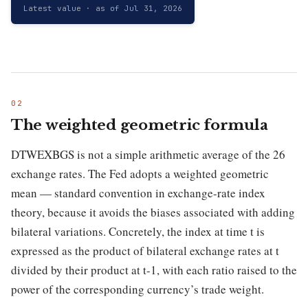
Latest value · as of Jul 31, 2026
The weighted geometric formula
DTWEXBGS is not a simple arithmetic average of the 26
exchange rates. The Fed adopts a weighted geometric
mean — standard convention in exchange-rate index
theory, because it avoids the biases associated with adding
bilateral variations. Concretely, the index at time t is
expressed as the product of bilateral exchange rates at t
divided by their product at t-1, with each ratio raised to the
power of the corresponding currency’s trade weight.