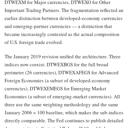
DTWEXM for Major currencies, DTWEXO for Other
Important Trading Partners. The fragmentation reflected an
earlier distinction between developed-economy currencies
and emerging-partner currencies — a distinction that
became increasingly contested as the actual composition
of U.S. foreign trade evolved.
The January 2019 revision unified the architecture. Three
indices now coexist: DTWEXBGS for the full broad
perimeter (26 currencies), DTWEXAFEGS for Advanced
Foreign Economies (a subset of developed-economy
currencies), DTWEXEMEGS for Emerging Market
Economies (a subset of emerging-market currencies). All
three use the same weighting methodology and the same
January 2006 = 100 baseline, which makes the sub-indices
directly comparable. The Fed continues to publish detailed