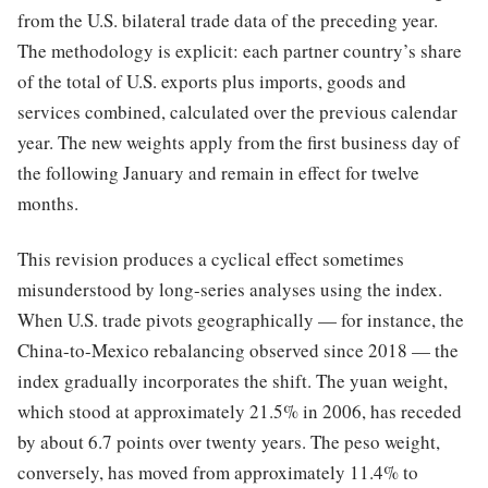
from the U.S. bilateral trade data of the preceding year.
The methodology is explicit: each partner country’s share
of the total of U.S. exports plus imports, goods and
services combined, calculated over the previous calendar
year. The new weights apply from the first business day of
the following January and remain in effect for twelve
months.
This revision produces a cyclical effect sometimes
misunderstood by long-series analyses using the index.
When U.S. trade pivots geographically — for instance, the
China-to-Mexico rebalancing observed since 2018 — the
index gradually incorporates the shift. The yuan weight,
which stood at approximately 21.5% in 2006, has receded
by about 6.7 points over twenty years. The peso weight,
conversely, has moved from approximately 11.4% to