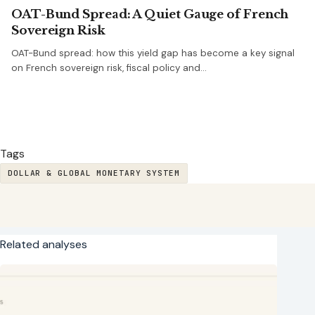
OAT-Bund Spread: A Quiet Gauge of French
Sovereign Risk
OAT-Bund spread: how this yield gap has become a key signal
on French sovereign risk, fiscal policy and…
Tags
DOLLAR & GLOBAL MONETARY SYSTEM
Related analyses