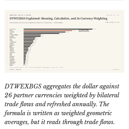
DTWEXBGS aggregates the dollar against
26 partner currencies weighted by bilateral
trade flows and refreshed annually. The
formula is written as weighted geometric
averages, but it reads through trade flows.