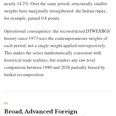
nearly 14.2%. Over the same period, structurally smaller
weights have marginally strengthened: the Indian rupee,
for example, gained 0.8 points.
Operational consequence: the reconstructed DTWEXBGS
history since 1973 uses the contemporaneous weights of
each period, not a single weight applied retrospectively.
This makes the series mathematically consistent with
historical trade realities, but renders any raw level
comparison between 1980 and 2026 partially biased by
basket recomposition.
Broad, Advanced Foreign