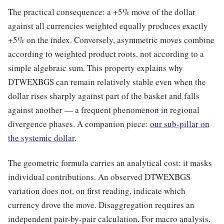
The practical consequence: a +5% move of the dollar
against all currencies weighted equally produces exactly
+5% on the index. Conversely, asymmetric moves combine
according to weighted product roots, not according to a
simple algebraic sum. This property explains why
DTWEXBGS can remain relatively stable even when the
dollar rises sharply against part of the basket and falls
against another — a frequent phenomenon in regional
divergence phases. A companion piece:
our sub-pillar on
the systemic dollar
.
The geometric formula carries an analytical cost: it masks
individual contributions. An observed DTWEXBGS
variation does not, on first reading, indicate which
currency drove the move. Disaggregation requires an
independent pair-by-pair calculation. For macro analysis,