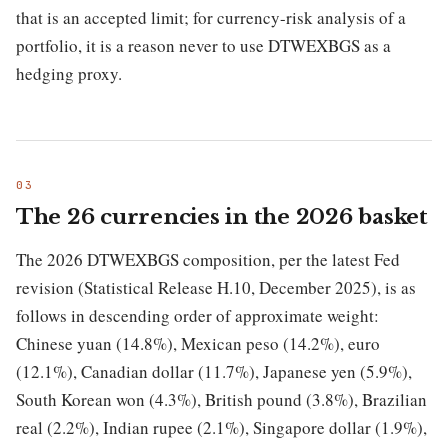
that is an accepted limit; for currency-risk analysis of a
portfolio, it is a reason never to use DTWEXBGS as a
hedging proxy.
The 26 currencies in the 2026 basket
The 2026 DTWEXBGS composition, per the latest Fed
revision (Statistical Release H.10, December 2025), is as
follows in descending order of approximate weight:
Chinese yuan (14.8%), Mexican peso (14.2%), euro
(12.1%), Canadian dollar (11.7%), Japanese yen (5.9%),
South Korean won (4.3%), British pound (3.8%), Brazilian
real (2.2%), Indian rupee (2.1%), Singapore dollar (1.9%),