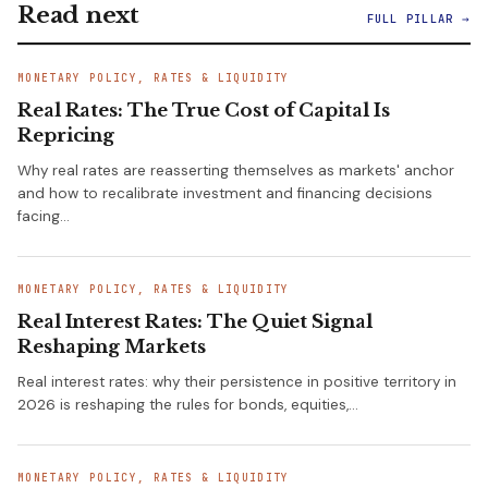
Read next
FULL PILLAR →
MONETARY POLICY, RATES & LIQUIDITY
Real Rates: The True Cost of Capital Is
Repricing
Why real rates are reasserting themselves as markets' anchor
and how to recalibrate investment and financing decisions
facing…
MONETARY POLICY, RATES & LIQUIDITY
Real Interest Rates: The Quiet Signal
Reshaping Markets
Real interest rates: why their persistence in positive territory in
2026 is reshaping the rules for bonds, equities,…
MONETARY POLICY, RATES & LIQUIDITY