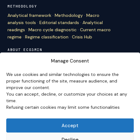
METHODOLOGY
Analytical framework
·
Methodology
·
Macro
analysis tools
·
Editorial standards
·
Analytical
readings
·
Macro cycle diagnostic
·
Current macro
regime
·
Regime classification
·
Crisis Hub
ABOUT ECO3MIN
About
·
Editorial team
·
Newsletter
·
Cite Eco3min
·
Manage Consent
Mentions
·
Legal
·
Contact
We use cookies and similar technologies to ensure the
VERSION FRANÇAISE
proper functioning of the site, measure audience, and
improve our content.
Site en français →
You can accept, decline, or customize your choices at any
time.
Refusing certain cookies may limit some functionalities
Eco3min prioritizes analyses that remain valid over
several months; recent events serve as entry points,
never as an end in themselves.
Accept
Disclaimer – Financial Information:
The analyses,
comments, and content published on
eco3min.fr
are
Decline