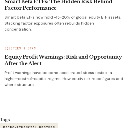
Smart Beta ETFs: The Hidden Risk Behind
Factor Performance
Smart beta ETFs now hold ~15-20% of global equity ETF assets.
Stacking factor exposures often rebuilds hidden
concentration…
EQUITIES & ETFS
Equity Profit Warnings: Risk and Opportunity
After the Alert
Profit warnings have become accelerated stress tests in a
higher-cost-of-capital regime. How equity risk reconfigures and
where structural…
Tags
MACRO-FINANCIAL REGIMES