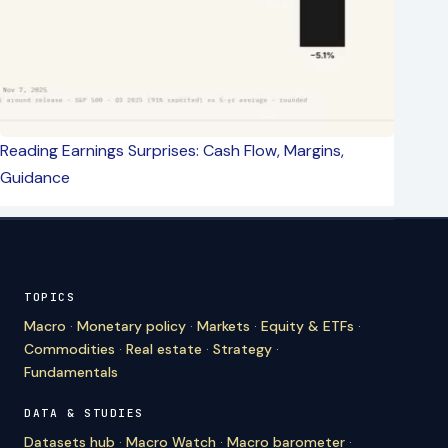
Reading Earnings Surprises: Cash Flow, Margins,
Guidance
TOPICS
Macro
·
Monetary policy
·
Markets
·
Equity & ETFs
·
Commodities
·
Real estate
·
Strategy
·
Fundamentals
DATA & STUDIES
Datasets hub
·
Macro Watch
·
Macro barometer
·