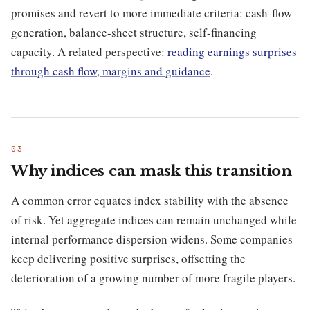
promises and revert to more immediate criteria: cash-flow
generation, balance-sheet structure, self-financing
capacity. A related perspective:
reading earnings surprises
through cash flow, margins and guidance
.
Why indices can mask this transition
A common error equates index stability with the absence
of risk. Yet aggregate indices can remain unchanged while
internal performance dispersion widens. Some companies
keep delivering positive surprises, offsetting the
deterioration of a growing number of more fragile players.