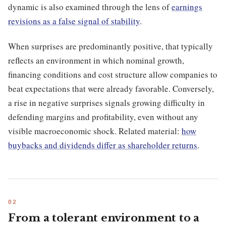
dynamic is also examined through the lens of
earnings
revisions as a false signal of stability
.
When surprises are predominantly positive, that typically
reflects an environment in which nominal growth,
financing conditions and cost structure allow companies to
beat expectations that were already favorable. Conversely,
a rise in negative surprises signals growing difficulty in
defending margins and profitability, even without any
visible macroeconomic shock. Related material:
how
buybacks and dividends differ as shareholder returns
.
From a tolerant environment to a