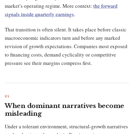
market’s operating regime. More context:
the forward
signals inside quarterly earnings
.
That transition is often silent. It takes place before classic
macroeconomic indicators turn and before any marked
revision of growth expectations. Companies most exposed
to financing costs, demand cyclicality or competitive
pressure see their margins compress first.
When dominant narratives become
misleading
Under a tolerant environment, structural-growth narratives