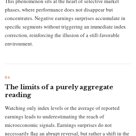
This phenomenon sits at the heart of selective market
phases, where performance does not disappear but
concentrates. Negative earnings surprises accumulate in
specific segments without triggering an immediate index
correction, reinforcing the illusion of a still-favorable
environment.
The limits of a purely aggregate
reading
Watching only index levels or the average of reported
earnings leads to underestimating the reach of
microeconomic signals. Earnings surprises do not
necessarily flag an abrupt reversal, but rather a shift in the