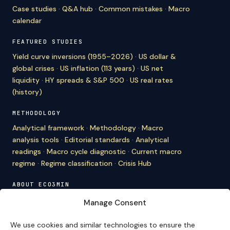
Case studies
·
Q&A hub
·
Common mistakes
·
Macro
calendar
FEATURED STUDIES
Yield curve inversions (1955–2026)
·
US dollar &
global crises
·
US inflation (113 years)
·
US net
liquidity
·
HY spreads & S&P 500
·
US real rates
(history)
METHODOLOGY
Analytical framework
·
Methodology
·
Macro
analysis tools
·
Editorial standards
·
Analytical
readings
·
Macro cycle diagnostic
·
Current macro
regime
·
Regime classification
·
Crisis Hub
ABOUT ECO3MIN
About
·
Editorial team
·
Newsletter
·
Cite Eco3min
·
Manage Consent
Mentions
·
Legal
·
Contact
We use cookies and similar technologies to ensure the