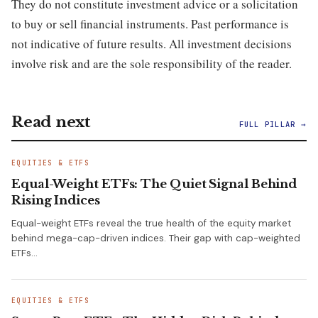
They do not constitute investment advice or a solicitation
to buy or sell financial instruments. Past performance is
not indicative of future results. All investment decisions
involve risk and are the sole responsibility of the reader.
Read next
FULL PILLAR →
EQUITIES & ETFS
Equal-Weight ETFs: The Quiet Signal Behind
Rising Indices
Equal-weight ETFs reveal the true health of the equity market
behind mega-cap-driven indices. Their gap with cap-weighted
ETFs…
EQUITIES & ETFS