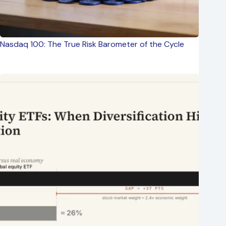
Nasdaq 100: The True Risk Barometer of the Cycle