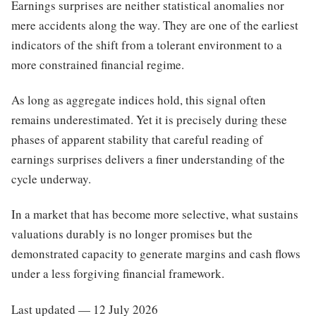
Earnings surprises are neither statistical anomalies nor
mere accidents along the way. They are one of the earliest
indicators of the shift from a tolerant environment to a
more constrained financial regime.
As long as aggregate indices hold, this signal often
remains underestimated. Yet it is precisely during these
phases of apparent stability that careful reading of
earnings surprises delivers a finer understanding of the
cycle underway.
In a market that has become more selective, what sustains
valuations durably is no longer promises but the
demonstrated capacity to generate margins and cash flows
under a less forgiving financial framework.
Last updated — 12 July 2026