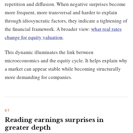
repetition and diffusion. When negative surprises become
more frequent, more transversal and harder to explain
through idiosyncratic factors, they indicate a tightening of
the financial framework. A broader view:
what real rates
change for equity valuation
.
This dynamic illuminates the link between
microeconomics and the equity cycle. It helps explain why
a market can appear stable while becoming structurally
more demanding for companies.
Reading earnings surprises in
greater depth