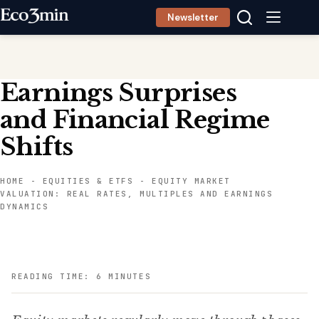
Skip
Newsletter
to
content
Earnings Surprises
and Financial Regime
Shifts
HOME
-
EQUITIES & ETFS
-
EQUITY MARKET
VALUATION: REAL RATES, MULTIPLES AND EARNINGS
DYNAMICS
READING TIME: 6 MINUTES