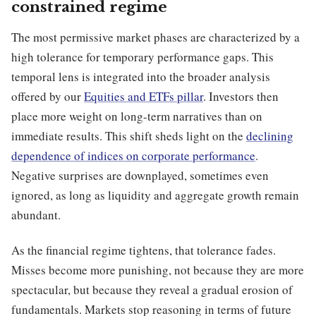
constrained regime
The most permissive market phases are characterized by a
high tolerance for temporary performance gaps. This
temporal lens is integrated into the broader analysis
offered by our
Equities and ETFs pillar
. Investors then
place more weight on long-term narratives than on
immediate results. This shift sheds light on the
declining
dependence of indices on corporate performance
.
Negative surprises are downplayed, sometimes even
ignored, as long as liquidity and aggregate growth remain
abundant.
As the financial regime tightens, that tolerance fades.
Misses become more punishing, not because they are more
spectacular, but because they reveal a gradual erosion of
fundamentals. Markets stop reasoning in terms of future