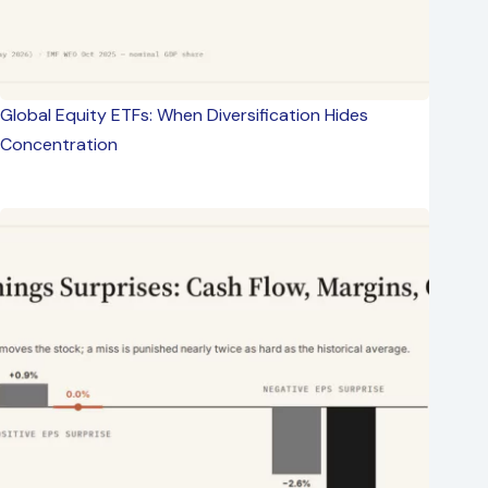
Global Equity ETFs: When Diversification Hides
Concentration