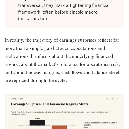
transversal, they mark a tightening financial
framework, often before classic macro
indicators turn.
In reality, the trajectory of earnings surprises reflects far
more than a simple gap between expectations and
realizations. It informs about the underlying financial
regime, about the market’s tolerance for operational risk,
and about the way margins, cash flows and balance sheets
are repriced through the cycle.