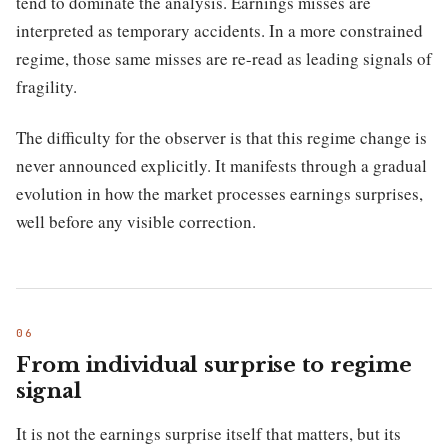
tend to dominate the analysis. Earnings misses are
interpreted as temporary accidents. In a more constrained
regime, those same misses are re-read as leading signals of
fragility.
The difficulty for the observer is that this regime change is
never announced explicitly. It manifests through a gradual
evolution in how the market processes earnings surprises,
well before any visible correction.
From individual surprise to regime
signal
It is not the earnings surprise itself that matters, but its