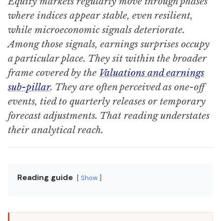
Equity markets regularly move through phases
where indices appear stable, even resilient,
while microeconomic signals deteriorate.
Among those signals, earnings surprises occupy
a particular place. They sit within the broader
frame covered by the
Valuations and earnings
sub-pillar
. They are often perceived as one-off
events, tied to quarterly releases or temporary
forecast adjustments. That reading understates
their analytical reach.
Reading guide
Show