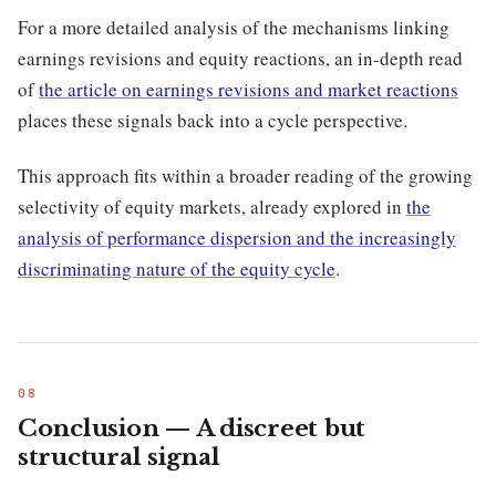
For a more detailed analysis of the mechanisms linking
earnings revisions and equity reactions, an in-depth read
of
the article on earnings revisions and market reactions
places these signals back into a cycle perspective.
This approach fits within a broader reading of the growing
selectivity of equity markets, already explored in
the
analysis of performance dispersion and the increasingly
discriminating nature of the equity cycle
.
Conclusion — A discreet but
structural signal