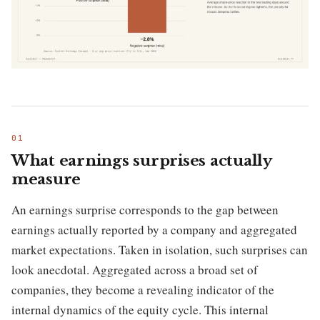
What earnings surprises actually
measure
An earnings surprise corresponds to the gap between
earnings actually reported by a company and aggregated
market expectations. Taken in isolation, such surprises can
look anecdotal. Aggregated across a broad set of
companies, they become a revealing indicator of the
internal dynamics of the equity cycle. This internal