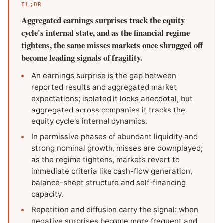
TL;DR
Aggregated earnings surprises track the equity
cycle's internal state, and as the financial regime
tightens, the same misses markets once shrugged off
become leading signals of fragility.
An earnings surprise is the gap between
reported results and aggregated market
expectations; isolated it looks anecdotal, but
aggregated across companies it tracks the
equity cycle's internal dynamics.
In permissive phases of abundant liquidity and
strong nominal growth, misses are downplayed;
as the regime tightens, markets revert to
immediate criteria like cash-flow generation,
balance-sheet structure and self-financing
capacity.
Repetition and diffusion carry the signal: when
negative surprises become more frequent and