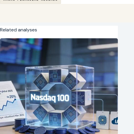
Related analyses