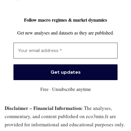
Follow macro regimes & market dynamics
Get new analyses and datasets as they are published.
Free · Unsubscribe anytime
Disclaimer – Financial Information:
The analyses,
commentary, and content published on eco3min.fr are
provided for informational and educational purposes only.