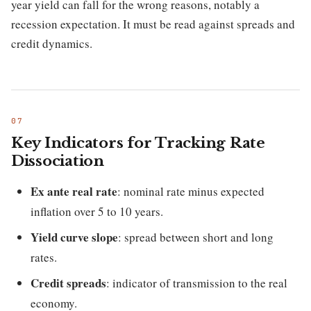
year yield can fall for the wrong reasons, notably a
recession expectation. It must be read against spreads and
credit dynamics.
Key Indicators for Tracking Rate
Dissociation
Ex ante real rate
: nominal rate minus expected
inflation over 5 to 10 years.
Yield curve slope
: spread between short and long
rates.
Credit spreads
: indicator of transmission to the real
economy.