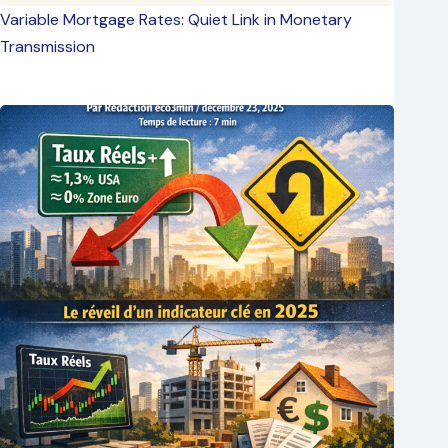
Variable Mortgage Rates: Quiet Link in Monetary
Transmission