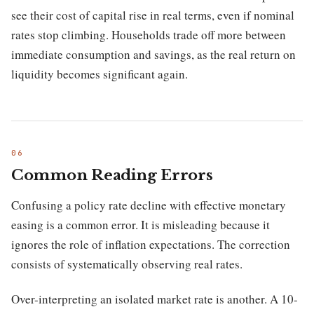
see their cost of capital rise in real terms, even if nominal
rates stop climbing. Households trade off more between
immediate consumption and savings, as the real return on
liquidity becomes significant again.
Common Reading Errors
Confusing a policy rate decline with effective monetary
easing is a common error. It is misleading because it
ignores the role of inflation expectations. The correction
consists of systematically observing real rates.
Over-interpreting an isolated market rate is another. A 10-