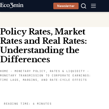
Skip
Newsletter
to
content
Policy Rates, Market
Rates and Real Rates:
Understanding the
Differences
HOME
-
MONETARY POLICY, RATES & LIQUIDITY
-
MONETARY TRANSMISSION TO CORPORATE EARNINGS:
TIME LAGS, MARGINS, AND RATE-CYCLE EFFECTS
READING TIME: 6 MINUTES