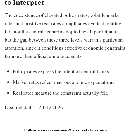
to Interpret
The coexistence of elevated policy rates, volatile market
rates and positive real rates complicates cyclical reading.
It is not the central scenario adopted by all participants,
but the gap between these three levels warrants particular
attention, since it conditions effective economic constraint
far more than official announcements.
Policy rates express the intent of central banks.
Market rates reflect macroeconomic expectations.
Real rates measure the constraint actually felt.
Last updated — 7 July 2026
Follow macro regimes & market dynamics