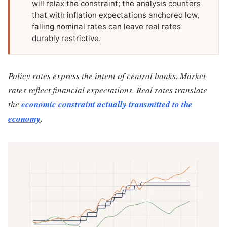
will relax the constraint; the analysis counters
that with inflation expectations anchored low,
falling nominal rates can leave real rates
durably restrictive.
Policy rates express the intent of central banks. Market
rates reflect financial expectations. Real rates translate
the
economic constraint actually transmitted to the
economy
.