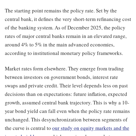
The starting point remains the policy rate. Set by the
central bank, it defines the very short-term refinancing cost
of the banking system. As of December 2025, the policy
rates of major central banks remain in an elevated range,
around 4% to 5% in the main advanced economies,
according to institutional monetary policy frameworks.
Market rates form elsewhere. They emerge from trading
between investors on government bonds, interest rate
swaps and private credit. Their level depends less on past
decisions than on expectations: future inflation, expected
growth, assumed central bank trajectory. This is why a 10-
year bond yield can fall even when the policy rate remains
unchanged. This desynchronization between segments of
the curve is central to
our study on equity markets and the