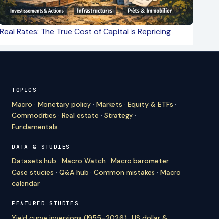
Real Rates: The True Cost of Capital Is Repricing
TOPICS
Macro
·
Monetary policy
·
Markets
·
Equity & ETFs
·
Commodities
·
Real estate
·
Strategy
·
Fundamentals
DATA & STUDIES
Datasets hub
·
Macro Watch
·
Macro barometer
·
Case studies
·
Q&A hub
·
Common mistakes
·
Macro
calendar
FEATURED STUDIES
Yield curve inversions (1955–2026)
·
US dollar &