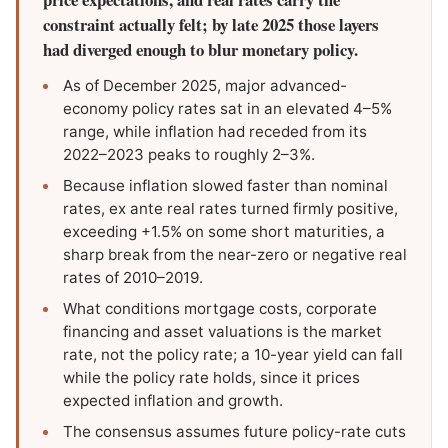
constraint actually felt; by late 2025 those layers
had diverged enough to blur monetary policy.
As of December 2025, major advanced-
economy policy rates sat in an elevated 4–5%
range, while inflation had receded from its
2022–2023 peaks to roughly 2–3%.
Because inflation slowed faster than nominal
rates, ex ante real rates turned firmly positive,
exceeding +1.5% on some short maturities, a
sharp break from the near-zero or negative real
rates of 2010–2019.
What conditions mortgage costs, corporate
financing and asset valuations is the market
rate, not the policy rate; a 10-year yield can fall
while the policy rate holds, since it prices
expected inflation and growth.
The consensus assumes future policy-rate cuts