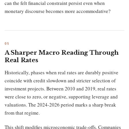
can the felt financial constraint persist even when
monetary discourse becomes more accommodative?
A Sharper Macro Reading Through
Real Rates
Historically, phases when real rates are durably positive
coincide with credit slowdown and stricter selection of
investment projects. Between 2010 and 2019, real rates
were close to zero, or negative, supporting leverage and
valuations. The 2024-2026 period marks a sharp break
from that regime.
This shift modifies microeconomic trade-offs. Companies