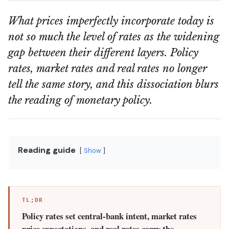
What prices imperfectly incorporate today is
not so much the level of rates as the widening
gap between their different layers. Policy
rates, market rates and real rates no longer
tell the same story, and this dissociation blurs
the reading of monetary policy.
Reading guide
Show
TL;DR
Policy rates set central-bank intent, market rates
price expectations, and real rates carry the