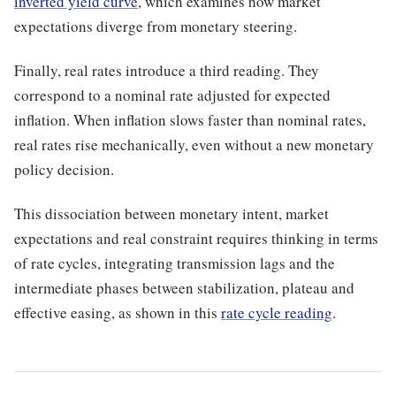
inverted yield curve
, which examines how market
expectations diverge from monetary steering.
Finally, real rates introduce a third reading. They
correspond to a nominal rate adjusted for expected
inflation. When inflation slows faster than nominal rates,
real rates rise mechanically, even without a new monetary
policy decision.
This dissociation between monetary intent, market
expectations and real constraint requires thinking in terms
of rate cycles, integrating transmission lags and the
intermediate phases between stabilization, plateau and
effective easing, as shown in this
rate cycle reading
.