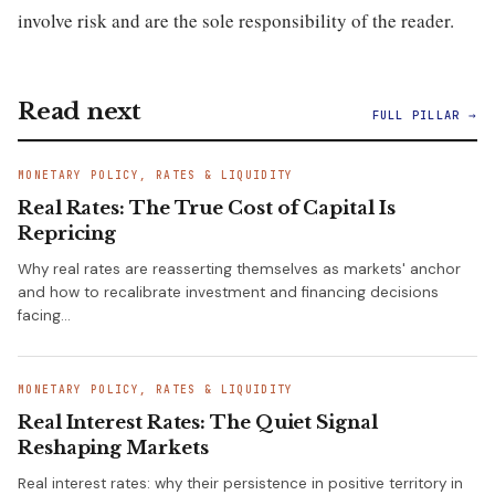
involve risk and are the sole responsibility of the reader.
Read next
FULL PILLAR →
MONETARY POLICY, RATES & LIQUIDITY
Real Rates: The True Cost of Capital Is
Repricing
Why real rates are reasserting themselves as markets' anchor
and how to recalibrate investment and financing decisions
facing…
MONETARY POLICY, RATES & LIQUIDITY
Real Interest Rates: The Quiet Signal
Reshaping Markets
Real interest rates: why their persistence in positive territory in