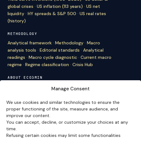
global crises
·
US inflation (113 years)
·
US net
liquidity
·
HY spreads & S&P 500
·
US real rates
(history)
METHODOLOGY
Analytical framework
·
Methodology
·
Macro
analysis tools
·
Editorial standards
·
Analytical
readings
·
Macro cycle diagnostic
·
Current macro
regime
·
Regime classification
·
Crisis Hub
ABOUT ECO3MIN
About
·
Editorial team
·
Newsletter
·
Cite Eco3min
·
Manage Consent
Mentions
·
Legal
·
Contact
We use cookies and similar technologies to ensure the
VERSION FRANÇAISE
proper functioning of the site, measure audience, and
improve our content.
Site en français →
You can accept, decline, or customize your choices at any
time.
Refusing certain cookies may limit some functionalities
Eco3min prioritizes analyses that remain valid over