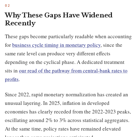
Why These Gaps Have Widened
Recently
These gaps become particularly readable when accounting
for
business cycle timing in monetary policy
, since the
same rate level can produce very different effects
depending on the cyclical phase. A dedicated treatment
sits in
our read of the pathway from central-bank rates to
profits
.
Since 2022, rapid monetary normalization has created an
unusual layering. In 2025, inflation in developed
economies has clearly receded from the 2022-2023 peaks,
oscillating around 2% to 3% across statistical aggregates.
At the same time, policy rates have remained elevated