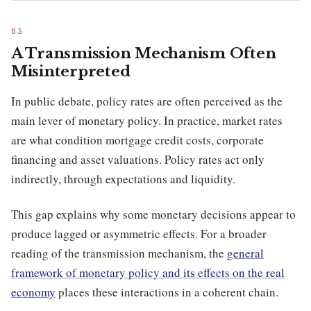
A Transmission Mechanism Often
Misinterpreted
In public debate, policy rates are often perceived as the
main lever of monetary policy. In practice, market rates
are what condition mortgage credit costs, corporate
financing and asset valuations. Policy rates act only
indirectly, through expectations and liquidity.
This gap explains why some monetary decisions appear to
produce lagged or asymmetric effects. For a broader
reading of the transmission mechanism, the
general
framework of monetary policy and its effects on the real
economy
places these interactions in a coherent chain.