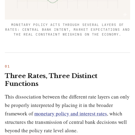
MONETARY POLICY ACTS THROUGH SEVERAL LAYERS OF
RATES: CENTRAL BANK INTENT, MARKET EXPECTATIONS AND
THE REAL CONSTRAINT WEIGHING ON THE ECONOMY.
Three Rates, Three Distinct
Functions
This dissociation between the different rate layers can only
be properly interpreted by placing it in the broader
framework of
monetary policy and interest rates
, which
structures the transmission of central bank decisions well
beyond the policy rate level alone.