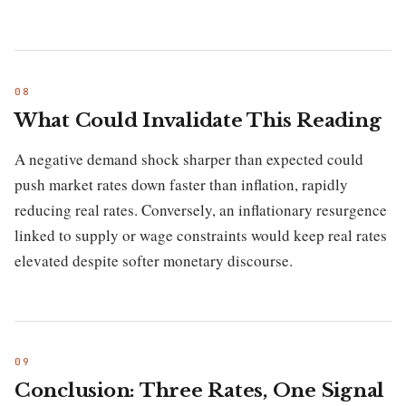
What Could Invalidate This Reading
A negative demand shock sharper than expected could
push market rates down faster than inflation, rapidly
reducing real rates. Conversely, an inflationary resurgence
linked to supply or wage constraints would keep real rates
elevated despite softer monetary discourse.
Conclusion: Three Rates, One Signal