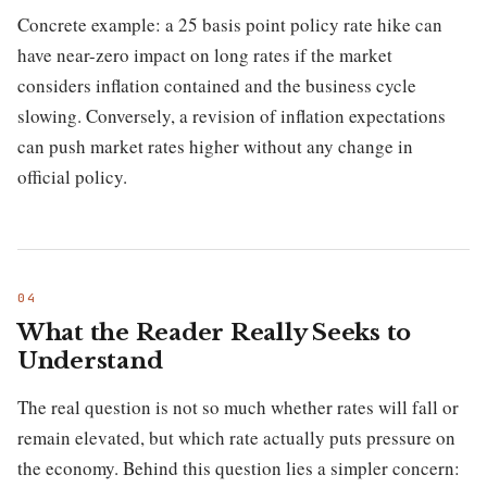
Concrete example: a 25 basis point policy rate hike can
have near-zero impact on long rates if the market
considers inflation contained and the business cycle
slowing. Conversely, a revision of inflation expectations
can push market rates higher without any change in
official policy.
What the Reader Really Seeks to
Understand
The real question is not so much whether rates will fall or
remain elevated, but which rate actually puts pressure on
the economy. Behind this question lies a simpler concern: