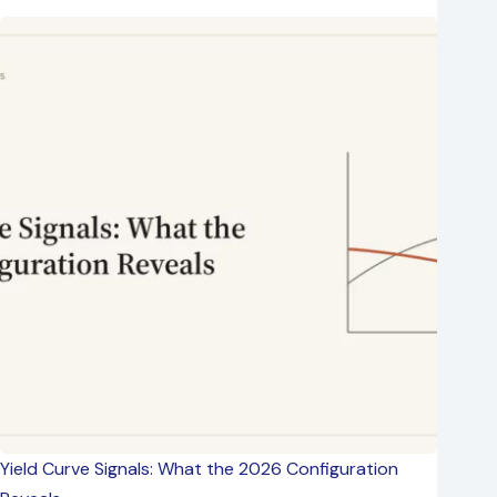
Yield Curve Signals: What the 2026 Configuration