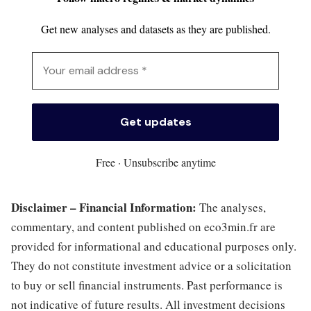
Get new analyses and datasets as they are published.
Free · Unsubscribe anytime
Disclaimer – Financial Information:
The analyses,
commentary, and content published on eco3min.fr are
provided for informational and educational purposes only.
They do not constitute investment advice or a solicitation
to buy or sell financial instruments. Past performance is
not indicative of future results. All investment decisions