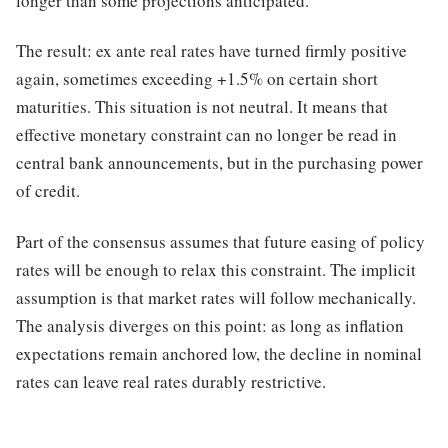
longer than some projections anticipated.
The result: ex ante real rates have turned firmly positive
again, sometimes exceeding +1.5% on certain short
maturities. This situation is not neutral. It means that
effective monetary constraint can no longer be read in
central bank announcements, but in the purchasing power
of credit.
Part of the consensus assumes that future easing of policy
rates will be enough to relax this constraint. The implicit
assumption is that market rates will follow mechanically.
The analysis diverges on this point: as long as inflation
expectations remain anchored low, the decline in nominal
rates can leave real rates durably restrictive.