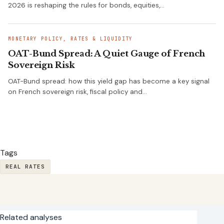
2026 is reshaping the rules for bonds, equities,…
MONETARY POLICY, RATES & LIQUIDITY
OAT-Bund Spread: A Quiet Gauge of French
Sovereign Risk
OAT-Bund spread: how this yield gap has become a key signal
on French sovereign risk, fiscal policy and…
Tags
REAL RATES
Related analyses