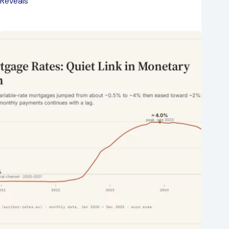
Reveals