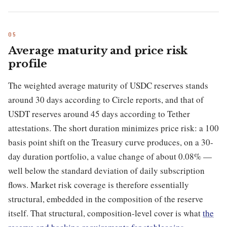
Average maturity and price risk
profile
The weighted average maturity of USDC reserves stands
around 30 days according to Circle reports, and that of
USDT reserves around 45 days according to Tether
attestations. The short duration minimizes price risk: a 100
basis point shift on the Treasury curve produces, on a 30-
day duration portfolio, a value change of about 0.08% —
well below the standard deviation of daily subscription
flows. Market risk coverage is therefore essentially
structural, embedded in the composition of the reserve
itself. That structural, composition-level cover is what
the