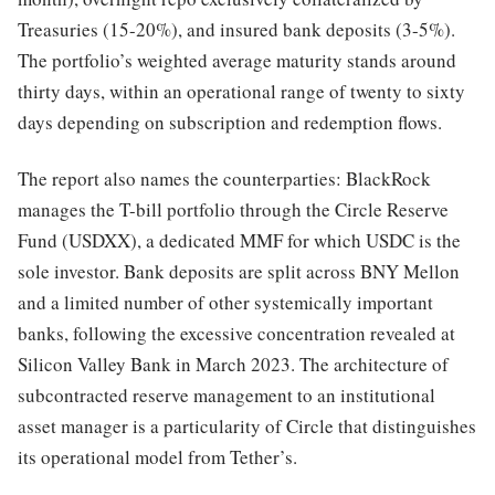
Treasuries (15-20%), and insured bank deposits (3-5%).
The portfolio’s weighted average maturity stands around
thirty days, within an operational range of twenty to sixty
days depending on subscription and redemption flows.
The report also names the counterparties: BlackRock
manages the T-bill portfolio through the Circle Reserve
Fund (USDXX), a dedicated MMF for which USDC is the
sole investor. Bank deposits are split across BNY Mellon
and a limited number of other systemically important
banks, following the excessive concentration revealed at
Silicon Valley Bank in March 2023. The architecture of
subcontracted reserve management to an institutional
asset manager is a particularity of Circle that distinguishes
its operational model from Tether’s.