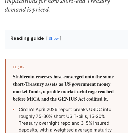
implications for how short-end Treasury
demand is priced.
Reading guide
Show
TL;DR
Stablecoin reserves have converged onto the same
short-Treasury assets as US government money
market funds, a profile market arbitrage reached
before MiCA and the GENIUS Act codified it.
Circle's April 2026 report breaks USDC into
roughly 75-80% short US T-bills, 15-20%
Treasury overnight repo and 3-5% insured
deposits, with a weighted average maturity