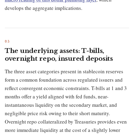
develops the aggregate implications.
The underlying assets: T-bills,
overnight repo, insured deposits
The three asset categories present in stablecoin reserves
form a common foundation across regulated issuers and
reflect convergent economic constraints. T-bills at 1 and 3
months offer a yield aligned with fed funds, near-
instantaneous liquidity on the secondary market, and
negligible price risk owing to their short maturity.
Overnight repo collateralized by Treasuries provides even
more immediate liquidity at the cost of a slightly lower