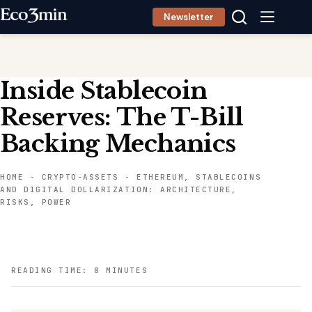
Skip
Newsletter
to
content
Inside Stablecoin
Reserves: The T-Bill
Backing Mechanics
HOME
-
CRYPTO-ASSETS
-
ETHEREUM, STABLECOINS
AND DIGITAL DOLLARIZATION: ARCHITECTURE,
RISKS, POWER
READING TIME: 8 MINUTES