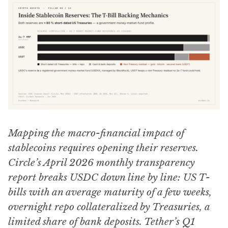
Mapping the macro-financial impact of
stablecoins requires opening their reserves.
Circle’s April 2026 monthly transparency
report breaks USDC down line by line: US T-
bills with an average maturity of a few weeks,
overnight repo collateralized by Treasuries, a
limited share of bank deposits. Tether’s Q1