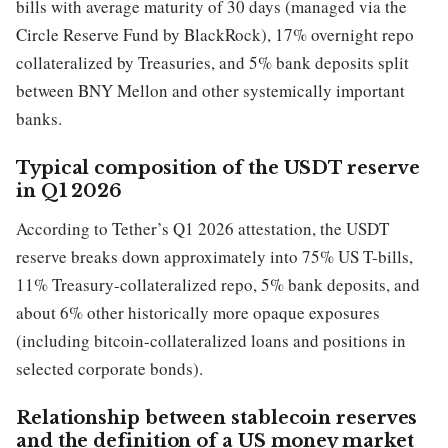
bills with average maturity of 30 days (managed via the
Circle Reserve Fund by BlackRock), 17% overnight repo
collateralized by Treasuries, and 5% bank deposits split
between BNY Mellon and other systemically important
banks.
Typical composition of the USDT reserve
in Q1 2026
According to Tether’s Q1 2026 attestation, the USDT
reserve breaks down approximately into 75% US T-bills,
11% Treasury-collateralized repo, 5% bank deposits, and
about 6% other historically more opaque exposures
(including bitcoin-collateralized loans and positions in
selected corporate bonds).
Relationship between stablecoin reserves
and the definition of a US money market