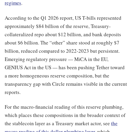
regimes
.
According to the Q1 2026 report, US T-bills represented
approximately $84 billion of the reserve, Treasury-
collateralized repo about $12 billion, and bank deposits
about $6 billion. The “other” share stood at roughly $7
billion, reduced compared to 2022-2023 but persistent.
Emerging regulatory pressure — MiCA in the EU,
GENIUS Act in the US — has been pushing Tether toward
a more homogeneous reserve composition, but the
transparency gap with Circle remains visible in the current
reports.
For the macro-financial reading of this reserve plumbing,
which places these compositions in the broader context of
the stablecoin layer as a Treasury market actor, see
the
macro reading of this dollar plumbing layer
, which