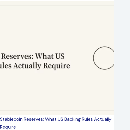
Stablecoin Reserves: What US Backing Rules Actually
Require