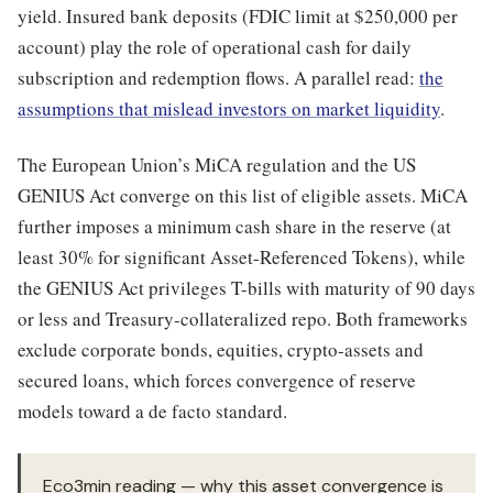
yield. Insured bank deposits (FDIC limit at $250,000 per
account) play the role of operational cash for daily
subscription and redemption flows. A parallel read:
the
assumptions that mislead investors on market liquidity
.
The European Union’s MiCA regulation and the US
GENIUS Act converge on this list of eligible assets. MiCA
further imposes a minimum cash share in the reserve (at
least 30% for significant Asset-Referenced Tokens), while
the GENIUS Act privileges T-bills with maturity of 90 days
or less and Treasury-collateralized repo. Both frameworks
exclude corporate bonds, equities, crypto-assets and
secured loans, which forces convergence of reserve
models toward a de facto standard.
Eco3min reading — why this asset convergence is