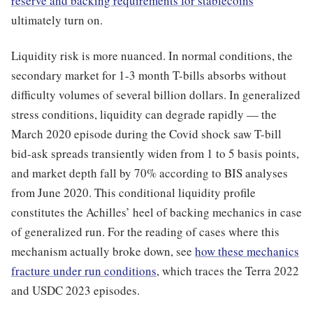
reserve and backing requirements for stablecoins
ultimately turn on.
Liquidity risk is more nuanced. In normal conditions, the
secondary market for 1-3 month T-bills absorbs without
difficulty volumes of several billion dollars. In generalized
stress conditions, liquidity can degrade rapidly — the
March 2020 episode during the Covid shock saw T-bill
bid-ask spreads transiently widen from 1 to 5 basis points,
and market depth fall by 70% according to BIS analyses
from June 2020. This conditional liquidity profile
constitutes the Achilles’ heel of backing mechanics in case
of generalized run. For the reading of cases where this
mechanism actually broke down, see
how these mechanics
fracture under run conditions
, which traces the Terra 2022
and USDC 2023 episodes.