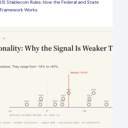
US Stablecoin Rules: How the Federal and State
Framework Works