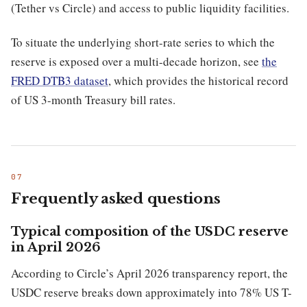
(Tether vs Circle) and access to public liquidity facilities.
To situate the underlying short-rate series to which the
reserve is exposed over a multi-decade horizon, see
the
FRED DTB3 dataset
, which provides the historical record
of US 3-month Treasury bill rates.
Frequently asked questions
Typical composition of the USDC reserve
in April 2026
According to Circle’s April 2026 transparency report, the
USDC reserve breaks down approximately into 78% US T-