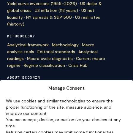
Yield curve inversions (1955–2026)
·
US dollar &
global crises
·
US inflation (113 years)
·
US net
liquidity
·
HY spreads & S&P 500
·
US real rates
(history)
METHODOLOGY
Analytical framework
·
Methodology
·
Macro
analysis tools
·
Editorial standards
·
Analytical
readings
·
Macro cycle diagnostic
·
Current macro
regime
·
Regime classification
·
Crisis Hub
ABOUT ECO3MIN
About
·
Editorial team
·
Newsletter
·
Cite Eco3min
·
Manage Consent
Mentions
·
Legal
·
Contact
We use cookies and similar technologies to ensure the
VERSION FRANÇAISE
proper functioning of the site, measure audience, and
improve our content.
Site en français →
You can accept, decline, or customize your choices at any
time.
Refusing certain cookies may limit some functionalities