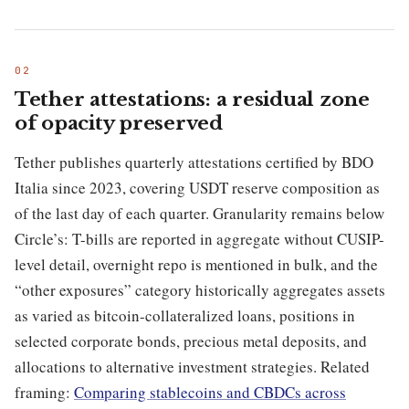
Tether attestations: a residual zone
of opacity preserved
Tether publishes quarterly attestations certified by BDO
Italia since 2023, covering USDT reserve composition as
of the last day of each quarter. Granularity remains below
Circle’s: T-bills are reported in aggregate without CUSIP-
level detail, overnight repo is mentioned in bulk, and the
“other exposures” category historically aggregates assets
as varied as bitcoin-collateralized loans, positions in
selected corporate bonds, precious metal deposits, and
allocations to alternative investment strategies. Related
framing:
Comparing stablecoins and CBDCs across