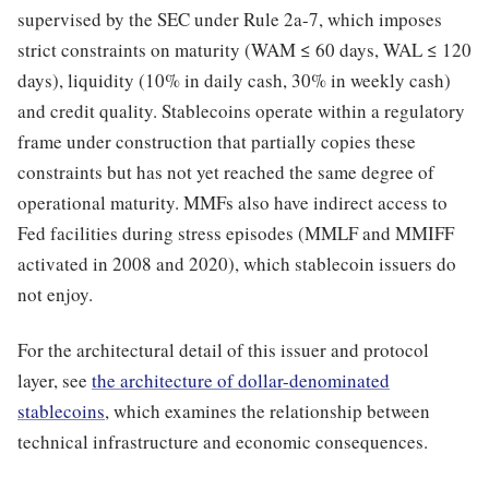
supervised by the SEC under Rule 2a-7, which imposes
strict constraints on maturity (WAM ≤ 60 days, WAL ≤ 120
days), liquidity (10% in daily cash, 30% in weekly cash)
and credit quality. Stablecoins operate within a regulatory
frame under construction that partially copies these
constraints but has not yet reached the same degree of
operational maturity. MMFs also have indirect access to
Fed facilities during stress episodes (MMLF and MMIFF
activated in 2008 and 2020), which stablecoin issuers do
not enjoy.
For the architectural detail of this issuer and protocol
layer, see
the architecture of dollar-denominated
stablecoins
, which examines the relationship between
technical infrastructure and economic consequences.