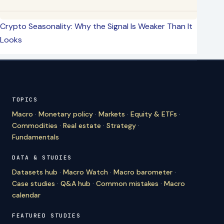
Crypto Seasonality: Why the Signal Is Weaker Than It
Looks
TOPICS
Macro
·
Monetary policy
·
Markets
·
Equity & ETFs
·
Commodities
·
Real estate
·
Strategy
·
Fundamentals
DATA & STUDIES
Datasets hub
·
Macro Watch
·
Macro barometer
·
Case studies
·
Q&A hub
·
Common mistakes
·
Macro
calendar
FEATURED STUDIES