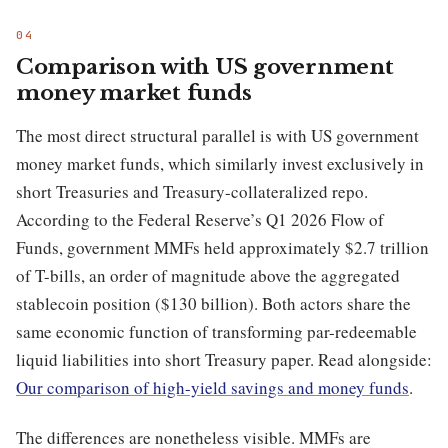
Comparison with US government
money market funds
The most direct structural parallel is with US government
money market funds, which similarly invest exclusively in
short Treasuries and Treasury-collateralized repo.
According to the Federal Reserve’s Q1 2026 Flow of
Funds, government MMFs held approximately $2.7 trillion
of T-bills, an order of magnitude above the aggregated
stablecoin position ($130 billion). Both actors share the
same economic function of transforming par-redeemable
liquid liabilities into short Treasury paper. Read alongside:
Our comparison of high-yield savings and money funds
.
The differences are nonetheless visible. MMFs are