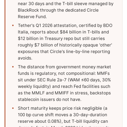
near 30 days and the T-bill sleeve managed by
BlackRock through the dedicated Circle
Reserve Fund.
Tether's Q1 2026 attestation, certified by BDO
Italia, reports about $84 billion in T-bills and
$12 billion in Treasury repo but still carries
roughly $7 billion of historically opaque 'other'
exposures that Circle's line-by-line reporting
avoids.
The distance from government money market
funds is regulatory, not compositional: MMFs
sit under SEC Rule 2a-7 (WAM ≤60 days, 30%
weekly liquidity) and reach Fed facilities such
as the MMLF and MMIFF in stress, backstops
stablecoin issuers do not have.
Short maturity keeps price risk negligible (a
100 bp curve shift moves a 30-day-duration
reserve about 0.08%), but T-bill liquidity can