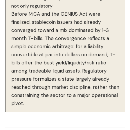
not only regulatory
Before MiCA and the GENIUS Act were
finalized, stablecoin issuers had already
converged toward a mix dominated by 1-3
month T-bills. The convergence reflects a
simple economic arbitrage: for a liability
convertible at par into dollars on demand, T-
bills offer the best yield/liquidity/risk ratio
among tradeable liquid assets. Regulatory
pressure formalizes a state largely already
reached through market discipline, rather than
constraining the sector to a major operational
pivot.