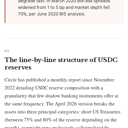
degrade fast: in March 2020 bid-ask spreads
widened from 1 to 5 bp and market depth fell
70%, per June 2020 BIS analysis.
The line-by-line structure of USDC
reserves
Circle has published a monthly report since November
2022 detailing USDC reserve composition with a
granularity that few shadow banking instruments offer at
the same frequency. The April 2026 version breaks the
assets into three principal categories: short US Treasuries
(between 75% and 80% of the reserve depending on the
month), overnight repo exclusively collateralized by