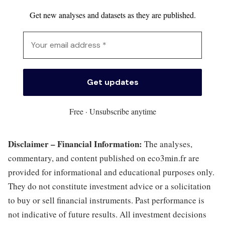
Get new analyses and datasets as they are published.
Free · Unsubscribe anytime
Disclaimer – Financial Information:
The analyses,
commentary, and content published on eco3min.fr are
provided for informational and educational purposes only.
They do not constitute investment advice or a solicitation
to buy or sell financial instruments. Past performance is
not indicative of future results. All investment decisions