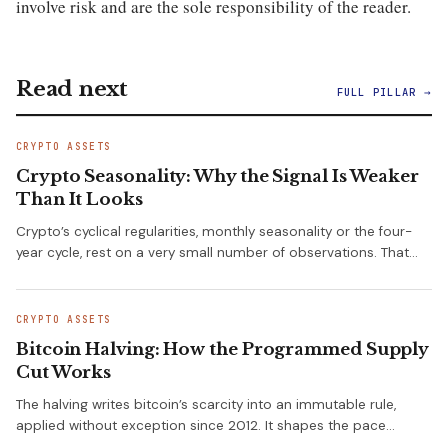
involve risk and are the sole responsibility of the reader.
Read next
FULL PILLAR →
CRYPTO ASSETS
Crypto Seasonality: Why the Signal Is Weaker
Than It Looks
Crypto’s cyclical regularities, monthly seasonality or the four-
year cycle, rest on a very small number of observations. That…
CRYPTO ASSETS
Bitcoin Halving: How the Programmed Supply
Cut Works
The halving writes bitcoin’s scarcity into an immutable rule,
applied without exception since 2012. It shapes the pace…