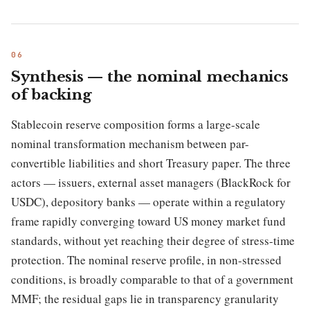
Synthesis — the nominal mechanics
of backing
Stablecoin reserve composition forms a large-scale
nominal transformation mechanism between par-
convertible liabilities and short Treasury paper. The three
actors — issuers, external asset managers (BlackRock for
USDC), depository banks — operate within a regulatory
frame rapidly converging toward US money market fund
standards, without yet reaching their degree of stress-time
protection. The nominal reserve profile, in non-stressed
conditions, is broadly comparable to that of a government
MMF; the residual gaps lie in transparency granularity