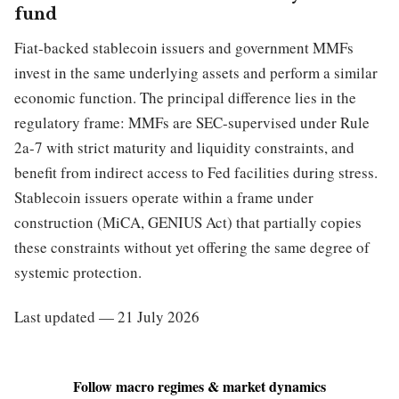
fund
Fiat-backed stablecoin issuers and government MMFs
invest in the same underlying assets and perform a similar
economic function. The principal difference lies in the
regulatory frame: MMFs are SEC-supervised under Rule
2a-7 with strict maturity and liquidity constraints, and
benefit from indirect access to Fed facilities during stress.
Stablecoin issuers operate within a frame under
construction (MiCA, GENIUS Act) that partially copies
these constraints without yet offering the same degree of
systemic protection.
Last updated — 21 July 2026
Follow macro regimes & market dynamics