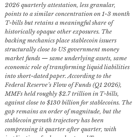
2026 quarterly attestation, less granular,
points to a similar concentration on 1-3 month
T-bills but retains a meaningful share of
historically opaque other exposures. The
backing mechanics place stablecoin issuers
structurally close to US government money
market funds — same underlying assets, same
economic role of transforming liquid liabilities
into short-dated paper. According to the
Federal Reserve’s Flow of Funds (Q1 2026),
MMFs held roughly $2.7 trillion in T-bills,
against close to $130 billion for stablecoins. The
gap remains an order of magnitude, but the
stablecoin growth trajectory has been
compressing it quarter after quarter, with