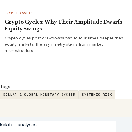
CRYPTO ASSETS
Crypto Cycles: Why Their Amplitude Dwarfs
Equity Swings
Crypto cycles post drawdowns two to four times deeper than
equity markets. The asymmetry stems from market
microstructure,…
Tags
DOLLAR & GLOBAL MONETARY SYSTEM
SYSTEMIC RISK
Related analyses