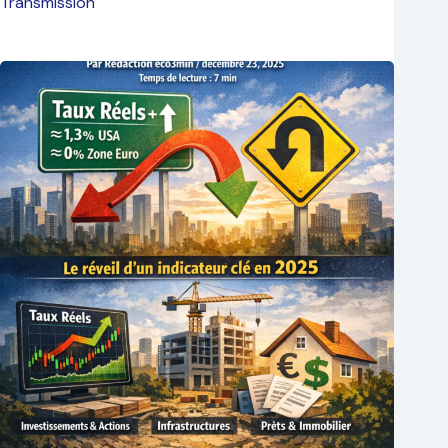
Transmission