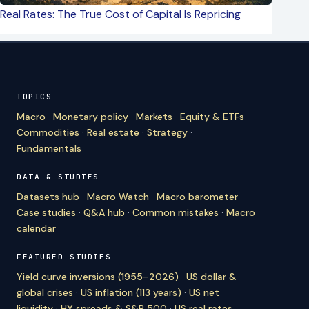
Real Rates: The True Cost of Capital Is Repricing
TOPICS
Macro
·
Monetary policy
·
Markets
·
Equity & ETFs
·
Commodities
·
Real estate
·
Strategy
·
Fundamentals
DATA & STUDIES
Datasets hub
·
Macro Watch
·
Macro barometer
·
Case studies
·
Q&A hub
·
Common mistakes
·
Macro
calendar
FEATURED STUDIES
Yield curve inversions (1955–2026)
·
US dollar &
global crises
·
US inflation (113 years)
·
US net
liquidity
·
HY spreads & S&P 500
·
US real rates