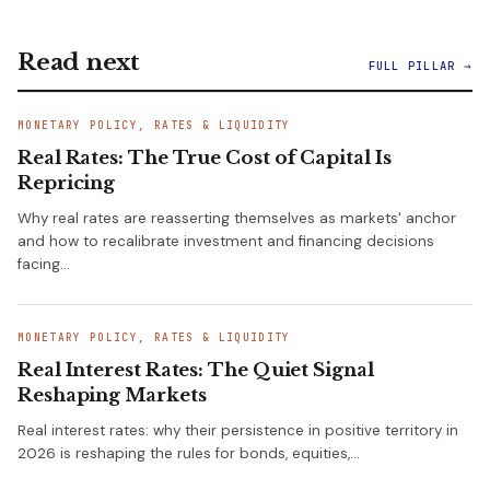
Read next
FULL PILLAR →
MONETARY POLICY, RATES & LIQUIDITY
Real Rates: The True Cost of Capital Is
Repricing
Why real rates are reasserting themselves as markets' anchor
and how to recalibrate investment and financing decisions
facing…
MONETARY POLICY, RATES & LIQUIDITY
Real Interest Rates: The Quiet Signal
Reshaping Markets
Real interest rates: why their persistence in positive territory in
2026 is reshaping the rules for bonds, equities,…