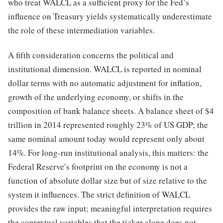
who treat WALCL as a sufficient proxy for the Fed’s
influence on Treasury yields systematically underestimate
the role of these intermediation variables.
A fifth consideration concerns the political and
institutional dimension. WALCL is reported in nominal
dollar terms with no automatic adjustment for inflation,
growth of the underlying economy, or shifts in the
composition of bank balance sheets. A balance sheet of $4
trillion in 2014 represented roughly 23% of US GDP; the
same nominal amount today would represent only about
14%. For long-run institutional analysis, this matters: the
Federal Reserve’s footprint on the economy is not a
function of absolute dollar size but of size relative to the
system it influences. The strict definition of WALCL
provides the raw input; meaningful interpretation requires
the contextual variables that the ticker alone does not