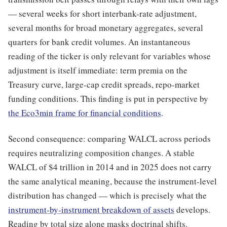
— several weeks for short interbank-rate adjustment,
several months for broad monetary aggregates, several
quarters for bank credit volumes. An instantaneous
reading of the ticker is only relevant for variables whose
adjustment is itself immediate: term premia on the
Treasury curve, large-cap credit spreads, repo-market
funding conditions. This finding is put in perspective by
the Eco3min frame for financial conditions
.
Second consequence: comparing WALCL across periods
requires neutralizing composition changes. A stable
WALCL of $4 trillion in 2014 and in 2025 does not carry
the same analytical meaning, because the instrument-level
distribution has changed — which is precisely what the
instrument-by-instrument breakdown of assets
develops.
Reading by total size alone masks doctrinal shifts.