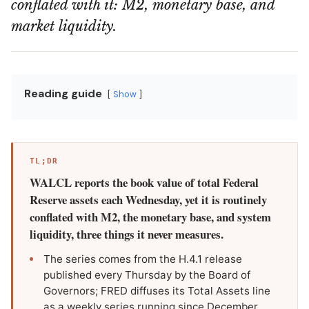
conflated with it: M2, monetary base, and
market liquidity.
Reading guide
Show
TL;DR
WALCL reports the book value of total Federal
Reserve assets each Wednesday, yet it is routinely
conflated with M2, the monetary base, and system
liquidity, three things it never measures.
The series comes from the H.4.1 release
published every Thursday by the Board of
Governors; FRED diffuses its Total Assets line
as a weekly series running since December