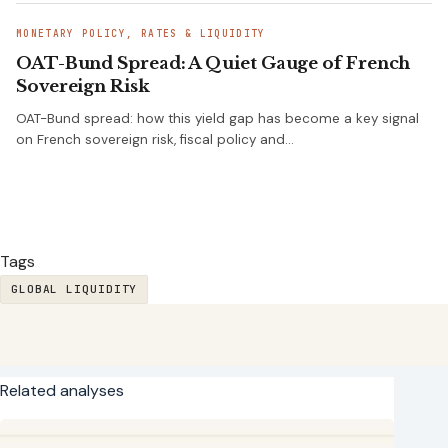
MONETARY POLICY, RATES & LIQUIDITY
OAT-Bund Spread: A Quiet Gauge of French
Sovereign Risk
OAT-Bund spread: how this yield gap has become a key signal
on French sovereign risk, fiscal policy and…
Tags
GLOBAL LIQUIDITY
Related analyses