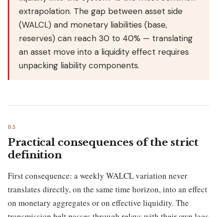
extrapolation. The gap between asset side
(WALCL) and monetary liabilities (base,
reserves) can reach 30 to 40% — translating
an asset move into a liquidity effect requires
unpacking liability components.
Practical consequences of the strict
definition
First consequence: a weekly WALCL variation never
translates directly, on the same time horizon, into an effect
on monetary aggregates or on effective liquidity. The
transmission belt passes through relays with their own lags