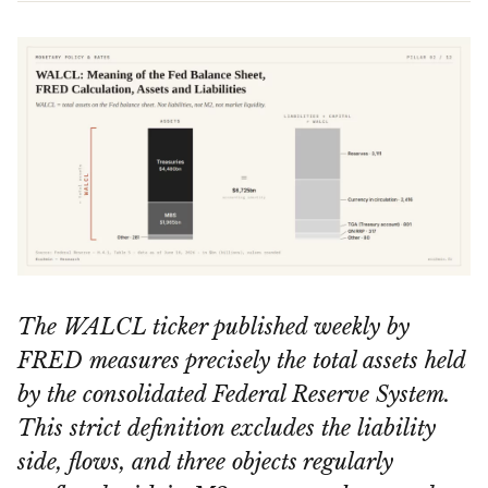
The WALCL ticker published weekly by
FRED measures precisely the total assets held
by the consolidated Federal Reserve System.
This strict definition excludes the liability
side, flows, and three objects regularly