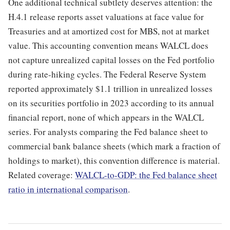
One additional technical subtlety deserves attention: the
H.4.1 release reports asset valuations at face value for
Treasuries and at amortized cost for MBS, not at market
value. This accounting convention means WALCL does
not capture unrealized capital losses on the Fed portfolio
during rate-hiking cycles. The Federal Reserve System
reported approximately $1.1 trillion in unrealized losses
on its securities portfolio in 2023 according to its annual
financial report, none of which appears in the WALCL
series. For analysts comparing the Fed balance sheet to
commercial bank balance sheets (which mark a fraction of
holdings to market), this convention difference is material.
Related coverage:
WALCL-to-GDP: the Fed balance sheet
ratio in international comparison
.