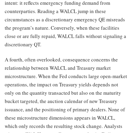
intent: it reflects emergency funding demand from
counterparties. Reading a WALCL jump in these
circumstances as a discretionary emergency QE misreads
the program’s nature. Conversely, when these facilities
close or are fully repaid, WALCL falls without signaling a
discretionary QT.
A fourth, often overlooked, consequence concerns the
relationship between WALCL and Treasury market
microstructure. When the Fed conducts large open-market
operations, the impact on Treasury yields depends not
only on the quantity transacted but also on the maturity
bucket targeted, the auction calendar of new Treasury
issuance, and the positioning of primary dealers. None of
these microstructure dimensions appears in WALCL,
which only records the resulting stock change. Analysts