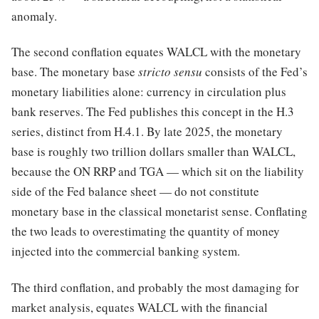
anomaly.
The second conflation equates WALCL with the monetary
base. The monetary base
stricto sensu
consists of the Fed’s
monetary liabilities alone: currency in circulation plus
bank reserves. The Fed publishes this concept in the H.3
series, distinct from H.4.1. By late 2025, the monetary
base is roughly two trillion dollars smaller than WALCL,
because the ON RRP and TGA — which sit on the liability
side of the Fed balance sheet — do not constitute
monetary base in the classical monetarist sense. Conflating
the two leads to overestimating the quantity of money
injected into the commercial banking system.
The third conflation, and probably the most damaging for
market analysis, equates WALCL with the financial