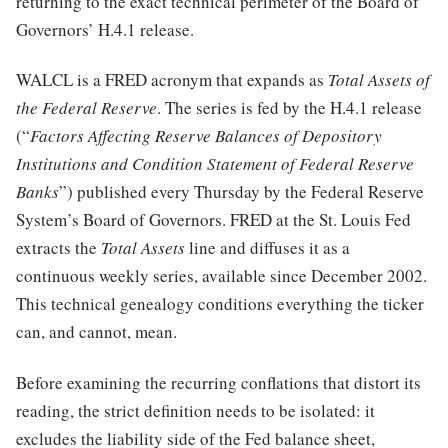
returning to the exact technical perimeter of the Board of
Governors’ H.4.1 release.
WALCL is a FRED acronym that expands as
Total Assets of
the Federal Reserve
. The series is fed by the H.4.1 release
(“
Factors Affecting Reserve Balances of Depository
Institutions and Condition Statement of Federal Reserve
Banks
”) published every Thursday by the Federal Reserve
System’s Board of Governors. FRED at the St. Louis Fed
extracts the
Total Assets
line and diffuses it as a
continuous weekly series, available since December 2002.
This technical genealogy conditions everything the ticker
can, and cannot, mean.
Before examining the recurring conflations that distort its
reading, the strict definition needs to be isolated: it
excludes the liability side of the Fed balance sheet,