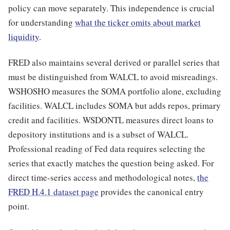
policy can move separately. This independence is crucial
for understanding
what the ticker omits about market
liquidity
.
FRED also maintains several derived or parallel series that
must be distinguished from WALCL to avoid misreadings.
WSHOSHO measures the SOMA portfolio alone, excluding
facilities. WALCL includes SOMA but adds repos, primary
credit and facilities. WSDONTL measures direct loans to
depository institutions and is a subset of WALCL.
Professional reading of Fed data requires selecting the
series that exactly matches the question being asked. For
direct time-series access and methodological notes,
the
FRED H.4.1 dataset page
provides the canonical entry
point.