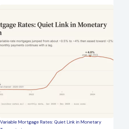
Variable Mortgage Rates: Quiet Link in Monetary