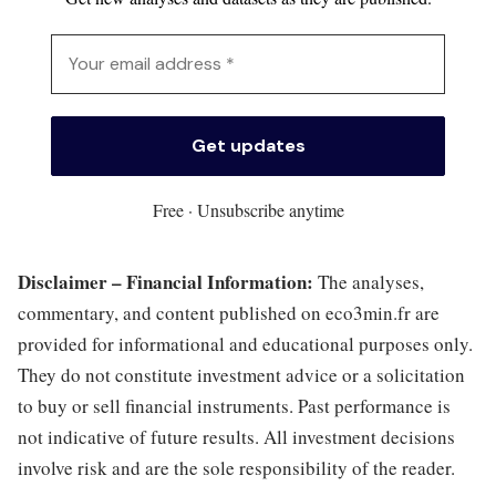
Free · Unsubscribe anytime
Disclaimer – Financial Information:
The analyses,
commentary, and content published on eco3min.fr are
provided for informational and educational purposes only.
They do not constitute investment advice or a solicitation
to buy or sell financial instruments. Past performance is
not indicative of future results. All investment decisions
involve risk and are the sole responsibility of the reader.