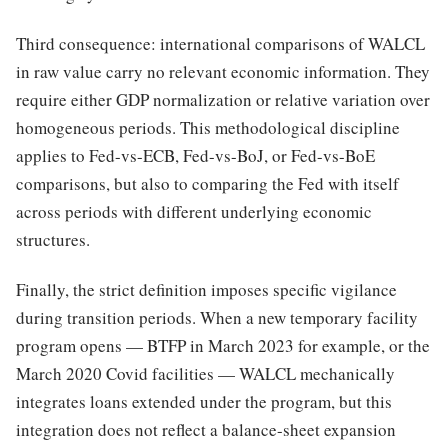
Third consequence: international comparisons of WALCL
in raw value carry no relevant economic information. They
require either GDP normalization or relative variation over
homogeneous periods. This methodological discipline
applies to Fed-vs-ECB, Fed-vs-BoJ, or Fed-vs-BoE
comparisons, but also to comparing the Fed with itself
across periods with different underlying economic
structures.
Finally, the strict definition imposes specific vigilance
during transition periods. When a new temporary facility
program opens — BTFP in March 2023 for example, or the
March 2020 Covid facilities — WALCL mechanically
integrates loans extended under the program, but this
integration does not reflect a balance-sheet expansion