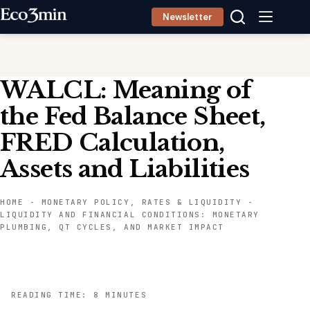
Skip
Newsletter
to
content
WALCL: Meaning of
the Fed Balance Sheet,
FRED Calculation,
Assets and Liabilities
HOME
-
MONETARY POLICY, RATES & LIQUIDITY
-
LIQUIDITY AND FINANCIAL CONDITIONS: MONETARY
PLUMBING, QT CYCLES, AND MARKET IMPACT
READING TIME: 8 MINUTES