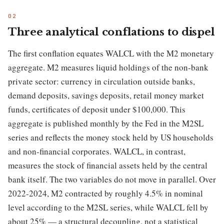
Three analytical conflations to dispel
The first conflation equates WALCL with the M2 monetary
aggregate. M2 measures liquid holdings of the non-bank
private sector: currency in circulation outside banks,
demand deposits, savings deposits, retail money market
funds, certificates of deposit under $100,000. This
aggregate is published monthly by the Fed in the M2SL
series and reflects the money stock held by US households
and non-financial corporates. WALCL, in contrast,
measures the stock of financial assets held by the central
bank itself. The two variables do not move in parallel. Over
2022-2024, M2 contracted by roughly 4.5% in nominal
level according to the M2SL series, while WALCL fell by
about 25% — a structural decoupling, not a statistical