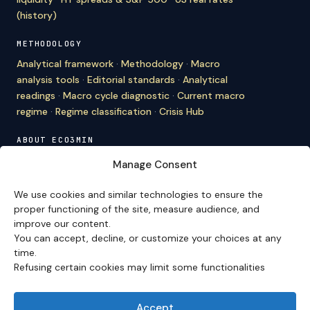
(history)
METHODOLOGY
Analytical framework
·
Methodology
·
Macro
analysis tools
·
Editorial standards
·
Analytical
readings
·
Macro cycle diagnostic
·
Current macro
regime
·
Regime classification
·
Crisis Hub
ABOUT ECO3MIN
About
·
Editorial team
·
Newsletter
·
Cite Eco3min
·
Manage Consent
Mentions
·
Legal
·
Contact
We use cookies and similar technologies to ensure the
VERSION FRANÇAISE
proper functioning of the site, measure audience, and
improve our content.
Site en français →
You can accept, decline, or customize your choices at any
time.
Refusing certain cookies may limit some functionalities
Eco3min prioritizes analyses that remain valid over
several months; recent events serve as entry points,
never as an end in themselves.
Accept