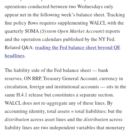
operations conducted between two Wednesdays only
appear net in the following week’s balance sheet. Tracking
fine policy flows requires supplementing WALCL with the
quarterly SOMA (
System Open Market Account
) reports
and the operation calendars published by the NY Fed.
Related Q&A:
reading the Fed balance sheet beyond QE
headlines
.
The liability side of the Fed balance sheet — bank
reserves, ON RRP, Treasury General Account, currency in
circulation, foreign and institutional accounts — sits in the
same H.4.1 release but constitutes a separate section.
WALCL does not re-aggregate any of these lines. By
accounting identity, total assets = total liabilities; but the
distribution
across asset lines and the
distribution
across
liability lines are two independent variables that monetary