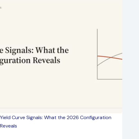
Yield Curve Signals: What the 2026 Configuration
Reveals