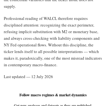
supply.
Professional reading of WALCL therefore requires
disciplined attention: recognizing the exact perimeter,
refusing implicit substitution with M2 or monetary base,
and always cross-checking with liability components and
NY Fed operational flows. Without this discipline, the
ticker lends itself to all possible interpretations — which
makes it, paradoxically, one of the most misread indicators
in contemporary macro-finance.
Last updated — 12 July 2026
Follow macro regimes & market dynamics
Get new analyses and datasets as they are published.