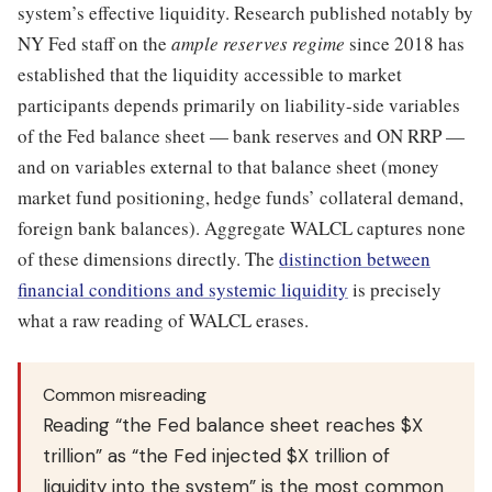
system’s effective liquidity. Research published notably by
NY Fed staff on the
ample reserves regime
since 2018 has
established that the liquidity accessible to market
participants depends primarily on liability-side variables
of the Fed balance sheet — bank reserves and ON RRP —
and on variables external to that balance sheet (money
market fund positioning, hedge funds’ collateral demand,
foreign bank balances). Aggregate WALCL captures none
of these dimensions directly. The
distinction between
financial conditions and systemic liquidity
is precisely
what a raw reading of WALCL erases.
Common misreading
Reading “the Fed balance sheet reaches $X
trillion” as “the Fed injected $X trillion of
liquidity into the system” is the most common