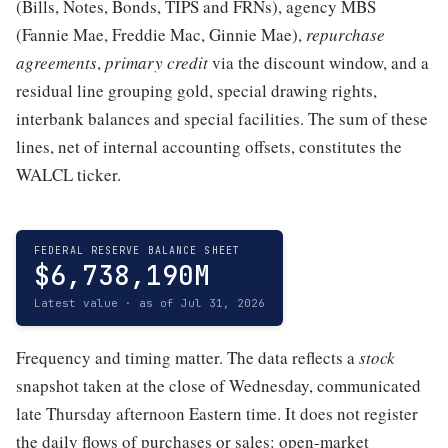
(Bills, Notes, Bonds, TIPS and FRNs), agency MBS
(Fannie Mae, Freddie Mac, Ginnie Mae),
repurchase
agreements
,
primary credit
via the discount window, and a
residual line grouping gold, special drawing rights,
interbank balances and special facilities. The sum of these
lines, net of internal accounting offsets, constitutes the
WALCL ticker.
FEDERAL RESERVE BALANCE SHEET
$6,738,190M
Latest value · as of Jul 31, 2026
Frequency and timing matter. The data reflects a
stock
snapshot taken at the close of Wednesday, communicated
late Thursday afternoon Eastern time. It does not register
the daily flows of purchases or sales: open-market