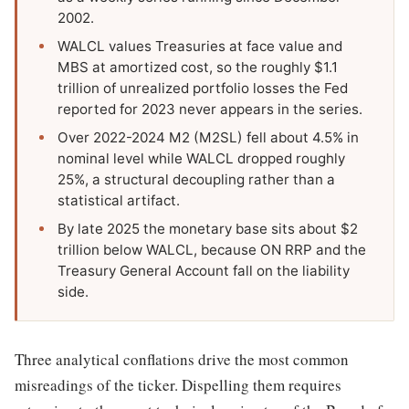
2002.
WALCL values Treasuries at face value and
MBS at amortized cost, so the roughly $1.1
trillion of unrealized portfolio losses the Fed
reported for 2023 never appears in the series.
Over 2022-2024 M2 (M2SL) fell about 4.5% in
nominal level while WALCL dropped roughly
25%, a structural decoupling rather than a
statistical artifact.
By late 2025 the monetary base sits about $2
trillion below WALCL, because ON RRP and the
Treasury General Account fall on the liability
side.
Three analytical conflations drive the most common
misreadings of the ticker. Dispelling them requires