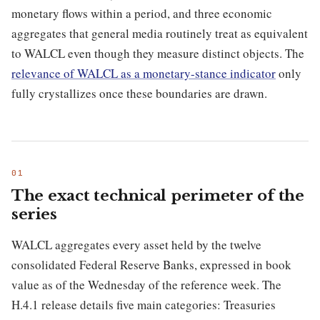
monetary flows within a period, and three economic
aggregates that general media routinely treat as equivalent
to WALCL even though they measure distinct objects. The
relevance of WALCL as a monetary-stance indicator
only
fully crystallizes once these boundaries are drawn.
The exact technical perimeter of the
series
WALCL aggregates every asset held by the twelve
consolidated Federal Reserve Banks, expressed in book
value as of the Wednesday of the reference week. The
H.4.1 release details five main categories: Treasuries