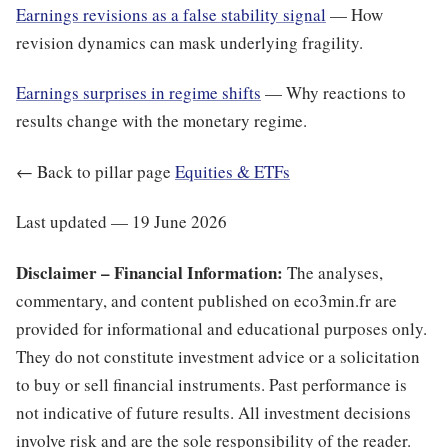
Earnings revisions as a false stability signal
— How
revision dynamics can mask underlying fragility.
Earnings surprises in regime shifts
— Why reactions to
results change with the monetary regime.
← Back to pillar page
Equities & ETFs
Last updated — 19 June 2026
Disclaimer – Financial Information:
The analyses,
commentary, and content published on eco3min.fr are
provided for informational and educational purposes only.
They do not constitute investment advice or a solicitation
to buy or sell financial instruments. Past performance is
not indicative of future results. All investment decisions
involve risk and are the sole responsibility of the reader.