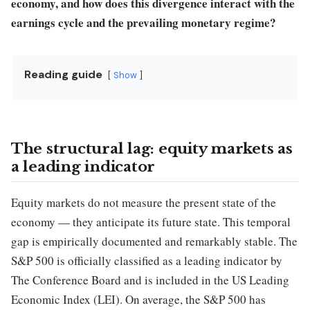
economy, and how does this divergence interact with the
earnings cycle and the prevailing monetary regime?
Reading guide
Show
The structural lag: equity markets as
a leading indicator
Equity markets do not measure the present state of the
economy — they anticipate its future state. This temporal
gap is empirically documented and remarkably stable. The
S&P 500 is officially classified as a leading indicator by
The Conference Board and is included in the US Leading
Economic Index (LEI). On average, the S&P 500 has