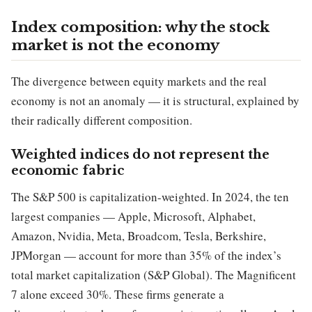
Index composition: why the stock
market is not the economy
The divergence between equity markets and the real
economy is not an anomaly — it is structural, explained by
their radically different composition.
Weighted indices do not represent the
economic fabric
The S&P 500 is capitalization-weighted. In 2024, the ten
largest companies — Apple, Microsoft, Alphabet,
Amazon, Nvidia, Meta, Broadcom, Tesla, Berkshire,
JPMorgan — account for more than 35% of the index’s
total market capitalization (S&P Global). The Magnificent
7 alone exceed 30%. These firms generate a