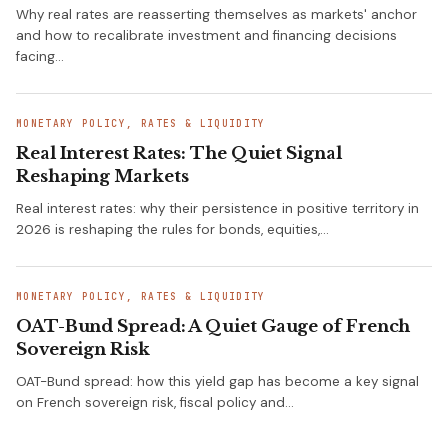
Why real rates are reasserting themselves as markets' anchor
and how to recalibrate investment and financing decisions
facing…
MONETARY POLICY, RATES & LIQUIDITY
Real Interest Rates: The Quiet Signal
Reshaping Markets
Real interest rates: why their persistence in positive territory in
2026 is reshaping the rules for bonds, equities,…
MONETARY POLICY, RATES & LIQUIDITY
OAT-Bund Spread: A Quiet Gauge of French
Sovereign Risk
OAT-Bund spread: how this yield gap has become a key signal
on French sovereign risk, fiscal policy and…