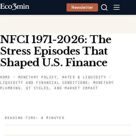
Skip
Newsletter
to
content
NFCI 1971-2026: The
Stress Episodes That
Shaped U.S. Finance
HOME
-
MONETARY POLICY, RATES & LIQUIDITY
-
LIQUIDITY AND FINANCIAL CONDITIONS: MONETARY
PLUMBING, QT CYCLES, AND MARKET IMPACT
READING TIME: 8 MINUTES