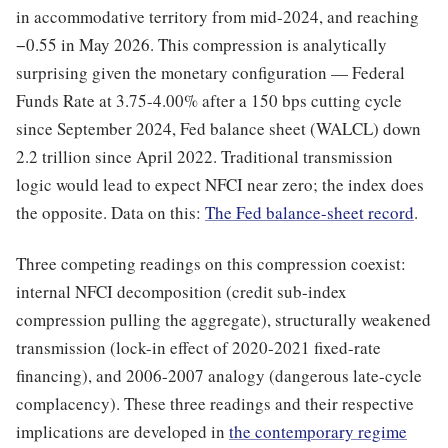
in accommodative territory from mid-2024, and reaching
−0.55 in May 2026. This compression is analytically
surprising given the monetary configuration — Federal
Funds Rate at 3.75-4.00% after a 150 bps cutting cycle
since September 2024, Fed balance sheet (WALCL) down
2.2 trillion since April 2022. Traditional transmission
logic would lead to expect NFCI near zero; the index does
the opposite. Data on this:
The Fed balance-sheet record
.
Three competing readings on this compression coexist:
internal NFCI decomposition (credit sub-index
compression pulling the aggregate), structurally weakened
transmission (lock-in effect of 2020-2021 fixed-rate
financing), and 2006-2007 analogy (dangerous late-cycle
complacency). These three readings and their respective
implications are developed in
the contemporary regime