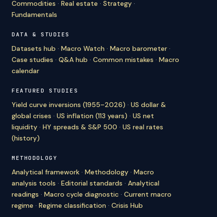
Commodities
·
Real estate
·
Strategy
·
Fundamentals
DATA & STUDIES
Datasets hub
·
Macro Watch
·
Macro barometer
·
Case studies
·
Q&A hub
·
Common mistakes
·
Macro
calendar
FEATURED STUDIES
Yield curve inversions (1955–2026)
·
US dollar &
global crises
·
US inflation (113 years)
·
US net
liquidity
·
HY spreads & S&P 500
·
US real rates
(history)
METHODOLOGY
Analytical framework
·
Methodology
·
Macro
analysis tools
·
Editorial standards
·
Analytical
readings
·
Macro cycle diagnostic
·
Current macro
regime
·
Regime classification
·
Crisis Hub