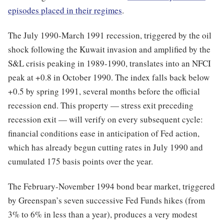
episodes placed in their regimes
.
The July 1990-March 1991 recession, triggered by the oil
shock following the Kuwait invasion and amplified by the
S&L crisis peaking in 1989-1990, translates into an NFCI
peak at +0.8 in October 1990. The index falls back below
+0.5 by spring 1991, several months before the official
recession end. This property — stress exit preceding
recession exit — will verify on every subsequent cycle:
financial conditions ease in anticipation of Fed action,
which has already begun cutting rates in July 1990 and
cumulated 175 basis points over the year.
The February-November 1994 bond bear market, triggered
by Greenspan’s seven successive Fed Funds hikes (from
3% to 6% in less than a year), produces a very modest