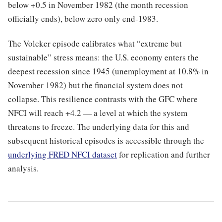
below +0.5 in November 1982 (the month recession
officially ends), below zero only end-1983.
The Volcker episode calibrates what “extreme but
sustainable” stress means: the U.S. economy enters the
deepest recession since 1945 (unemployment at 10.8% in
November 1982) but the financial system does not
collapse. This resilience contrasts with the GFC where
NFCI will reach +4.2 — a level at which the system
threatens to freeze. The underlying data for this and
subsequent historical episodes is accessible through the
underlying FRED NFCI dataset
for replication and further
analysis.