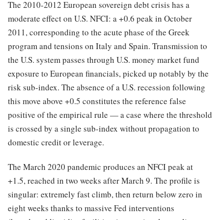
The 2010-2012 European sovereign debt crisis has a
moderate effect on U.S. NFCI: a +0.6 peak in October
2011, corresponding to the acute phase of the Greek
program and tensions on Italy and Spain. Transmission to
the U.S. system passes through U.S. money market fund
exposure to European financials, picked up notably by the
risk sub-index. The absence of a U.S. recession following
this move above +0.5 constitutes the reference false
positive of the empirical rule — a case where the threshold
is crossed by a single sub-index without propagation to
domestic credit or leverage.
The March 2020 pandemic produces an NFCI peak at
+1.5, reached in two weeks after March 9. The profile is
singular: extremely fast climb, then return below zero in
eight weeks thanks to massive Fed interventions