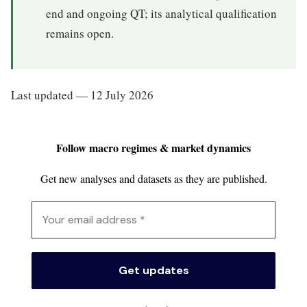
end and ongoing QT; its analytical qualification
remains open.
Last updated — 12 July 2026
Follow macro regimes & market dynamics
Get new analyses and datasets as they are published.