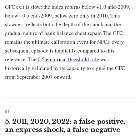
GFC exit is slow: the index returns below +1.0 mid-2009,
below +0.5 end-2009, below zero only in 2010. This
slowness reflects both the depth of the shock and the
gradual nature of bank balance sheet repair. The GFC
remains the ultimate calibration event for NFCI: every
subsequent episode is implicitly compared to this
reference. The
0.5 empirical threshold rule
was
historically validated by its capacity to signal the GFC
from September 2007 onward.
5. 2011, 2020, 2022: a false positive,
an express shock, a false negative