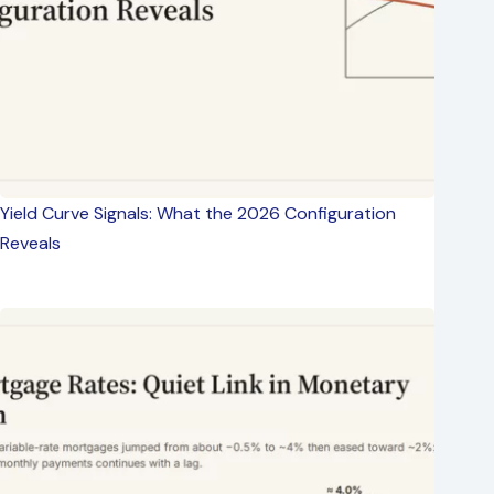
Yield Curve Signals: What the 2026 Configuration
Reveals