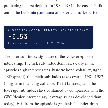
producing its first defaults in 1980-1981. The case is built
out in
the Eco3min panorama of historical market crises
.
CHICAGO FED NATIONAL FINANCIAL CONDITIONS INDEX
-0.53
Latest value · as of Jul 31, 2026
The inter-sub-index signature of the Volcker episode is
interesting. The risk sub-index dominates early in the
episode (high interest rates, historic bond volatility, tight
TED spread), the credit sub-index takes over in 1981-1982
(long-term financing collapse, Thrift failures), and the
leverage sub-index stays contained by comparison with the
GFC (dealer intermediary leverage is less developed than
today). Exit from the episode is gradual: the index drops