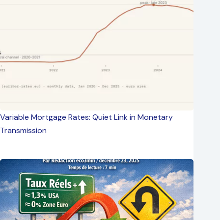
Variable Mortgage Rates: Quiet Link in Monetary
Transmission