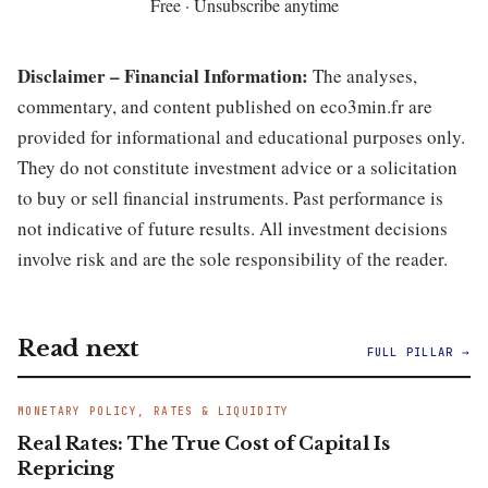
Free · Unsubscribe anytime
Disclaimer – Financial Information:
The analyses,
commentary, and content published on eco3min.fr are
provided for informational and educational purposes only.
They do not constitute investment advice or a solicitation
to buy or sell financial instruments. Past performance is
not indicative of future results. All investment decisions
involve risk and are the sole responsibility of the reader.
Read next
FULL PILLAR →
MONETARY POLICY, RATES & LIQUIDITY
Real Rates: The True Cost of Capital Is
Repricing