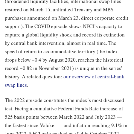
(broadened liquidity facilities, international swap lines
restored on March 15, unlimited Treasury and MBS
purchases announced on March 23, direct corporate credit
support). The COVID episode shows NFCI’s capacity to
capture a global liquidity shock and record its extinction
by central bank intervention, almost in real time. The
speed of return to accommodative territory (the index
drops below −0.4 by August 2020, reaches the historical
record −0.82 in November 2021) is unique in the series’
history. A related question:
our overview of central-bank
swap lines
.
The 2022 episode constitutes the index’s most discussed
test. Facing a cumulative Federal Funds Rate increase of
525 basis points between March 2022 and July 2023 —
the fastest since Volcker — and inflation reaching 9.1% in
June 2022, NFCI only peaked at +0.4 in October 2022,