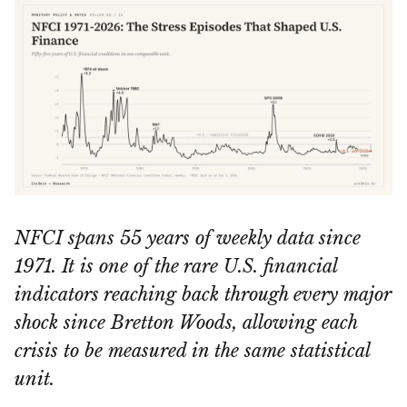
NFCI spans 55 years of weekly data since
1971. It is one of the rare U.S. financial
indicators reaching back through every major
shock since Bretton Woods, allowing each
crisis to be measured in the same statistical
unit.