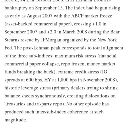
bankruptcy on September 15. The index had begun rising
as early as August 2007 with the ABCP market freeze
(asset-backed commercial paper), crossing +1.0 in
September 2007 and +2.0 in March 2008 during the Bear
Stearns rescue by JPMorgan organized by the New York
Fed. The post-Lehman peak corresponds to total alignment
of the three sub-indices: maximum risk stress (financial
commercial paper collapse, repo frozen, money market
funds breaking the buck), extreme credit stress (IG
spreads at 600 bps, HY at 1,800 bps in November 2008),
historic leverage stress (primary dealers trying to shrink
balance sheets synchronously, creating dislocations on
Treasuries and tri-party repo). No other episode has
produced such inter-sub-index coherence at such
magnitude.