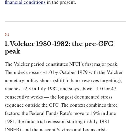
financial conditions
in the present.
1. Volcker 1980-1982: the pre-GFC
peak
The Volcker period constitutes NFCI’s first major peak.
The index crosses +1.0 by October 1979 with the Volcker
monetary policy shock (shift to bank reserves targeting),
reaches +2.3 in July 1982, and stays above +1.0 for 47
consecutive weeks — the longest documented stress
sequence outside the GFC. The context combines three
factors: the Federal Funds Rate’s move to 19% in June
1981, the industrial recession starting in July 1981
(NBER), and the nascent Savings and Loans crisis