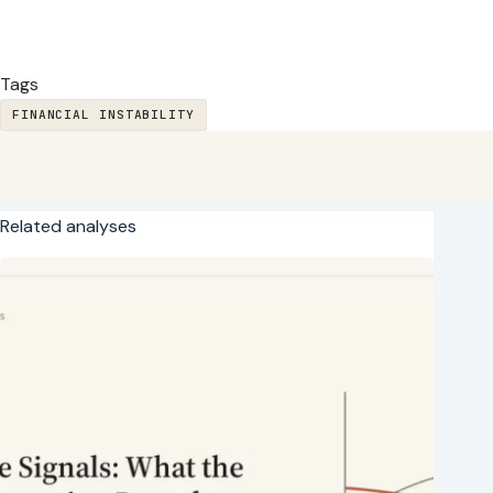
Tags
FINANCIAL INSTABILITY
Related analyses