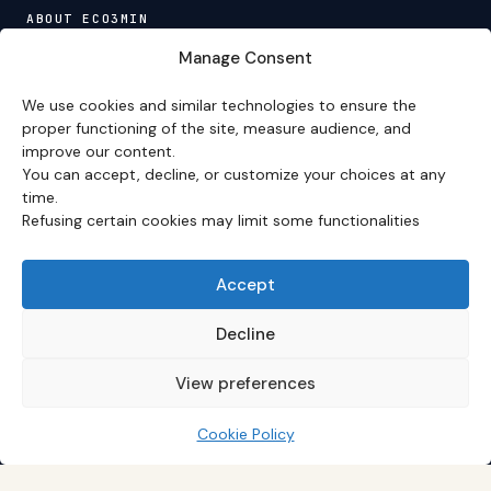
ABOUT ECO3MIN
About
·
Editorial team
·
Newsletter
·
Cite Eco3min
·
Manage Consent
Mentions
·
Legal
·
Contact
We use cookies and similar technologies to ensure the
VERSION FRANÇAISE
proper functioning of the site, measure audience, and
improve our content.
Site en français →
You can accept, decline, or customize your choices at any
time.
Refusing certain cookies may limit some functionalities
Eco3min prioritizes analyses that remain valid over
several months; recent events serve as entry points,
never as an end in themselves.
Accept
Disclaimer – Financial Information:
The analyses,
comments, and content published on
eco3min.fr
are
Decline
provided for strictly informational and educational
purposes. They do not constitute investment advice,
View preferences
nor an inducement to buy or sell financial instruments.
Past performance is not indicative of future results.
Every investment decision involves risks and is the sole
Cookie Policy
responsibility of the reader.