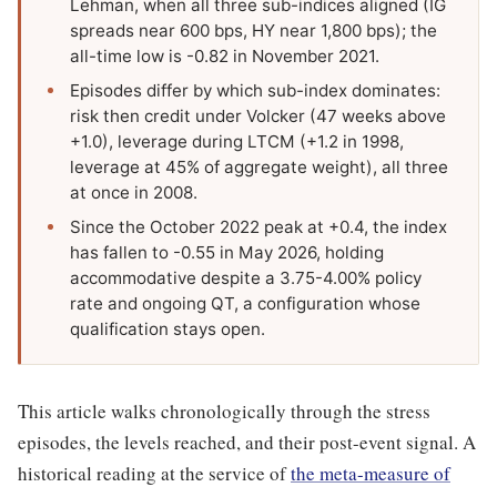
Lehman, when all three sub-indices aligned (IG
spreads near 600 bps, HY near 1,800 bps); the
all-time low is -0.82 in November 2021.
Episodes differ by which sub-index dominates:
risk then credit under Volcker (47 weeks above
+1.0), leverage during LTCM (+1.2 in 1998,
leverage at 45% of aggregate weight), all three
at once in 2008.
Since the October 2022 peak at +0.4, the index
has fallen to -0.55 in May 2026, holding
accommodative despite a 3.75-4.00% policy
rate and ongoing QT, a configuration whose
qualification stays open.
This article walks chronologically through the stress
episodes, the levels reached, and their post-event signal. A
historical reading at the service of
the meta-measure of