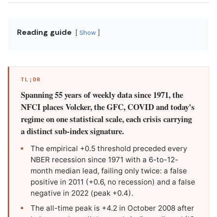
Reading guide
Show
TL;DR
Spanning 55 years of weekly data since 1971, the
NFCI places Volcker, the GFC, COVID and today's
regime on one statistical scale, each crisis carrying
a distinct sub-index signature.
The empirical +0.5 threshold preceded every
NBER recession since 1971 with a 6-to-12-
month median lead, failing only twice: a false
positive in 2011 (+0.6, no recession) and a false
negative in 2022 (peak +0.4).
The all-time peak is +4.2 in October 2008 after