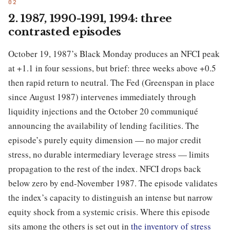
2. 1987, 1990-1991, 1994: three
contrasted episodes
October 19, 1987’s Black Monday produces an NFCI peak
at +1.1 in four sessions, but brief: three weeks above +0.5
then rapid return to neutral. The Fed (Greenspan in place
since August 1987) intervenes immediately through
liquidity injections and the October 20 communiqué
announcing the availability of lending facilities. The
episode’s purely equity dimension — no major credit
stress, no durable intermediary leverage stress — limits
propagation to the rest of the index. NFCI drops back
below zero by end-November 1987. The episode validates
the index’s capacity to distinguish an intense but narrow
equity shock from a systemic crisis. Where this episode
sits among the others is set out in
the inventory of stress