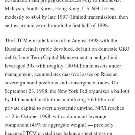
Malaysia, South Korea, Hong Kong. U.S. NFCI rises
modestly to +0.4 by late 1997 (limited transmission), then
settles around zero through the first half of 1998.
The LTCM episode kicks off in August 1998 with the
Russian default (ruble devalued, default on domestic GKO
debt). Long-Term Capital Management, a hedge fund
leveraged 30x with roughly 130 billion in assets under
management, accumulates massive losses on Russian
sovereign bond positions and convergence trades. On
September 23, 1998, the New York Fed organizes a bailout
by 14 financial institutions mobilizing 3.6 billion of
private capital to avert a systemic unwind. NFCI reaches
+1.2 in October 1998, with a dominant leverage
component (45% of aggregate weight) — precisely
because LTCM crystallizes balance sheet stress on