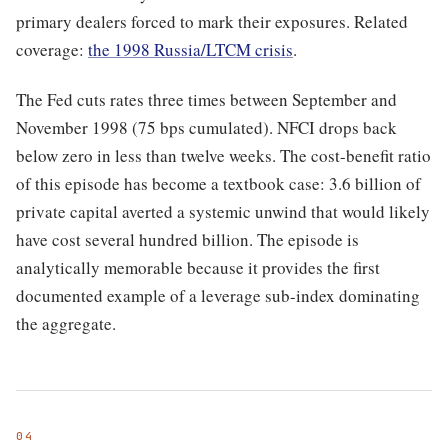
primary dealers forced to mark their exposures. Related
coverage:
the 1998 Russia/LTCM crisis
.
The Fed cuts rates three times between September and
November 1998 (75 bps cumulated). NFCI drops back
below zero in less than twelve weeks. The cost-benefit ratio
of this episode has become a textbook case: 3.6 billion of
private capital averted a systemic unwind that would likely
have cost several hundred billion. The episode is
analytically memorable because it provides the first
documented example of a leverage sub-index dominating
the aggregate.