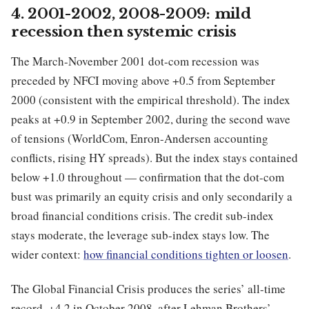
4. 2001-2002, 2008-2009: mild
recession then systemic crisis
The March-November 2001 dot-com recession was
preceded by NFCI moving above +0.5 from September
2000 (consistent with the empirical threshold). The index
peaks at +0.9 in September 2002, during the second wave
of tensions (WorldCom, Enron-Andersen accounting
conflicts, rising HY spreads). But the index stays contained
below +1.0 throughout — confirmation that the dot-com
bust was primarily an equity crisis and only secondarily a
broad financial conditions crisis. The credit sub-index
stays moderate, the leverage sub-index stays low. The
wider context:
how financial conditions tighten or loosen
.
The Global Financial Crisis produces the series’ all-time
record, +4.2 in October 2008, after Lehman Brothers’