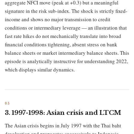
aggregate NFCI move (peak at +0.3) but a meaningful
signature in the risk sub-index. The shock is strictly fixed-
income and shows no major transmission to credit
conditions or intermediary leverage — an illustration that
fast rate hikes do not mechanically translate into broad
financial conditions tightening, absent stress on bank
balance sheets or market intermediary balance sheets. This
episode is analytically instructive for understanding 2022,
which displays similar dynamics.
3. 1997-1998: Asian crisis and LTCM
The Asian crisis begins in July 1997 with the Thai baht
devaluation and propagates successively to Indonesia,