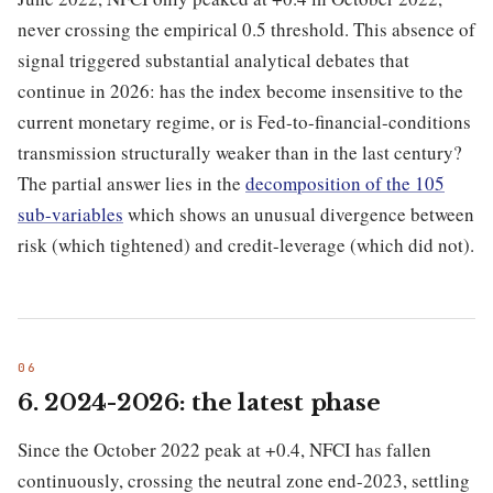
never crossing the empirical 0.5 threshold. This absence of
signal triggered substantial analytical debates that
continue in 2026: has the index become insensitive to the
current monetary regime, or is Fed-to-financial-conditions
transmission structurally weaker than in the last century?
The partial answer lies in the
decomposition of the 105
sub-variables
which shows an unusual divergence between
risk (which tightened) and credit-leverage (which did not).
6. 2024-2026: the latest phase
Since the October 2022 peak at +0.4, NFCI has fallen
continuously, crossing the neutral zone end-2023, settling