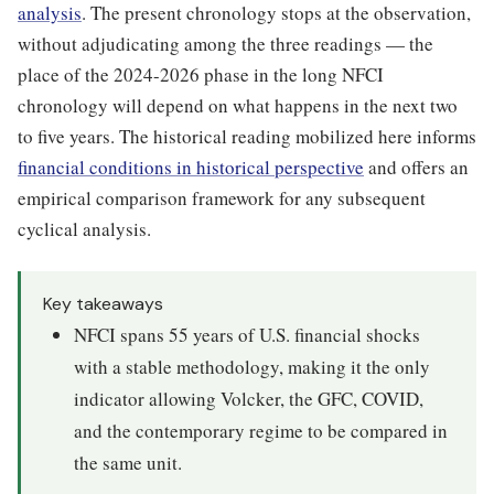
analysis
. The present chronology stops at the observation,
without adjudicating among the three readings — the
place of the 2024-2026 phase in the long NFCI
chronology will depend on what happens in the next two
to five years. The historical reading mobilized here informs
financial conditions in historical perspective
and offers an
empirical comparison framework for any subsequent
cyclical analysis.
Key takeaways
NFCI spans 55 years of U.S. financial shocks
with a stable methodology, making it the only
indicator allowing Volcker, the GFC, COVID,
and the contemporary regime to be compared in
the same unit.