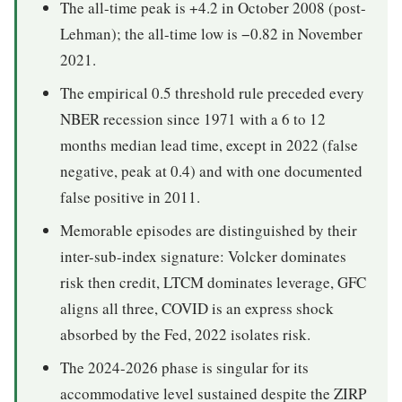
The all-time peak is +4.2 in October 2008 (post-
Lehman); the all-time low is −0.82 in November
2021.
The empirical 0.5 threshold rule preceded every
NBER recession since 1971 with a 6 to 12
months median lead time, except in 2022 (false
negative, peak at 0.4) and with one documented
false positive in 2011.
Memorable episodes are distinguished by their
inter-sub-index signature: Volcker dominates
risk then credit, LTCM dominates leverage, GFC
aligns all three, COVID is an express shock
absorbed by the Fed, 2022 isolates risk.
The 2024-2026 phase is singular for its
accommodative level sustained despite the ZIRP