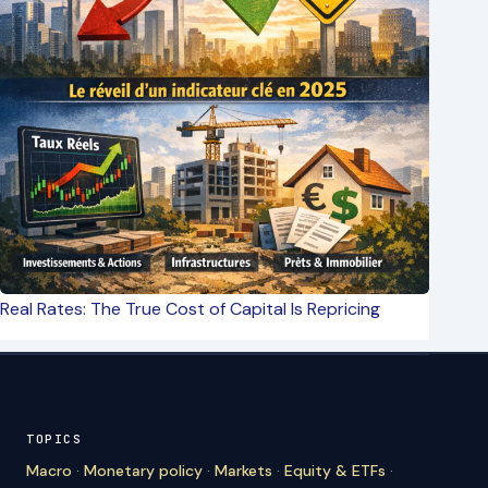
Real Rates: The True Cost of Capital Is Repricing
TOPICS
Macro
·
Monetary policy
·
Markets
·
Equity & ETFs
·