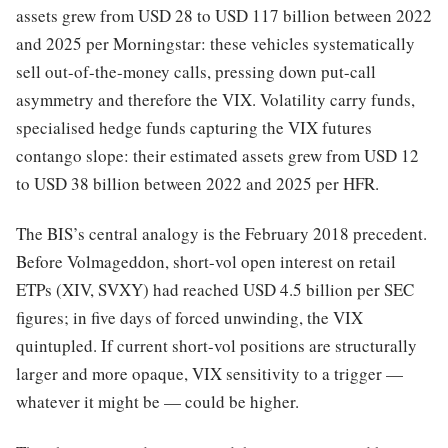
assets grew from USD 28 to USD 117 billion between 2022
and 2025 per Morningstar: these vehicles systematically
sell out-of-the-money calls, pressing down put-call
asymmetry and therefore the VIX. Volatility carry funds,
specialised hedge funds capturing the VIX futures
contango slope: their estimated assets grew from USD 12
to USD 38 billion between 2022 and 2025 per HFR.
The BIS’s central analogy is the February 2018 precedent.
Before Volmageddon, short-vol open interest on retail
ETPs (XIV, SVXY) had reached USD 4.5 billion per SEC
figures; in five days of forced unwinding, the VIX
quintupled. If current short-vol positions are structurally
larger and more opaque, VIX sensitivity to a trigger —
whatever it might be — could be higher.