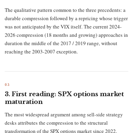
The qualitative pattern common to the three precedents: a
durable compression followed by a repricing whose trigger
was not anticipated by the VIX itself. The current 2024-
2026 compression (18 months and growing) approaches in
duration the middle of the 2017 / 2019 range, without
reaching the 2003-2007 exception.
3. First reading: SPX options market
maturation
The most widespread argument among sell-side strategy
desks attributes the compression to the structural
transformation of the SPX options market since 2022.