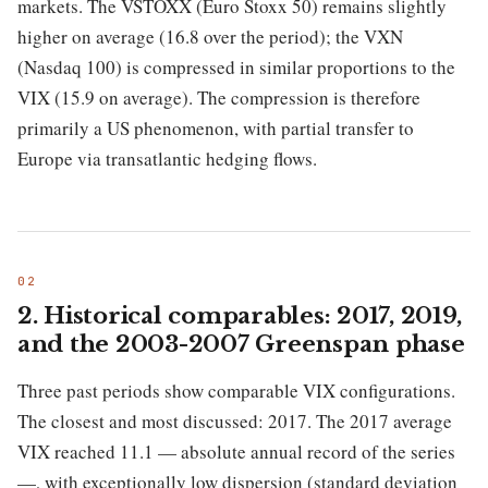
markets. The VSTOXX (Euro Stoxx 50) remains slightly
higher on average (16.8 over the period); the VXN
(Nasdaq 100) is compressed in similar proportions to the
VIX (15.9 on average). The compression is therefore
primarily a US phenomenon, with partial transfer to
Europe via transatlantic hedging flows.
2. Historical comparables: 2017, 2019,
and the 2003-2007 Greenspan phase
Three past periods show comparable VIX configurations.
The closest and most discussed: 2017. The 2017 average
VIX reached 11.1 — absolute annual record of the series
—, with exceptionally low dispersion (standard deviation