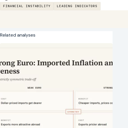
FINANCIAL INSTABILITY
LEADING INDICATORS
Related analyses