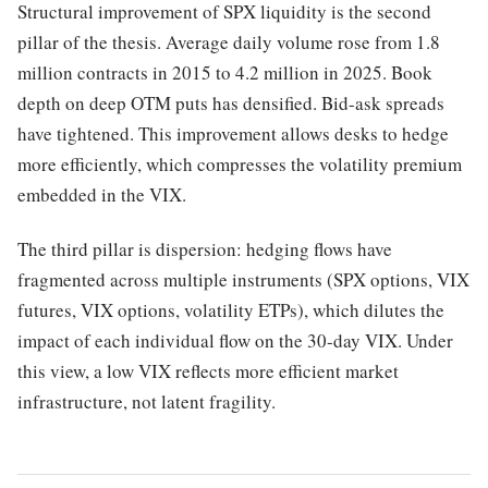
Structural improvement of SPX liquidity is the second
pillar of the thesis. Average daily volume rose from 1.8
million contracts in 2015 to 4.2 million in 2025. Book
depth on deep OTM puts has densified. Bid-ask spreads
have tightened. This improvement allows desks to hedge
more efficiently, which compresses the volatility premium
embedded in the VIX.
The third pillar is dispersion: hedging flows have
fragmented across multiple instruments (SPX options, VIX
futures, VIX options, volatility ETPs), which dilutes the
impact of each individual flow on the 30-day VIX. Under
this view, a low VIX reflects more efficient market
infrastructure, not latent fragility.