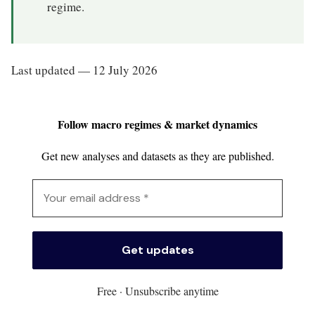
regime.
Last updated — 12 July 2026
Follow macro regimes & market dynamics
Get new analyses and datasets as they are published.
Free · Unsubscribe anytime