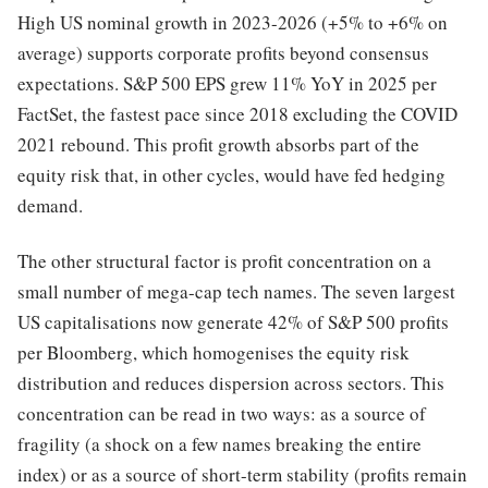
High US nominal growth in 2023-2026 (+5% to +6% on
average) supports corporate profits beyond consensus
expectations. S&P 500 EPS grew 11% YoY in 2025 per
FactSet, the fastest pace since 2018 excluding the COVID
2021 rebound. This profit growth absorbs part of the
equity risk that, in other cycles, would have fed hedging
demand.
The other structural factor is profit concentration on a
small number of mega-cap tech names. The seven largest
US capitalisations now generate 42% of S&P 500 profits
per Bloomberg, which homogenises the equity risk
distribution and reduces dispersion across sectors. This
concentration can be read in two ways: as a source of
fragility (a shock on a few names breaking the entire
index) or as a source of short-term stability (profits remain