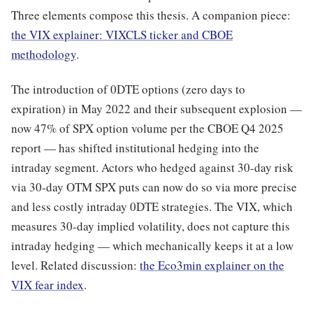
Three elements compose this thesis. A companion piece:
the VIX explainer: VIXCLS ticker and CBOE
methodology
.
The introduction of 0DTE options (zero days to
expiration) in May 2022 and their subsequent explosion —
now 47% of SPX option volume per the CBOE Q4 2025
report — has shifted institutional hedging into the
intraday segment. Actors who hedged against 30-day risk
via 30-day OTM SPX puts can now do so via more precise
and less costly intraday 0DTE strategies. The VIX, which
measures 30-day implied volatility, does not capture this
intraday hedging — which mechanically keeps it at a low
level. Related discussion:
the Eco3min explainer on the
VIX fear index
.