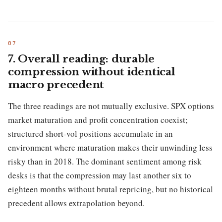
7. Overall reading: durable
compression without identical
macro precedent
The three readings are not mutually exclusive. SPX options
market maturation and profit concentration coexist;
structured short-vol positions accumulate in an
environment where maturation makes their unwinding less
risky than in 2018. The dominant sentiment among risk
desks is that the compression may last another six to
eighteen months without brutal repricing, but no historical
precedent allows extrapolation beyond.