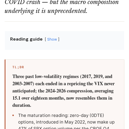
COVID crash — but the macro composition
underlying it is unprecedented.
Reading guide
Show
TL;DR
Three past low-volatility regimes (2017, 2019, and
2003-2007) each ended in a repricing the VIX never
anticipated; the 2024-2026 compression, averaging
15.1 over eighteen months, now resembles them in
duration.
The maturation reading: zero-day (0DTE)
options, introduced in May 2022, now make up
47% of SPX option volume per the CBOE Q4