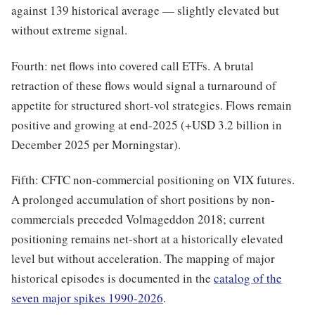
against 139 historical average — slightly elevated but
without extreme signal.
Fourth: net flows into covered call ETFs. A brutal
retraction of these flows would signal a turnaround of
appetite for structured short-vol strategies. Flows remain
positive and growing at end-2025 (+USD 3.2 billion in
December 2025 per Morningstar).
Fifth: CFTC non-commercial positioning on VIX futures.
A prolonged accumulation of short positions by non-
commercials preceded Volmageddon 2018; current
positioning remains net-short at a historically elevated
level but without acceleration. The mapping of major
historical episodes is documented in the
catalog of the
seven major spikes 1990-2026
.