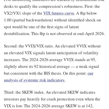
desks to qualify the compression’s robustness. First: the
VX2/VX1 slope of the
VIX futures curve
. A flip below
1.00 (partial backwardation) without identified shock on
spot would be one of the first signs of latent
destabilisation. This flip is not observed at end-April 2026.
Second: the VVIX/VIX ratio. An elevated VVIX without
an elevated VIX signals latent anticipation of volatility
increases. The 2024-2026 average VVIX stands at 95,
slightly above its 92 historical average — a weak signal
but consistent with the BIS thesis. On this point:
our
analysis of systemic risk indicators
.
Third: the SKEW index. An elevated SKEW indicates
investors pay heavily for crash protection even when the
VIX is low. The 2024-2026 average SKEW is at 142,