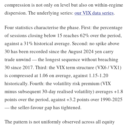
compression is not only on level but also on within-regime
dispersion. The underlying series:
our VIX data series
.
Four statistics characterise the phase. First: the percentage
of sessions closing below 15 reaches 62% over the period,
against a 31% historical average. Second: no spike above
30 has been recorded since the August 2024 yen carry
trade unwind — the longest sequence without breaching
30 since 2017. Third: the VIX term structure (VX6 / VX1)
is compressed at 1.06 on average, against 1.15-1.20
historically. Fourth: the volatility risk premium (VIX
minus subsequent 30-day realised volatility) averages +1.8
points over the period, against +3.2 points over 1990-2025
— the seller-favour gap has tightened.
The pattern is not uniformly observed across all equity