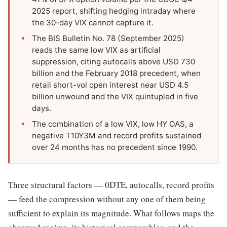
2025 report, shifting hedging intraday where
the 30-day VIX cannot capture it.
The BIS Bulletin No. 78 (September 2025)
reads the same low VIX as artificial
suppression, citing autocalls above USD 730
billion and the February 2018 precedent, when
retail short-vol open interest near USD 4.5
billion unwound and the VIX quintupled in five
days.
The combination of a low VIX, low HY OAS, a
negative T10Y3M and record profits sustained
over 24 months has no precedent since 1990.
Three structural factors — 0DTE, autocalls, record profits
— feed the compression without any one of them being
sufficient to explain its magnitude. What follows maps the