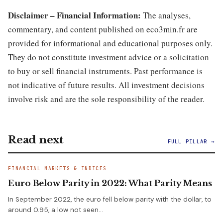
Disclaimer – Financial Information:
The analyses,
commentary, and content published on eco3min.fr are
provided for informational and educational purposes only.
They do not constitute investment advice or a solicitation
to buy or sell financial instruments. Past performance is
not indicative of future results. All investment decisions
involve risk and are the sole responsibility of the reader.
Read next
FULL PILLAR →
FINANCIAL MARKETS & INDICES
Euro Below Parity in 2022: What Parity Means
In September 2022, the euro fell below parity with the dollar, to
around 0.95, a low not seen…