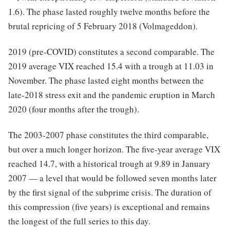
1.6). The phase lasted roughly twelve months before the
brutal repricing of 5 February 2018 (Volmageddon).
2019 (pre-COVID) constitutes a second comparable. The
2019 average VIX reached 15.4 with a trough at 11.03 in
November. The phase lasted eight months between the
late-2018 stress exit and the pandemic eruption in March
2020 (four months after the trough).
The 2003-2007 phase constitutes the third comparable,
but over a much longer horizon. The five-year average VIX
reached 14.7, with a historical trough at 9.89 in January
2007 — a level that would be followed seven months later
by the first signal of the subprime crisis. The duration of
this compression (five years) is exceptional and remains
the longest of the full series to this day.