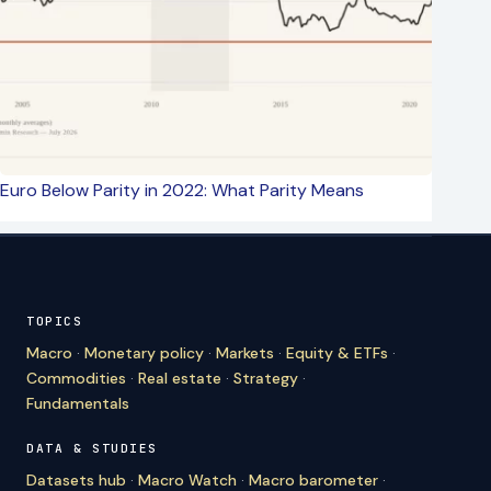
Euro Below Parity in 2022: What Parity Means
TOPICS
Macro
·
Monetary policy
·
Markets
·
Equity & ETFs
·
Commodities
·
Real estate
·
Strategy
·
Fundamentals
DATA & STUDIES
Datasets hub
·
Macro Watch
·
Macro barometer
·