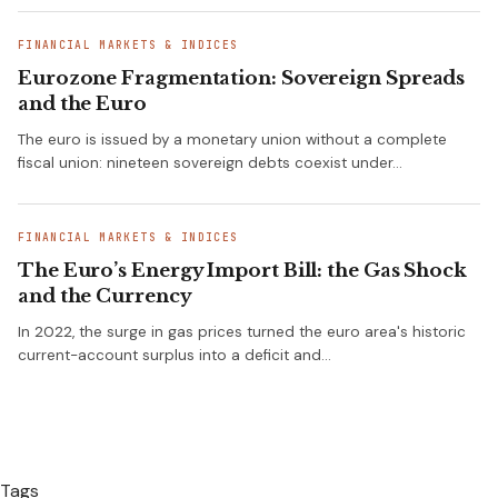
FINANCIAL MARKETS & INDICES
Eurozone Fragmentation: Sovereign Spreads
and the Euro
The euro is issued by a monetary union without a complete
fiscal union: nineteen sovereign debts coexist under…
FINANCIAL MARKETS & INDICES
The Euro’s Energy Import Bill: the Gas Shock
and the Currency
In 2022, the surge in gas prices turned the euro area's historic
current-account surplus into a deficit and…
Tags