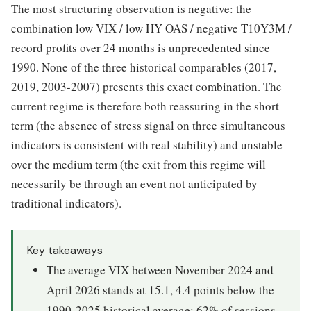
The most structuring observation is negative: the
combination low VIX / low HY OAS / negative T10Y3M /
record profits over 24 months is unprecedented since
1990. None of the three historical comparables (2017,
2019, 2003-2007) presents this exact combination. The
current regime is therefore both reassuring in the short
term (the absence of stress signal on three simultaneous
indicators is consistent with real stability) and unstable
over the medium term (the exit from this regime will
necessarily be through an event not anticipated by
traditional indicators).
Key takeaways
The average VIX between November 2024 and
April 2026 stands at 15.1, 4.4 points below the
1990-2025 historical average; 62% of sessions