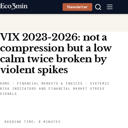
Skip
Newsletter
to
content
VIX 2023-2026: not a
compression but a low
calm twice broken by
violent spikes
HOME
-
FINANCIAL MARKETS & INDICES
-
SYSTEMIC
RISK INDICATORS AND FINANCIAL MARKET STRESS
SIGNALS
READING TIME: 8 MINUTES