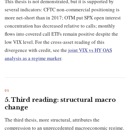
This thesis is not demonstrated, but it is supported by
several indicators: CFTC non-commercial positioning is
more net-short than in 2017; OTM put SPX open interest
concentration has decreased relative to calls; monthly
flows into covered call ETFs remain positive despite the
low VIX level. For the cross-asset reading of this
divergence with credit, see the
joint VIX vs HY OAS
analysis as a regime marker
.
5. Third reading: structural macro
change
The third thesis, more structural, attributes the
compression to an unprecedented macroeconomic regime.