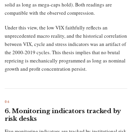
solid as long as mega-caps hold). Both readings are
compatible with the observed compression.
Under this view, the low VIX faithfully reflects an
unprecedented macro reality, and the historical correlation
between VIX, cycle and stress indicators was an artifact of
the 2000-2019 cycles. This thesis implies that no brutal
repricing is mechanically programmed as long as nominal
growth and profit concentration persist.
6. Monitoring indicators tracked by
risk desks
Five monitoring indicators are tracked by institutional risk