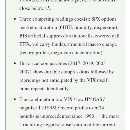
close below 15.
Three competing readings coexist: SPX options
market maturation (0DTE, liquidity, dispersion),
BIS artificial suppression (autocalls, covered call
ETFs, vol carry funds), structural macro change
(record profits, mega-cap concentration).
Historical comparables (2017, 2019, 2003-
2007) show durable compressions followed by
repricings not anticipated by the VIX itself;
none repeats identically.
The combination low VIX / low HY OAS /
negative T10Y3M / record profits over 24
months is unprecedented since 1990 — the most
structuring negative observation of the current