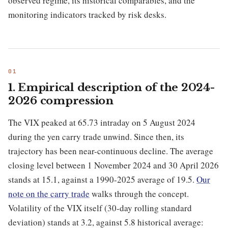
observed regime, its historical comparables, and the
monitoring indicators tracked by risk desks.
1. Empirical description of the 2024-
2026 compression
The VIX peaked at 65.73 intraday on 5 August 2024
during the yen carry trade unwind. Since then, its
trajectory has been near-continuous decline. The average
closing level between 1 November 2024 and 30 April 2026
stands at 15.1, against a 1990-2025 average of 19.5.
Our
note on the carry trade
walks through the concept.
Volatility of the VIX itself (30-day rolling standard
deviation) stands at 3.2, against 5.8 historical average: