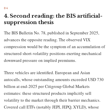
4. Second reading: the BIS artificial-
suppression thesis
The BIS Bulletin No. 78, published in September 2025,
advances the opposite reading. The observed VIX
compression would be the symptom of an accumulation of
structured short-volatility positions exerting mechanical
downward pressure on implied premiums.
Three vehicles are identified. European and Asian
autocalls, whose outstanding amounts exceeded USD 730
billion at end-2025 per Citigroup Global Markets
estimates: these structured products implicitly sell
volatility to the market through their barrier mechanics.
Covered call ETFs (notably JEPI, JEPQ, XYLD), whose