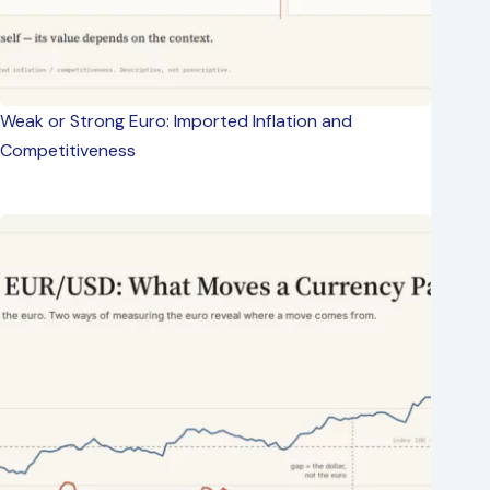
Weak or Strong Euro: Imported Inflation and
Competitiveness