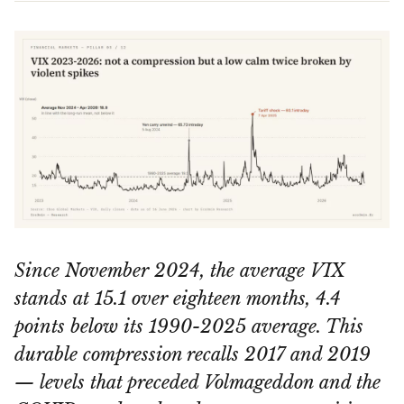
Since November 2024, the average VIX
stands at 15.1 over eighteen months, 4.4
points below its 1990-2025 average. This
durable compression recalls 2017 and 2019
— levels that preceded Volmageddon and the