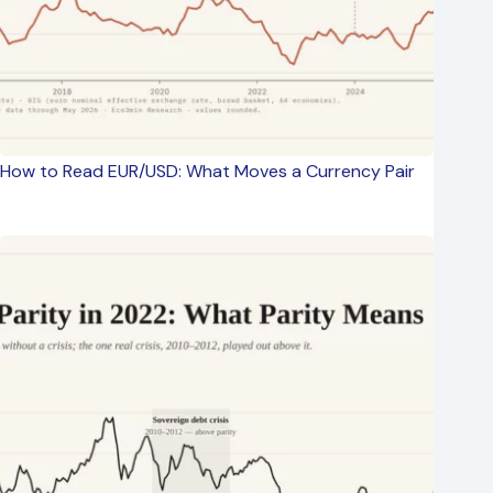
How to Read EUR/USD: What Moves a Currency Pair