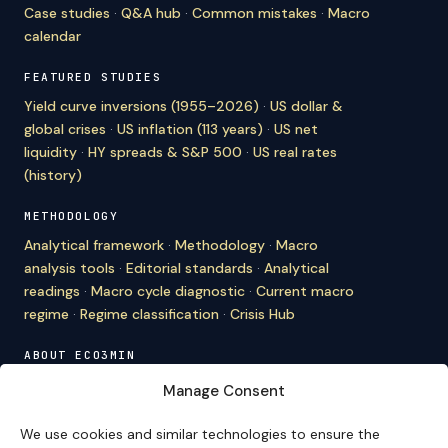
Case studies
·
Q&A hub
·
Common mistakes
·
Macro
calendar
FEATURED STUDIES
Yield curve inversions (1955–2026)
·
US dollar &
global crises
·
US inflation (113 years)
·
US net
liquidity
·
HY spreads & S&P 500
·
US real rates
(history)
METHODOLOGY
Analytical framework
·
Methodology
·
Macro
analysis tools
·
Editorial standards
·
Analytical
readings
·
Macro cycle diagnostic
·
Current macro
regime
·
Regime classification
·
Crisis Hub
ABOUT ECO3MIN
About
·
Editorial team
·
Newsletter
·
Cite Eco3min
·
Manage Consent
Mentions
·
Legal
·
Contact
We use cookies and similar technologies to ensure the