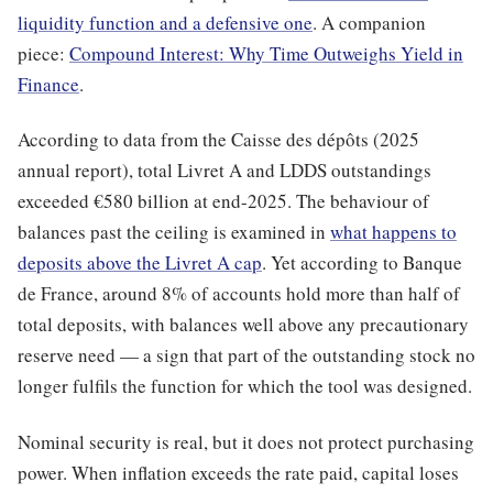
liquidity function and a defensive one
. A companion
piece:
Compound Interest: Why Time Outweighs Yield in
Finance
.
According to data from the Caisse des dépôts (2025
annual report), total Livret A and LDDS outstandings
exceeded €580 billion at end-2025. The behaviour of
balances past the ceiling is examined in
what happens to
deposits above the Livret A cap
. Yet according to Banque
de France, around 8% of accounts hold more than half of
total deposits, with balances well above any precautionary
reserve need — a sign that part of the outstanding stock no
longer fulfils the function for which the tool was designed.
Nominal security is real, but it does not protect purchasing
power. When inflation exceeds the rate paid, capital loses