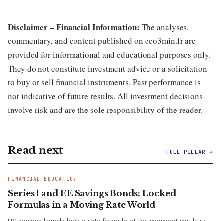
Disclaimer – Financial Information:
The analyses,
commentary, and content published on eco3min.fr are
provided for informational and educational purposes only.
They do not constitute investment advice or a solicitation
to buy or sell financial instruments. Past performance is
not indicative of future results. All investment decisions
involve risk and are the sole responsibility of the reader.
Read next
FULL PILLAR →
FINANCIAL EDUCATION
Series I and EE Savings Bonds: Locked
Formulas in a Moving Rate World
US savings bonds lock a rate formula at the moment you buy