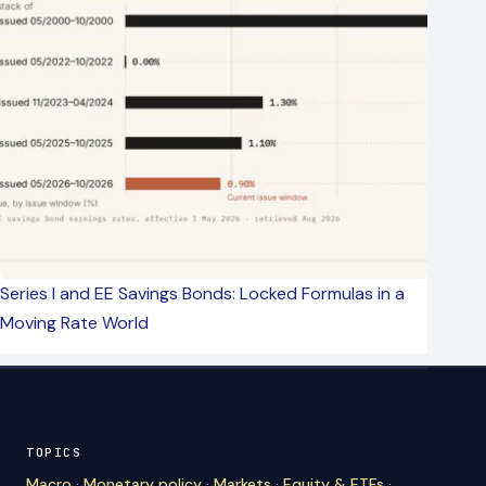
Series I and EE Savings Bonds: Locked Formulas in a
Moving Rate World
TOPICS
Macro
·
Monetary policy
·
Markets
·
Equity & ETFs
·