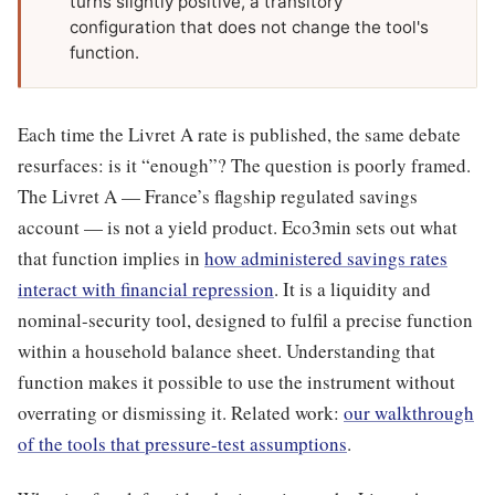
turns slightly positive, a transitory
configuration that does not change the tool's
function.
Each time the Livret A rate is published, the same debate
resurfaces: is it “enough”? The question is poorly framed.
The Livret A — France’s flagship regulated savings
account — is not a yield product. Eco3min sets out what
that function implies in
how administered savings rates
interact with financial repression
. It is a liquidity and
nominal-security tool, designed to fulfil a precise function
within a household balance sheet. Understanding that
function makes it possible to use the instrument without
overrating or dismissing it. Related work:
our walkthrough
of the tools that pressure-test assumptions
.