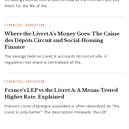
them, for the life of the…
FINANCIAL EDUCATION
Where the Livret A’s Money Goes: The Caisse
des Dépôts Circuit and Social-Housing
Finance
The savings held on Livret A accounts do not sit idle. A
regulation-set share is centralised at the…
FINANCIAL EDUCATION
France’s LEP vs the Livret A: A Means-Tested
Higher Rate, Explained
France’s Livret d’épargne populaire is often described as "the
Livret A, only better". The description misleads: the LEP…