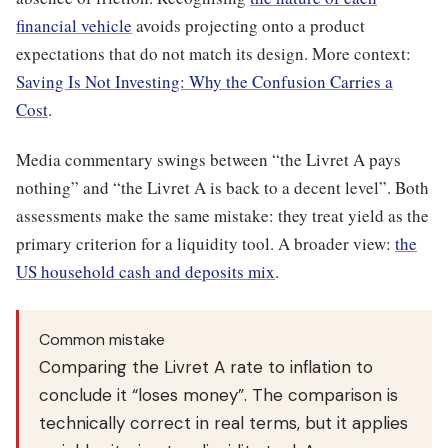
financial vehicle
avoids projecting onto a product
expectations that do not match its design. More context:
Saving Is Not Investing: Why the Confusion Carries a
Cost
.
Media commentary swings between “the Livret A pays
nothing” and “the Livret A is back to a decent level”. Both
assessments make the same mistake: they treat yield as the
primary criterion for a liquidity tool. A broader view:
the
US household cash and deposits mix
.
Common mistake
Comparing the Livret A rate to inflation to
conclude it “loses money”. The comparison is
technically correct in real terms, but it applies