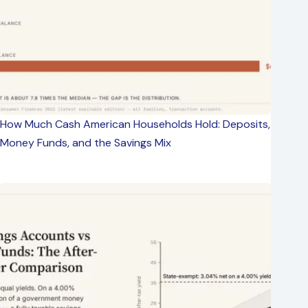
How Much Cash American Households Hold: Deposits,
Money Funds, and the Savings Mix