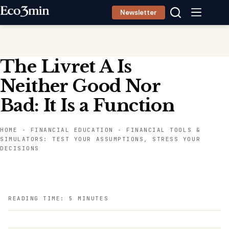
Skip
Newsletter
to
content
The Livret A Is
Neither Good Nor
Bad: It Is a Function
HOME
-
FINANCIAL EDUCATION
-
FINANCIAL TOOLS &
SIMULATORS: TEST YOUR ASSUMPTIONS, STRESS YOUR
DECISIONS
READING TIME: 5 MINUTES