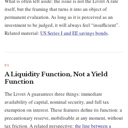
What is often left aside: the issue is not the Livret A rate
itself, but the framing that turns it into an object of
permanent evaluation. As long as it is perceived as an
investment to be judged, it will always feel “insufficient”.
Related material:
US Series I and EE savings bonds
.
A Liquidity Function, Not a Yield
Function
The Livret A guarantees three things: immediate
availability of capital, nominal security, and full tax
exemption on interest. These features define its function: a
precautionary reserve, mobilisable at any moment, without
tax friction. A related perspective:
the line between a