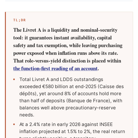
TL;DR
The Livret A is a liquidity and nominal-security
tool: it guarantees instant availability, capital
safety and tax exemption, while leaving purchasing
power exposed when inflation runs above its rate.
That role-versus-yield distinction is placed within
the function-first reading of an account
.
Total Livret A and LDDS outstandings
exceeded €580 billion at end-2025 (Caisse des
dépôts), yet around 8% of accounts hold more
than half of deposits (Banque de France), with
balances well above precautionary-reserve
needs.
At a 2.4% rate in early 2026 against INSEE
inflation projected at 1.5% to 2%, the real return