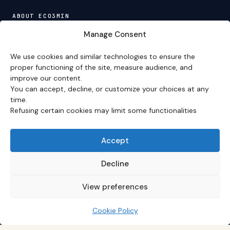
ABOUT ECO3MIN
About
·
Editorial team
·
Newsletter
·
Cite Eco3min
·
Manage Consent
Mentions
·
Legal
·
Contact
We use cookies and similar technologies to ensure the
VERSION FRANÇAISE
proper functioning of the site, measure audience, and
improve our content.
Site en français →
You can accept, decline, or customize your choices at any
time.
Refusing certain cookies may limit some functionalities
Eco3min prioritizes analyses that remain valid over
several months; recent events serve as entry points,
never as an end in themselves.
Accept
Disclaimer – Financial Information:
The analyses,
comments, and content published on
eco3min.fr
are
Decline
provided for strictly informational and educational
purposes. They do not constitute investment advice,
View preferences
nor an inducement to buy or sell financial instruments.
Past performance is not indicative of future results.
Every investment decision involves risks and is the sole
Cookie Policy
responsibility of the reader.