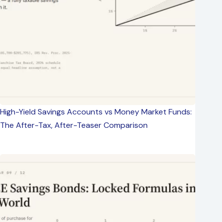
High-Yield Savings Accounts vs Money Market Funds:
The After-Tax, After-Teaser Comparison