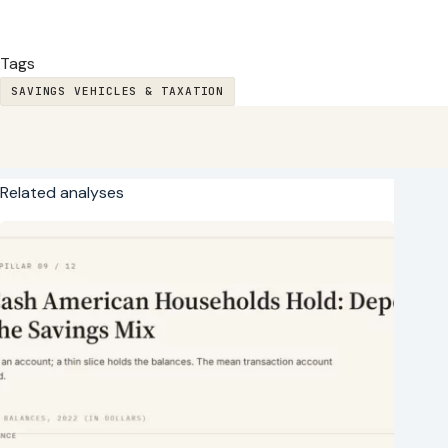
Tags
SAVINGS VEHICLES & TAXATION
Related analyses