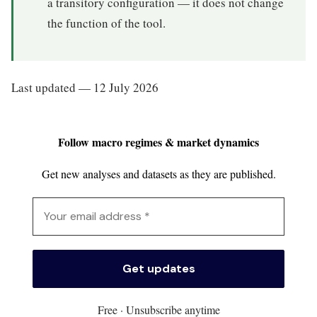
a transitory configuration — it does not change
the function of the tool.
Last updated — 12 July 2026
Follow macro regimes & market dynamics
Get new analyses and datasets as they are published.
Free · Unsubscribe anytime