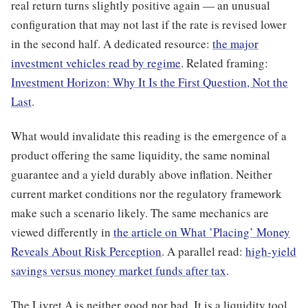
real return turns slightly positive again — an unusual
configuration that may not last if the rate is revised lower
in the second half. A dedicated resource:
the major
investment vehicles read by regime
. Related framing:
Investment Horizon: Why It Is the First Question, Not the
Last
.
What would invalidate this reading is the emergence of a
product offering the same liquidity, the same nominal
guarantee and a yield durably above inflation. Neither
current market conditions nor the regulatory framework
make such a scenario likely. The same mechanics are
viewed differently in
the article on What ’Placing’ Money
Reveals About Risk Perception
. A parallel read:
high-yield
savings versus money market funds after tax
.
The Livret A is neither good nor bad. It is a liquidity tool