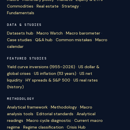
Commodities
·
Real estate
·
Strategy
·
Fundamentals
DATA & STUDIES
Datasets hub
·
Macro Watch
·
Macro barometer
·
Case studies
·
Q&A hub
·
Common mistakes
·
Macro
calendar
FEATURED STUDIES
Yield curve inversions (1955–2026)
·
US dollar &
global crises
·
US inflation (113 years)
·
US net
liquidity
·
HY spreads & S&P 500
·
US real rates
(history)
METHODOLOGY
Analytical framework
·
Methodology
·
Macro
analysis tools
·
Editorial standards
·
Analytical
readings
·
Macro cycle diagnostic
·
Current macro
regime
·
Regime classification
·
Crisis Hub