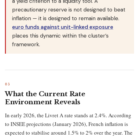
a yield criterion to a liquidity tool. A
precautionary reserve is not designed to beat
inflation — it is designed to remain available.
euro funds against unit-linked exposure
places this dynamic within the cluster’s
framework.
What the Current Rate
Environment Reveals
In early 2026, the Livret A rate stands at 2.4%. According
to INSEE projections (January 2026), French inflation is
expected to stabilise around 1.5% to 2% over the year. The