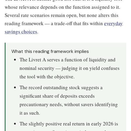
whose relevance depends on the function assigned to it.
Several rate scenarios remain open, but none alters this
reading framework — a trade-off that fits within
everyday
savings choices
.
What this reading framework implies
The Livret A serves a function of liquidity and
nominal security — judging it on yield confuses
the tool with the objective.
The record outstanding stock suggests a
significant share of deposits exceeds
precautionary needs, without savers identifying
it as such.
The slightly positive real return in early 2026 is