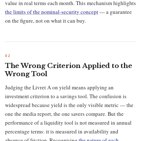
value in real terms each month. This mechanism highlights
the limits of the nominal-security concept
— a guarantee
on the figure, not on what it can buy.
The Wrong Criterion Applied to the
Wrong Tool
Judging the Livret A on yield means applying an
investment criterion to a savings tool. The confusion is
widespread because yield is the only visible metric — the
one the media report, the one savers compare. But the
performance of a liquidity tool is not measured in annual
percentage terms: it is measured in availability and
absence of friction. Recognising
the nature of each