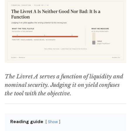
The Livret A serves a function of liquidity and
nominal security. Judging it on yield confuses
the tool with the objective.
Reading guide
Show