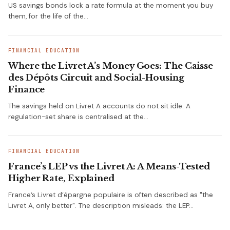
US savings bonds lock a rate formula at the moment you buy
them, for the life of the…
FINANCIAL EDUCATION
Where the Livret A’s Money Goes: The Caisse
des Dépôts Circuit and Social-Housing
Finance
The savings held on Livret A accounts do not sit idle. A
regulation-set share is centralised at the…
FINANCIAL EDUCATION
France’s LEP vs the Livret A: A Means-Tested
Higher Rate, Explained
France’s Livret d’épargne populaire is often described as "the
Livret A, only better". The description misleads: the LEP…