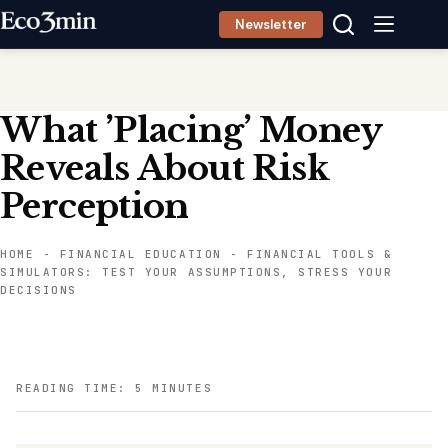
Skip
Newsletter
to
content
What ’Placing’ Money
Reveals About Risk
Perception
HOME
-
FINANCIAL EDUCATION
-
FINANCIAL TOOLS &
SIMULATORS: TEST YOUR ASSUMPTIONS, STRESS YOUR
DECISIONS
READING TIME: 5 MINUTES