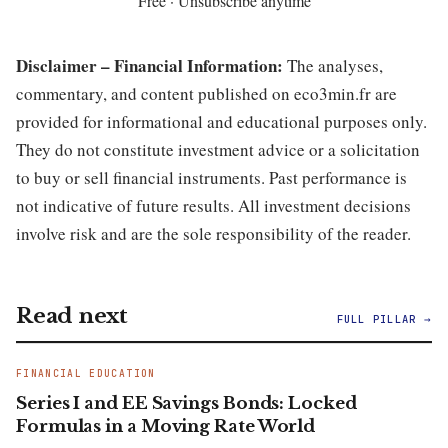
Free · Unsubscribe anytime
Disclaimer – Financial Information:
The analyses,
commentary, and content published on eco3min.fr are
provided for informational and educational purposes only.
They do not constitute investment advice or a solicitation
to buy or sell financial instruments. Past performance is
not indicative of future results. All investment decisions
involve risk and are the sole responsibility of the reader.
Read next
FULL PILLAR →
FINANCIAL EDUCATION
Series I and EE Savings Bonds: Locked
Formulas in a Moving Rate World