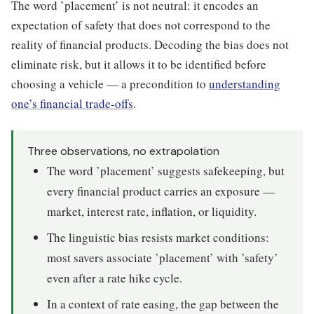
The word ’placement’ is not neutral: it encodes an
expectation of safety that does not correspond to the
reality of financial products. Decoding the bias does not
eliminate risk, but it allows it to be identified before
choosing a vehicle — a precondition to
understanding
one’s financial trade-offs
.
Three observations, no extrapolation
The word ’placement’ suggests safekeeping, but
every financial product carries an exposure —
market, interest rate, inflation, or liquidity.
The linguistic bias resists market conditions:
most savers associate ’placement’ with ’safety’
even after a rate hike cycle.
In a context of rate easing, the gap between the