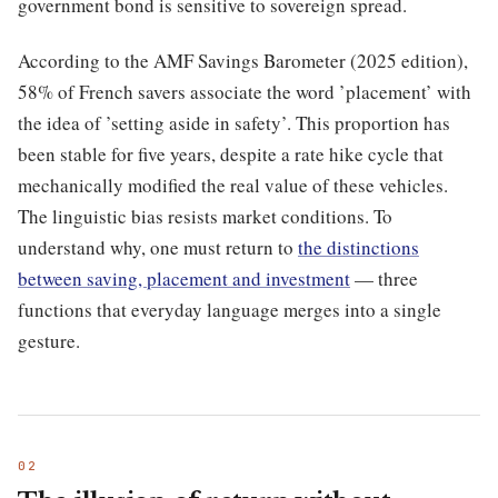
government bond is sensitive to sovereign spread.
According to the AMF Savings Barometer (2025 edition),
58% of French savers associate the word ’placement’ with
the idea of ’setting aside in safety’. This proportion has
been stable for five years, despite a rate hike cycle that
mechanically modified the real value of these vehicles.
The linguistic bias resists market conditions. To
understand why, one must return to
the distinctions
between saving, placement and investment
— three
functions that everyday language merges into a single
gesture.