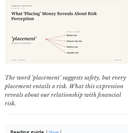
The word ’placement’ suggests safety, but every
placement entails a risk. What this expression
reveals about our relationship with financial
risk.
Reading guide
Show