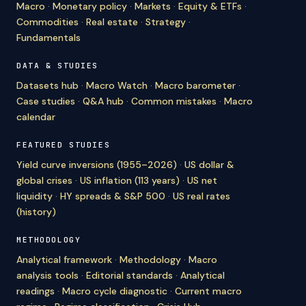
Macro
·
Monetary policy
·
Markets
·
Equity & ETFs
·
Commodities
·
Real estate
·
Strategy
·
Fundamentals
DATA & STUDIES
Datasets hub
·
Macro Watch
·
Macro barometer
·
Case studies
·
Q&A hub
·
Common mistakes
·
Macro
calendar
FEATURED STUDIES
Yield curve inversions (1955–2026)
·
US dollar &
global crises
·
US inflation (113 years)
·
US net
liquidity
·
HY spreads & S&P 500
·
US real rates
(history)
METHODOLOGY
Analytical framework
·
Methodology
·
Macro
analysis tools
·
Editorial standards
·
Analytical
readings
·
Macro cycle diagnostic
·
Current macro