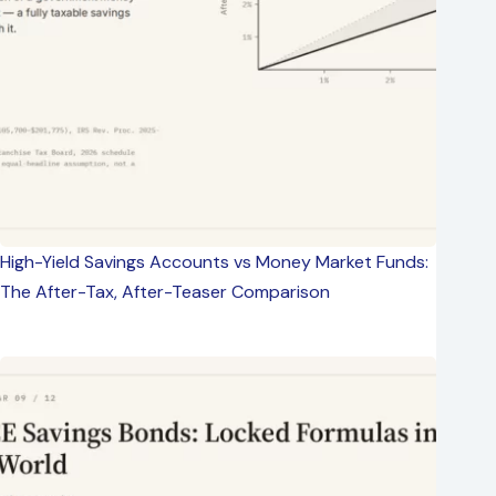
High-Yield Savings Accounts vs Money Market Funds:
The After-Tax, After-Teaser Comparison