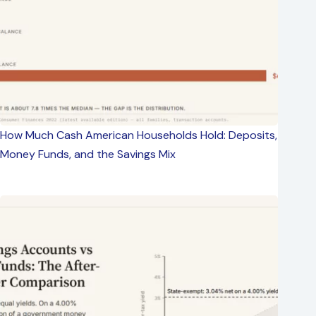
How Much Cash American Households Hold: Deposits,
Money Funds, and the Savings Mix