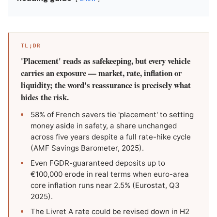
TL;DR
'Placement' reads as safekeeping, but every vehicle
carries an exposure — market, rate, inflation or
liquidity; the word's reassurance is precisely what
hides the risk.
58% of French savers tie 'placement' to setting
money aside in safety, a share unchanged
across five years despite a full rate-hike cycle
(AMF Savings Barometer, 2025).
Even FGDR-guaranteed deposits up to
€100,000 erode in real terms when euro-area
core inflation runs near 2.5% (Eurostat, Q3
2025).
The Livret A rate could be revised down in H2