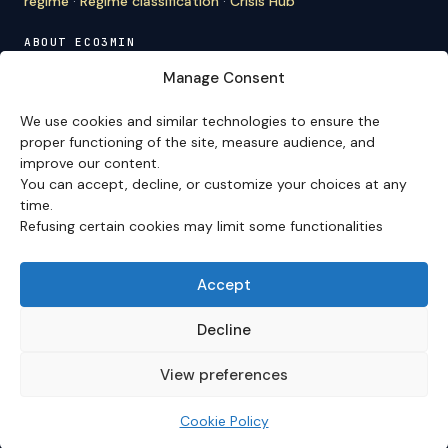
regime
·
Regime classification
·
Crisis Hub
ABOUT ECO3MIN
About
·
Editorial team
·
Newsletter
·
Cite Eco3min
·
Manage Consent
Mentions
·
Legal
·
Contact
We use cookies and similar technologies to ensure the
VERSION FRANÇAISE
proper functioning of the site, measure audience, and
improve our content.
Site en français →
You can accept, decline, or customize your choices at any
time.
Refusing certain cookies may limit some functionalities
Eco3min prioritizes analyses that remain valid over
several months; recent events serve as entry points,
never as an end in themselves.
Accept
Disclaimer – Financial Information:
The analyses,
comments, and content published on
eco3min.fr
are
Decline
provided for strictly informational and educational
purposes. They do not constitute investment advice,
View preferences
nor an inducement to buy or sell financial instruments.
Past performance is not indicative of future results.
Every investment decision involves risks and is the sole
Cookie Policy
responsibility of the reader.