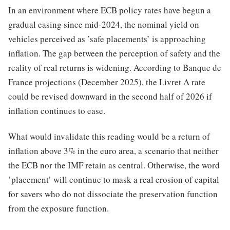
In an environment where ECB policy rates have begun a
gradual easing since mid-2024, the nominal yield on
vehicles perceived as ’safe placements’ is approaching
inflation. The gap between the perception of safety and the
reality of real returns is widening. According to Banque de
France projections (December 2025), the Livret A rate
could be revised downward in the second half of 2026 if
inflation continues to ease.
What would invalidate this reading would be a return of
inflation above 3% in the euro area, a scenario that neither
the ECB nor the IMF retain as central. Otherwise, the word
’placement’ will continue to mask a real erosion of capital
for savers who do not dissociate the preservation function
from the exposure function.