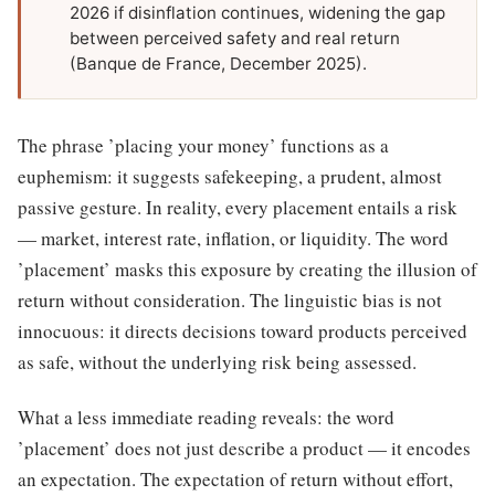
2026 if disinflation continues, widening the gap
between perceived safety and real return
(Banque de France, December 2025).
The phrase ’placing your money’ functions as a
euphemism: it suggests safekeeping, a prudent, almost
passive gesture. In reality, every placement entails a risk
— market, interest rate, inflation, or liquidity. The word
’placement’ masks this exposure by creating the illusion of
return without consideration. The linguistic bias is not
innocuous: it directs decisions toward products perceived
as safe, without the underlying risk being assessed.
What a less immediate reading reveals: the word
’placement’ does not just describe a product — it encodes
an expectation. The expectation of return without effort,