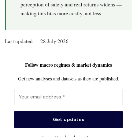
perception of safety and real returns widens —
making this bias more costly, not less.
Last updated — 28 July 2026
Follow macro regimes & market dynamics
Get new analyses and datasets as they are published.