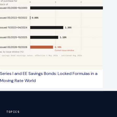
Series I and EE Savings Bonds: Locked Formulas in a
Moving Rate World
TOPICS