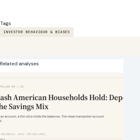
Tags
INVESTOR BEHAVIOUR & BIASES
Related analyses