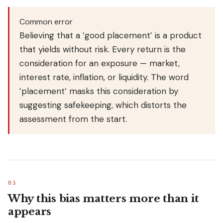
Common error
Believing that a ’good placement’ is a product
that yields without risk. Every return is the
consideration for an exposure — market,
interest rate, inflation, or liquidity. The word
’placement’ masks this consideration by
suggesting safekeeping, which distorts the
assessment from the start.
Why this bias matters more than it
appears