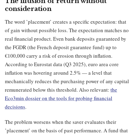
The illusion of return without
consideration
The word ’placement’ creates a specific expectation: that
of gain without possible loss. The expectation matches no
real financial product. Even bank deposits guaranteed by
the FGDR (the French deposit guarantee fund) up to
€100,000 carry a risk of erosion through inflation.
According to Eurostat data (Q3 2025), euro area core
inflation was hovering around 2.5% — a level that
mechanically reduces the purchasing power of any capital
remunerated below this threshold. Also relevant:
the
Eco3min dossier on the tools for probing financial
decisions
.
The problem worsens when the saver evaluates their
’placement’ on the basis of past performance. A fund that