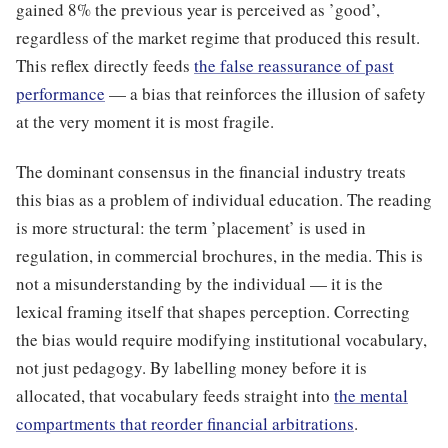
gained 8% the previous year is perceived as ’good’,
regardless of the market regime that produced this result.
This reflex directly feeds
the false reassurance of past
performance
— a bias that reinforces the illusion of safety
at the very moment it is most fragile.
The dominant consensus in the financial industry treats
this bias as a problem of individual education. The reading
is more structural: the term ’placement’ is used in
regulation, in commercial brochures, in the media. This is
not a misunderstanding by the individual — it is the
lexical framing itself that shapes perception. Correcting
the bias would require modifying institutional vocabulary,
not just pedagogy. By labelling money before it is
allocated, that vocabulary feeds straight into
the mental
compartments that reorder financial arbitrations
.