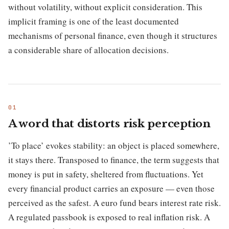
without volatility, without explicit consideration. This
implicit framing is one of the least documented
mechanisms of personal finance, even though it structures
a considerable share of allocation decisions.
A word that distorts risk perception
’To place’ evokes stability: an object is placed somewhere,
it stays there. Transposed to finance, the term suggests that
money is put in safety, sheltered from fluctuations. Yet
every financial product carries an exposure — even those
perceived as the safest. A euro fund bears interest rate risk.
A regulated passbook is exposed to real inflation risk. A